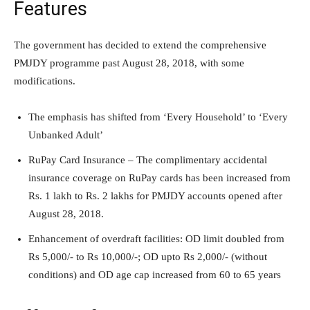
Features
The government has decided to extend the comprehensive
PMJDY programme past August 28, 2018, with some
modifications.
The emphasis has shifted from ‘Every Household’ to ‘Every
Unbanked Adult’
RuPay Card Insurance – The complimentary accidental
insurance coverage on RuPay cards has been increased from
Rs. 1 lakh to Rs. 2 lakhs for PMJDY accounts opened after
August 28, 2018.
Enhancement of overdraft facilities: OD limit doubled from
Rs 5,000/- to Rs 10,000/-; OD upto Rs 2,000/- (without
conditions) and OD age cap increased from 60 to 65 years