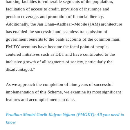
banking facilities to vulnerable segments of the population,
facilitation of access to credit, provision of insurance and
pension coverage, and promotion of financial literacy.
Additionally, the Jan Dhan–Aadhaar–Mobile (JAM) architecture
has enabled the successful and seamless transmission of
government benefits to the bank accounts of the common man.
PMJDY accounts have become the focal point of people-
centered initiatives such as DBT and have contributed to the
inclusive growth of all segments of society, particularly the
disadvantaged.”
As we approach the completion of nine years of successful
implementation of this Scheme, we examine its most significant
features and accomplishments to date.
Pradhan Mantri Garib Kalyan Yojana (PMGKY): All you need to
know