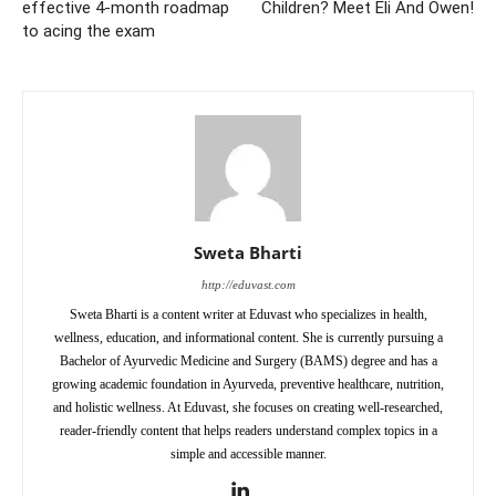
effective 4-month roadmap
Children? Meet Eli And Owen!
to acing the exam
Sweta Bharti
http://eduvast.com
Sweta Bharti is a content writer at Eduvast who specializes in health,
wellness, education, and informational content. She is currently pursuing a
Bachelor of Ayurvedic Medicine and Surgery (BAMS) degree and has a
growing academic foundation in Ayurveda, preventive healthcare, nutrition,
and holistic wellness. At Eduvast, she focuses on creating well-researched,
reader-friendly content that helps readers understand complex topics in a
simple and accessible manner.