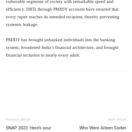
vulnerable segments of society with remarkable speed and
efficiency. DBTs through PMJDY accounts have ensured that
every rupee reaches its intended recipient, thereby preventing
systemic leakage.
PMJDY has brought unbanked individuals into the banking
system, broadened India’s financial architecture, and brought
financial inclusion to nearly every adult.
Previous article
Next article
SNAP 2023: Here’s your
Who Were Arleen Sorkin