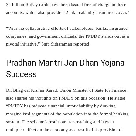
34 billion RuPay cards have been issued free of charge to these
accounts, which also provide a 2 lakh calamity insurance cover.”
“With the collaborative efforts of stakeholders, banks, insurance
companies, and government officials, the PMJDY stands out as a
pivotal initiative,” Smt. Sitharaman reported.
Pradhan Mantri Jan Dhan Yojana
Success
Dr. Bhagwat Kishan Karad, Union Minister of State for Finance,
also shared his thoughts on PMJDY on this occasion. He stated,
“PMJDY has reduced financial untouchability by drawing
marginalised segments of the population into the formal banking
system. The scheme’s results are far-reaching and have a
multiplier effect on the economy as a result of its provision of