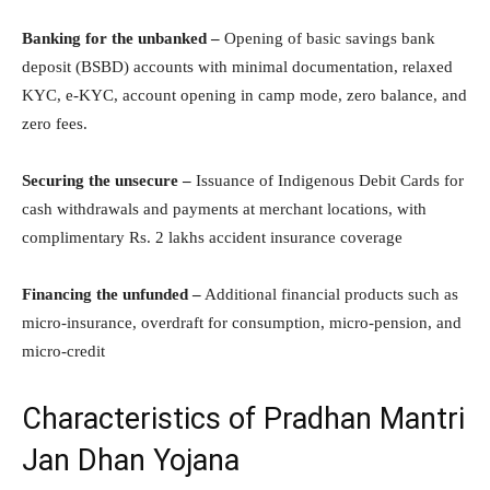
Banking for the unbanked –
Opening of basic savings bank
deposit (BSBD) accounts with minimal documentation, relaxed
KYC, e-KYC, account opening in camp mode, zero balance, and
zero fees.
Securing the unsecure –
Issuance of Indigenous Debit Cards for
cash withdrawals and payments at merchant locations, with
complimentary Rs. 2 lakhs accident insurance coverage
Financing the unfunded –
Additional financial products such as
micro-insurance, overdraft for consumption, micro-pension, and
micro-credit
Characteristics of Pradhan Mantri
Jan Dhan Yojana