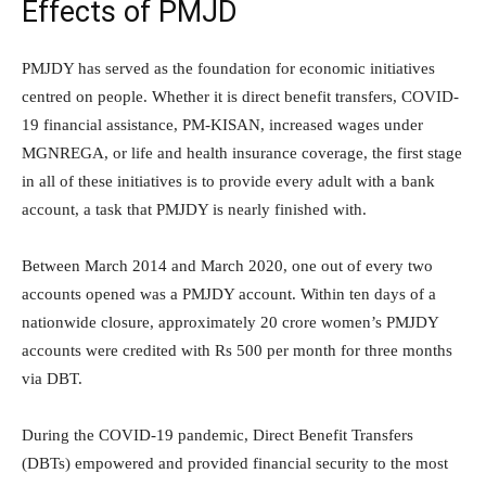
Effects of PMJD
PMJDY has served as the foundation for economic initiatives
centred on people. Whether it is direct benefit transfers, COVID-
19 financial assistance, PM-KISAN, increased wages under
MGNREGA, or life and health insurance coverage, the first stage
in all of these initiatives is to provide every adult with a bank
account, a task that PMJDY is nearly finished with.
Between March 2014 and March 2020, one out of every two
accounts opened was a PMJDY account. Within ten days of a
nationwide closure, approximately 20 crore women’s PMJDY
accounts were credited with Rs 500 per month for three months
via DBT.
During the COVID-19 pandemic, Direct Benefit Transfers
(DBTs) empowered and provided financial security to the most