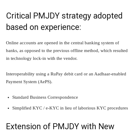
Critical PMJDY strategy adopted
based on experience:
Online accounts are opened in the central banking system of
banks, as opposed to the previous offline method, which resulted
in technology lock-in with the vendor.
Interoperability using a RuPay debit card or an Aadhaar-enabled
Payment System (AePS).
Standard Business Correspondence
Simplified KYC / e-KYC in lieu of laborious KYC procedures
Extension of PMJDY with New