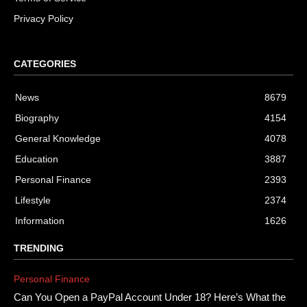
Privacy Policy
CATEGORIES
News
8679
Biography
4154
General Knowledge
4078
Education
3887
Personal Finance
2393
Lifestyle
2374
Information
1626
TRENDING
Personal Finance
Can You Open a PayPal Account Under 18? Here’s What the