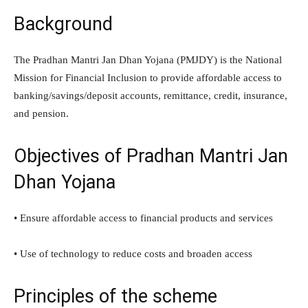
Background
The Pradhan Mantri Jan Dhan Yojana (PMJDY) is the National
Mission for Financial Inclusion to provide affordable access to
banking/savings/deposit accounts, remittance, credit, insurance,
and pension.
Objectives of Pradhan Mantri Jan
Dhan Yojana
• Ensure affordable access to financial products and services
• Use of technology to reduce costs and broaden access
Principles of the scheme