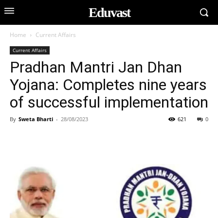
Eduvast
Home
Current Affairs
Current Affairs
Pradhan Mantri Jan Dhan
Yojana: Completes nine years
of successful implementation
By
Sweta Bharti
-
28/08/2023
621
0