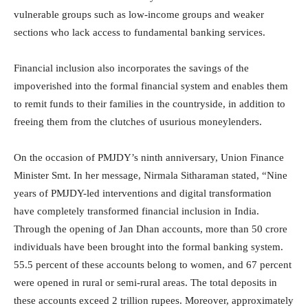
vulnerable groups such as low-income groups and weaker
sections who lack access to fundamental banking services.
Financial inclusion also incorporates the savings of the
impoverished into the formal financial system and enables them
to remit funds to their families in the countryside, in addition to
freeing them from the clutches of usurious moneylenders.
On the occasion of PMJDY’s ninth anniversary, Union Finance
Minister Smt. In her message, Nirmala Sitharaman stated, “Nine
years of PMJDY-led interventions and digital transformation
have completely transformed financial inclusion in India.
Through the opening of Jan Dhan accounts, more than 50 crore
individuals have been brought into the formal banking system.
55.5 percent of these accounts belong to women, and 67 percent
were opened in rural or semi-rural areas. The total deposits in
these accounts exceed 2 trillion rupees. Moreover, approximately