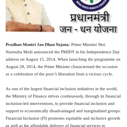
Pradhan Mantri Jan Dhan Yojana:
Prime Minister Shri
Narendra Modi announced the PMJDY in his Independence Day
address on August 15, 2014. When launching the programme on
August 28, 2014, the Prime Minister characterised the occasion
as a celebration of the poor’s liberation from a vicious cycle.
As one of the largest financial inclusion initiatives in the world,
the Ministry of Finance strives continuously, through its financial
inclusion-led interventions, to provide financial inclusion and
support to economically disadvantaged and marginalised groups.
Financial Inclusion (FI) promotes equitable and inclusive growth
as well as the affordable delivery of financial services to