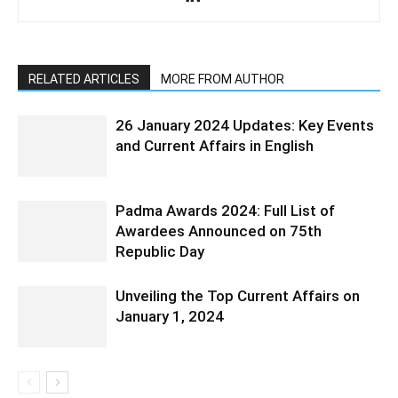
RELATED ARTICLES
MORE FROM AUTHOR
26 January 2024 Updates: Key Events
and Current Affairs in English
Padma Awards 2024: Full List of
Awardees Announced on 75th
Republic Day
Unveiling the Top Current Affairs on
January 1, 2024