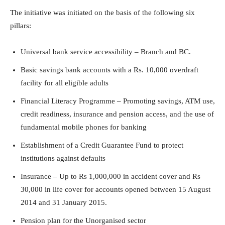
The initiative was initiated on the basis of the following six
pillars:
Universal bank service accessibility – Branch and BC.
Basic savings bank accounts with a Rs. 10,000 overdraft
facility for all eligible adults
Financial Literacy Programme – Promoting savings, ATM use,
credit readiness, insurance and pension access, and the use of
fundamental mobile phones for banking
Establishment of a Credit Guarantee Fund to protect
institutions against defaults
Insurance – Up to Rs 1,000,000 in accident cover and Rs
30,000 in life cover for accounts opened between 15 August
2014 and 31 January 2015.
Pension plan for the Unorganised sector