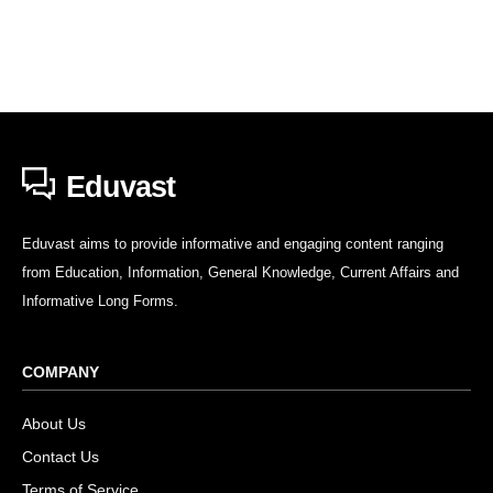
Eduvast
Eduvast aims to provide informative and engaging content ranging
from Education, Information, General Knowledge, Current Affairs and
Informative Long Forms.
COMPANY
About Us
Contact Us
Terms of Service