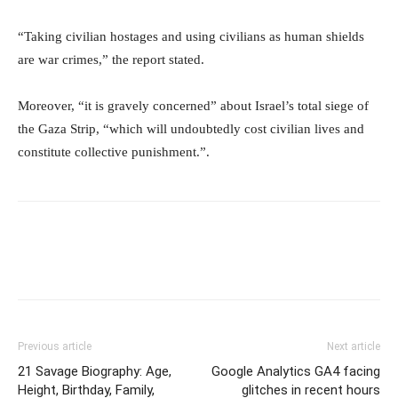
“Taking civilian hostages and using civilians as human shields
are war crimes,” the report stated.
Moreover, “it is gravely concerned” about Israel’s total siege of
the Gaza Strip, “which will undoubtedly cost civilian lives and
constitute collective punishment.”.
Previous article
Next article
21 Savage Biography: Age,
Google Analytics GA4 facing
Height, Birthday, Family,
glitches in recent hours