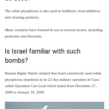
The white phosphorus is also used in fertilizers, food additives,
and cleaning products.
Many countries have banned its use in several sectors, including
pesticides and fireworks.
Is Israel familiar with such
bombs?
Human Rights Watch claimed that Israel extensively used white
phosphorus munitions in its 22-day military operation in Gaza
called Operation Cast Lead which lasted from December 27,
2008 to January 18, 2009.