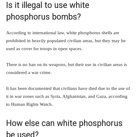
Is it illegal to use white
phosphorus bombs?
According to international law, white phosphorus shells are
prohibited in heavily populated civilian areas, but they may be
used as cover for troops in open spaces.
There is no ban on its weapons, but their use in civilian areas is
considered a war crime.
It has been documented that civilians have died due to the use of
it in war zones such as Syria, Afghanistan, and Gaza, according
to Human Rights Watch.
How else can white phosphorus
be used?