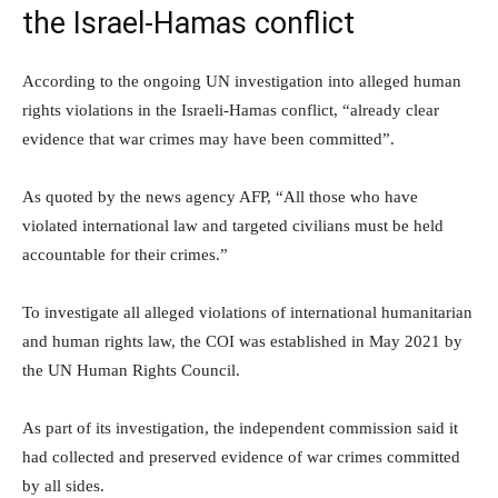
the Israel-Hamas conflict
According to the ongoing UN investigation into alleged human
rights violations in the Israeli-Hamas conflict, “already clear
evidence that war crimes may have been committed”.
As quoted by the news agency AFP, “All those who have
violated international law and targeted civilians must be held
accountable for their crimes.”
To investigate all alleged violations of international humanitarian
and human rights law, the COI was established in May 2021 by
the UN Human Rights Council.
As part of its investigation, the independent commission said it
had collected and preserved evidence of war crimes committed
by all sides.