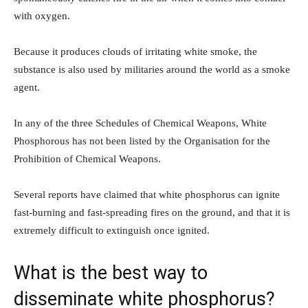
with oxygen.
Because it produces clouds of irritating white smoke, the
substance is also used by militaries around the world as a smoke
agent.
In any of the three Schedules of Chemical Weapons, White
Phosphorous has not been listed by the Organisation for the
Prohibition of Chemical Weapons.
Several reports have claimed that white phosphorus can ignite
fast-burning and fast-spreading fires on the ground, and that it is
extremely difficult to extinguish once ignited.
What is the best way to
disseminate white phosphorus?