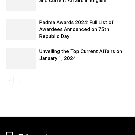
and Current Affairs in English
Padma Awards 2024: Full List of
Awardees Announced on 75th
Republic Day
Unveiling the Top Current Affairs on
January 1, 2024