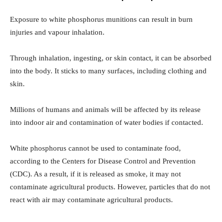
Exposure to white phosphorus munitions can result in burn
injuries and vapour inhalation.
Through inhalation, ingesting, or skin contact, it can be absorbed
into the body. It sticks to many surfaces, including clothing and
skin.
Millions of humans and animals will be affected by its release
into indoor air and contamination of water bodies if contacted.
White phosphorus cannot be used to contaminate food,
according to the Centers for Disease Control and Prevention
(CDC). As a result, if it is released as smoke, it may not
contaminate agricultural products. However, particles that do not
react with air may contaminate agricultural products.