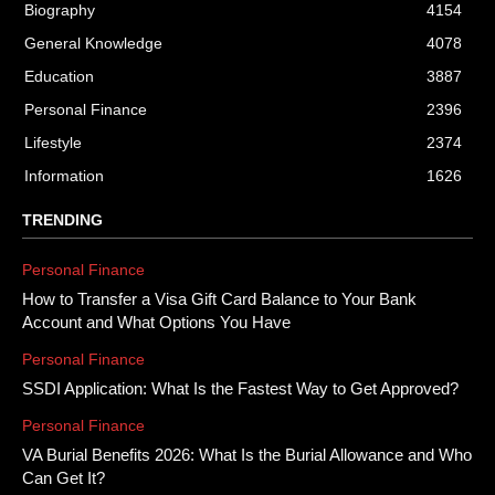
Biography
4154
General Knowledge
4078
Education
3887
Personal Finance
2396
Lifestyle
2374
Information
1626
TRENDING
Personal Finance
How to Transfer a Visa Gift Card Balance to Your Bank
Account and What Options You Have
Personal Finance
SSDI Application: What Is the Fastest Way to Get Approved?
Personal Finance
VA Burial Benefits 2026: What Is the Burial Allowance and Who
Can Get It?