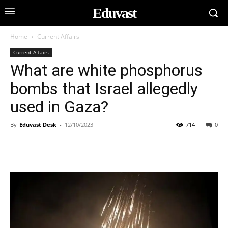
Eduvast
Home
Current Affairs
Current Affairs
What are white phosphorus
bombs that Israel allegedly
used in Gaza?
By
Eduvast Desk
-
12/10/2023
714
0