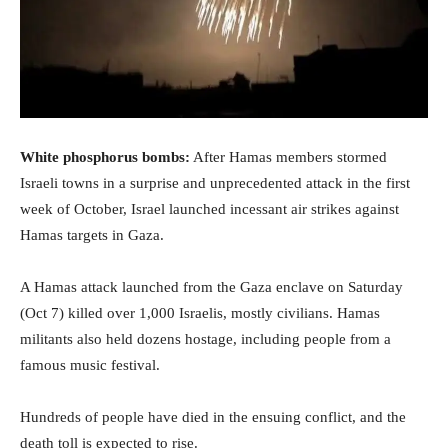
White phosphorus bombs:
After Hamas members stormed
Israeli towns in a surprise and unprecedented attack in the first
week of October, Israel launched incessant air strikes against
Hamas targets in Gaza.
A Hamas attack launched from the Gaza enclave on Saturday
(Oct 7) killed over 1,000 Israelis, mostly civilians. Hamas
militants also held dozens hostage, including people from a
famous music festival.
Hundreds of people have died in the ensuing conflict, and the
death toll is expected to rise.