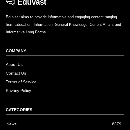
Eduvast
Eduvast aims to provide informative and engaging content ranging
from Education, Information, General Knowledge, Current Affairs and
Informative Long Forms.
COMPANY
About Us
Contact Us
Terms of Service
Privacy Policy
CATEGORIES
News
8679