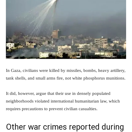
In Gaza, civilians were killed by missiles, bombs, heavy artillery,
tank shells, and small arms fire, not white phosphorus munitions.
It did, however, argue that their use in densely populated
neighborhoods violated international humanitarian law, which
requires precautions to prevent civilian casualties.
Other war crimes reported during