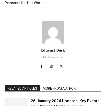
Personal Life, Net Worth
Eduvast Desk
http://eduvast.com
RELATED ARTICLES
MORE FROM AUTHOR
26 January 2024 Updates: Key Events