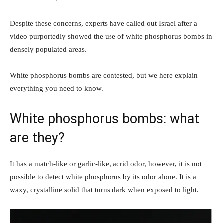
Despite these concerns, experts have called out Israel after a
video purportedly showed the use of white phosphorus bombs in
densely populated areas.
White phosphorus bombs are contested, but we here explain
everything you need to know.
White phosphorus bombs: what
are they?
It has a match-like or garlic-like, acrid odor, however, it is not
possible to detect white phosphorus by its odor alone. It is a
waxy, crystalline solid that turns dark when exposed to light.