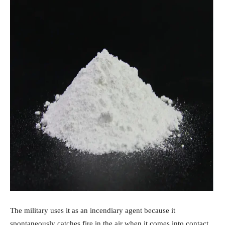
The military uses it as an incendiary agent because it
spontaneously catches fire in the air when it comes into contact