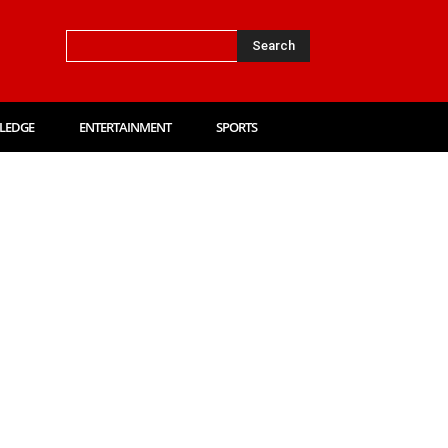
Search
LEDGE
ENTERTAINMENT
SPORTS