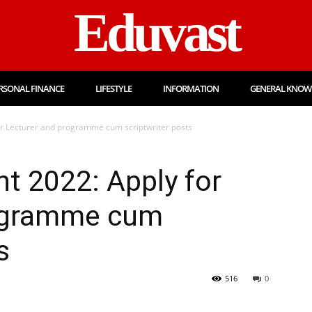
Eduvast
RSONAL FINANCE
LIFESTYLE
INFORMATION
GENERAL KNOW
r Lecturer and programme cum scriptwriter posts
t 2022: Apply for
rogramme cum
s
516
0