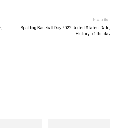
Next article
e,
Spalding Baseball Day 2022 United States: Date,
History of the day