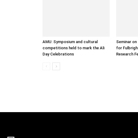
AMU: Symposium and cultural
Seminar on 
competitions held to mark the Ali
for Fulbrig
Day Celebrations
Research Fe