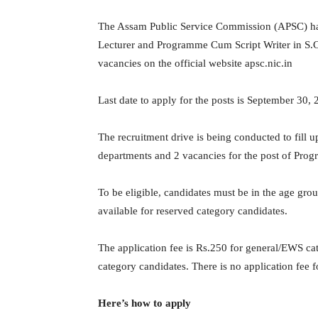
The Assam Public Service Commission (APSC) has i
Lecturer and Programme Cum Script Writer in S.C.
vacancies on the official website apsc.nic.in
Last date to apply for the posts is September 30, 
The recruitment drive is being conducted to fill up
departments and 2 vacancies for the post of Pro
To be eligible, candidates must be in the age grou
available for reserved category candidates.
The application fee is Rs.250 for general/EWS 
category candidates. There is no application fee 
Here’s how to apply