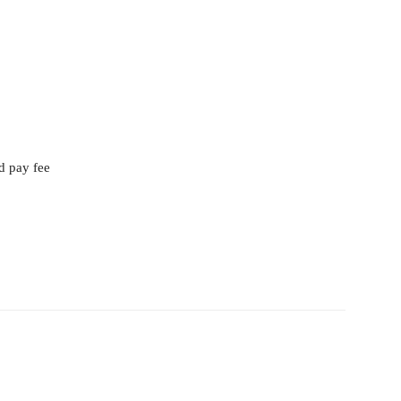
d pay fee