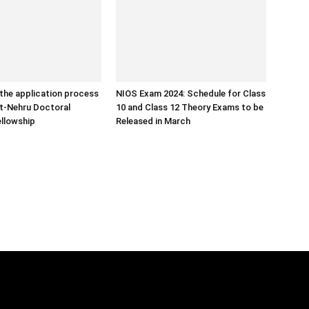
the application process
NIOS Exam 2024: Schedule for Class
ht-Nehru Doctoral
10 and Class 12 Theory Exams to be
llowship
Released in March