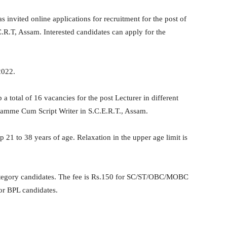
nvited online applications for recruitment for the post of
R.T, Assam. Interested candidates can apply for the
2022.
 a total of 16 vacancies for the post Lecturer in different
gramme Cum Script Writer in S.C.E.R.T., Assam.
p 21 to 38 years of age. Relaxation in the upper age limit is
category candidates. The fee is Rs.150 for SC/ST/OBC/MOBC
for BPL candidates.