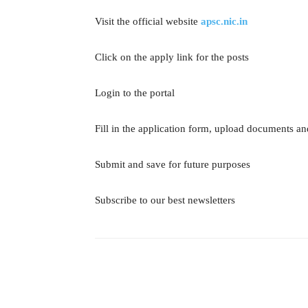
Visit the official website
apsc.nic.in
Click on the apply link for the posts
Login to the portal
Fill in the application form, upload documents an
Submit and save for future purposes
Subscribe to our best newsletters