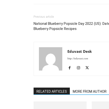
Previous article
National Blueberry Popsicle Day 2022 (US): Dat
Blueberry Popsicle Recipes
Eduvast Desk
http://eduvast.com
RELATED ARTICLES
MORE FROM AUTHOR