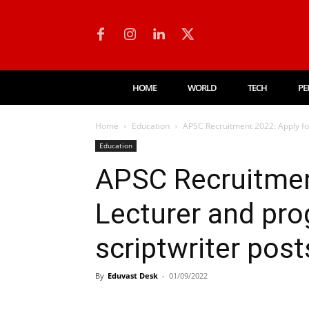
HOME
WORLD
TECH
PE
Home
Education
APSC Recruitment 2022: Apply fo
Education
APSC Recruitmen
Lecturer and p
scriptwriter post
By
Eduvast Desk
-
01/09/2022