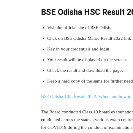
BSE Odisha HSC Result 2
Visit the official site of BSE Odisha.
Click on BSE Odisha Matric Result 2022 link 
Key in your credentials and login
Your result will be displayed on the screen.
Check the result and download the page.
Keep a hard copy of the same for further need
BSE Odisha 10th Result 2022: When and how to 
The Board conducted Class 10 board examination 
conducted across the state at various exam centre
for COVID19 during the conduct of examination t