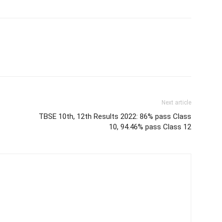
Next article
TBSE 10th, 12th Results 2022: 86% pass Class
10, 94.46% pass Class 12