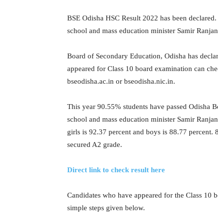
BSE Odisha HSC Result 2022 has been declared. 
school and mass education minister Samir Ranja
Board of Secondary Education, Odisha has decl
appeared for Class 10 board examination can check
bseodisha.ac.in or bseodisha.nic.in.
This year 90.55% students have passed Odisha B
school and mass education minister Samir Ranjan 
girls is 92.37 percent and boys is 88.77 percent
secured A2 grade.
Direct link to check result here
Candidates who have appeared for the Class 10 b
simple steps given below.