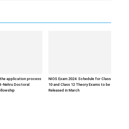
the application process
NIOS Exam 2024: Schedule for Class
ht-Nehru Doctoral
10 and Class 12 Theory Exams to be
llowship
Released in March