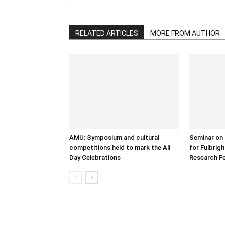
RELATED ARTICLES
MORE FROM AUTHOR
AMU: Symposium and cultural
Seminar on 
competitions held to mark the Ali
for Fulbrig
Day Celebrations
Research Fe