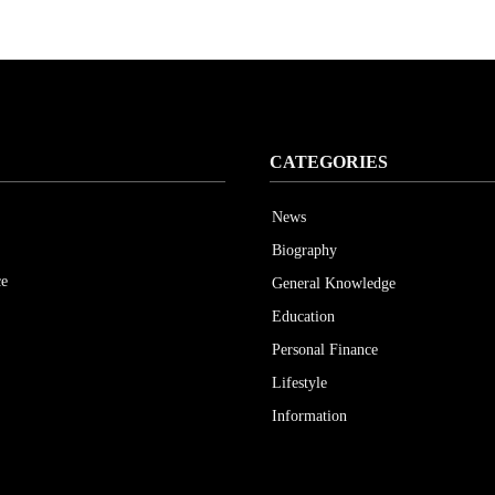
CATEGORIES
News
Biography
ce
General Knowledge
Education
Personal Finance
Lifestyle
Information