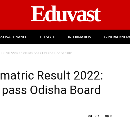
Eduvast
RSONAL FINANCE
LIFESTYLE
INFORMATION
GENERAL KNOW
22: 90.55% students pass Odisha Board 10th...
matric Result 2022:
 pass Odisha Board
533
0