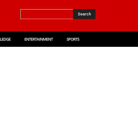
Search
LEDGE
ENTERTAINMENT
SPORTS