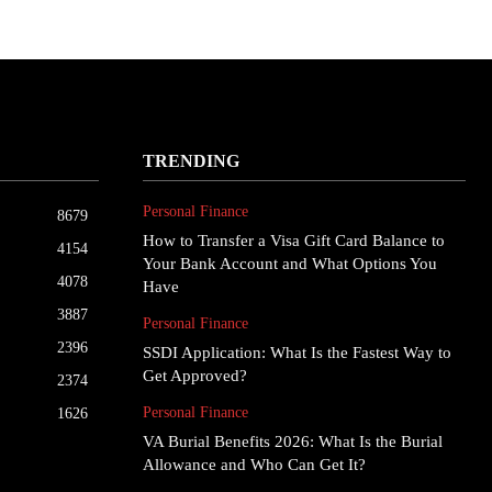
TRENDING
Personal Finance
8679
How to Transfer a Visa Gift Card Balance to
4154
Your Bank Account and What Options You
4078
Have
3887
Personal Finance
2396
SSDI Application: What Is the Fastest Way to
Get Approved?
2374
Personal Finance
1626
VA Burial Benefits 2026: What Is the Burial
Allowance and Who Can Get It?