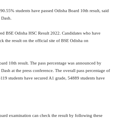
90.55% students have passed Odisha Board 10th result, said
n Dash.
ared BSE Odisha HSC Result 2022. Candidates who have
 the result on the official site of BSE Odisha on
oard 10th result. The pass percentage was announced by
Dash at the press conference. The overall pass percentage of
. 8119 students have secured A1 grade, 54889 students have
oard examination can check the result by following these