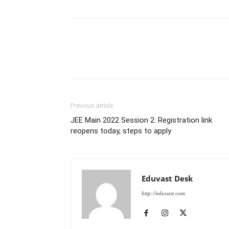
Previous article
JEE Main 2022 Session 2: Registration link
reopens today, steps to apply
Eduvast Desk
http://eduvast.com