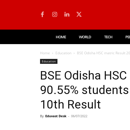
HOME
WORLD
TECH
PE
Home
Education
BSE Odisha HSC matric Result 20
Education
BSE Odisha HSC 
90.55% students
10th Result
By
Eduvast Desk
-
06/07/2022