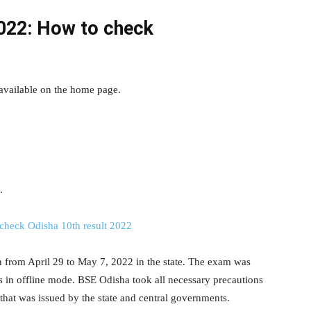
022: How to check
available on the home page.
.
check Odisha 10th result 2022
from April 29 to May 7, 2022 in the state. The exam was
s in offline mode. BSE Odisha took all necessary precautions
hat was issued by the state and central governments.