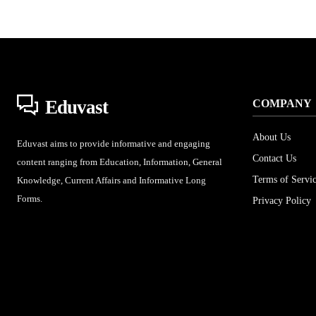
Eduvast
COMPANY
About Us
Eduvast aims to provide informative and engaging
Contact Us
content ranging from Education, Information, General
Terms of Servi
Knowledge, Current Affairs and Informative Long
Forms.
Privacy Policy