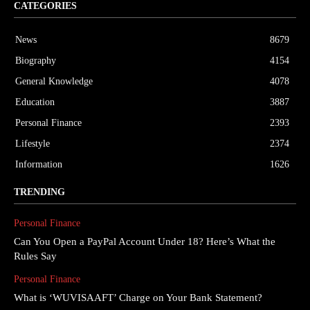
CATEGORIES
News
8679
Biography
4154
General Knowledge
4078
Education
3887
Personal Finance
2393
Lifestyle
2374
Information
1626
TRENDING
Personal Finance
Can You Open a PayPal Account Under 18? Here’s What the
Rules Say
Personal Finance
What is ‘WUVISAAFT’ Charge on Your Bank Statement?