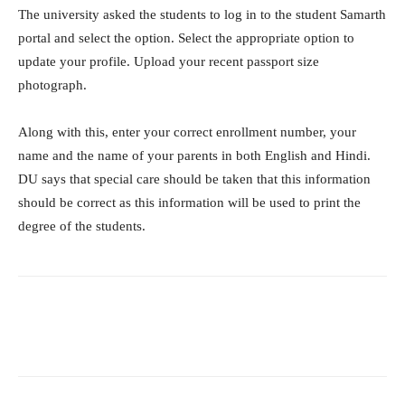
The university asked the students to log in to the student Samarth
portal and select the option. Select the appropriate option to
update your profile. Upload your recent passport size
photograph.
Along with this, enter your correct enrollment number, your
name and the name of your parents in both English and Hindi.
DU says that special care should be taken that this information
should be correct as this information will be used to print the
degree of the students.