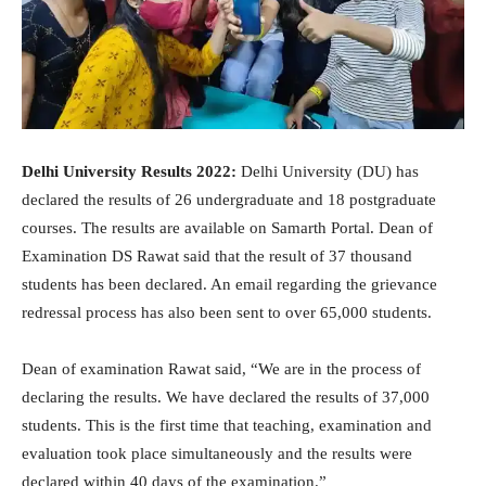
Delhi University Results 2022:
Delhi University (DU) has
declared the results of 26 undergraduate and 18 postgraduate
courses. The results are available on Samarth Portal. Dean of
Examination DS Rawat said that the result of 37 thousand
students has been declared. An email regarding the grievance
redressal process has also been sent to over 65,000 students.
Dean of examination Rawat said, “We are in the process of
declaring the results. We have declared the results of 37,000
students. This is the first time that teaching, examination and
evaluation took place simultaneously and the results were
declared within 40 days of the examination.”