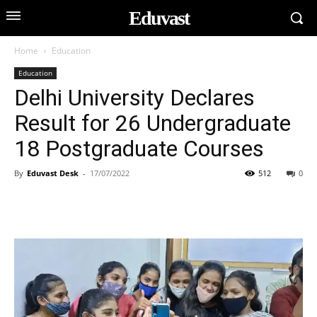
Eduvast
Home
Education
Education
Delhi University Declares
Result for 26 Undergraduate
18 Postgraduate Courses
By
Eduvast Desk
-
17/07/2022
512
0