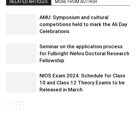
RELATED ARTICLES
MORE FROM AUTHOR
AMU: Symposium and cultural
competitions held to mark the Ali Day
Celebrations
Seminar on the application process
for Fulbright-Nehru Doctoral Research
Fellowship
NIOS Exam 2024: Schedule for Class
10 and Class 12 Theory Exams to be
Released in March