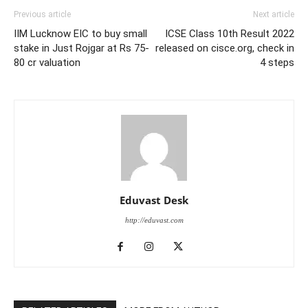
Previous article
Next article
IIM Lucknow EIC to buy small
ICSE Class 10th Result 2022
stake in Just Rojgar at Rs 75-
released on cisce.org, check in
80 cr valuation
4 steps
Eduvast Desk
http://eduvast.com