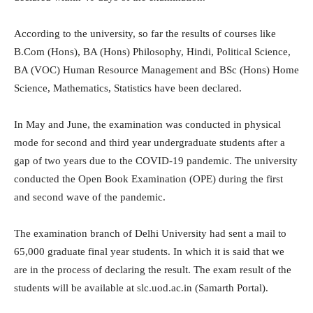
According to the university, so far the results of courses like
B.Com (Hons), BA (Hons) Philosophy, Hindi, Political Science,
BA (VOC) Human Resource Management and BSc (Hons) Home
Science, Mathematics, Statistics have been declared.
In May and June, the examination was conducted in physical
mode for second and third year undergraduate students after a
gap of two years due to the COVID-19 pandemic. The university
conducted the Open Book Examination (OPE) during the first
and second wave of the pandemic.
The examination branch of Delhi University had sent a mail to
65,000 graduate final year students. In which it is said that we
are in the process of declaring the result. The exam result of the
students will be available at slc.uod.ac.in (Samarth Portal).