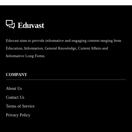
Eduvast
Eduvast aims to provide informative and engaging content ranging from
Education, Information, General Knowledge, Current Affairs and
Informative Long Forms.
COMPANY
About Us
Contact Us
Terms of Service
Privacy Policy