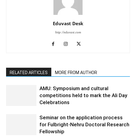
Eduvast Desk
http://eduvast.com
RELATED ARTICLES
MORE FROM AUTHOR
AMU: Symposium and cultural
competitions held to mark the Ali Day
Celebrations
Seminar on the application process
for Fulbright-Nehru Doctoral Research
Fellowship