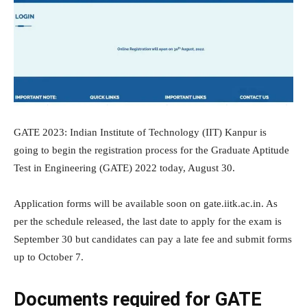
GATE 2023: Indian Institute of Technology (IIT) Kanpur is
going to begin the registration process for the Graduate Aptitude
Test in Engineering (GATE) 2022 today, August 30.
Application forms will be available soon on gate.iitk.ac.in. As
per the schedule released, the last date to apply for the exam is
September 30 but candidates can pay a late fee and submit forms
up to October 7.
Documents required for GATE