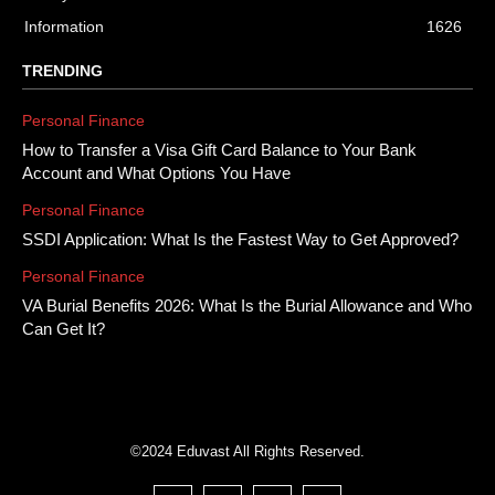
Information
1626
TRENDING
Personal Finance
How to Transfer a Visa Gift Card Balance to Your Bank
Account and What Options You Have
Personal Finance
SSDI Application: What Is the Fastest Way to Get Approved?
Personal Finance
VA Burial Benefits 2026: What Is the Burial Allowance and Who
Can Get It?
©2024 Eduvast All Rights Reserved.