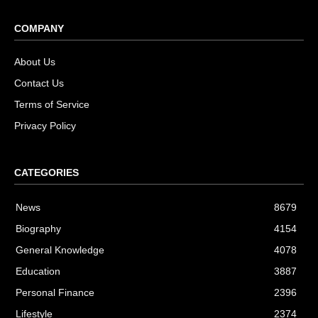
COMPANY
About Us
Contact Us
Terms of Service
Privacy Policy
CATEGORIES
News
8679
Biography
4154
General Knowledge
4078
Education
3887
Personal Finance
2396
Lifestyle
2374