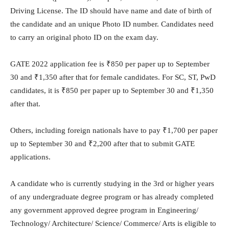
Driving License. The ID should have name and date of birth of
the candidate and an unique Photo ID number. Candidates need
to carry an original photo ID on the exam day.
GATE 2022 application fee is
₹
850 per paper up to September
30 and
₹
1,350 after that for female candidates. For SC, ST, PwD
candidates, it is
₹
850 per paper up to September 30 and
₹
1,350
after that.
Others, including foreign nationals have to pay
₹
1,700 per paper
up to September 30 and
₹
2,200 after that to submit GATE
applications.
A candidate who is currently studying in the 3rd or higher years
of any undergraduate degree program or has already completed
any government approved degree program in Engineering/
Technology/ Architecture/ Science/ Commerce/ Arts is eligible to