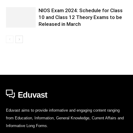
NIOS Exam 2024: Schedule for Class
10 and Class 12 Theory Exams to be
Released in March
Eduvast
Eduvast aims to provide informative and engaging content ranging
from Education, Information, General Knowledge, Current Affairs and
Informative Long Forms.