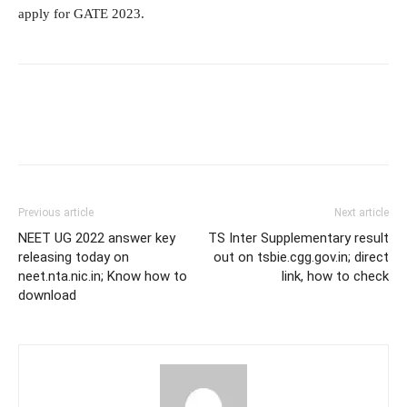
apply for GATE 2023.
Previous article
Next article
NEET UG 2022 answer key
TS Inter Supplementary result
releasing today on
out on tsbie.cgg.gov.in; direct
neet.nta.nic.in; Know how to
link, how to check
download