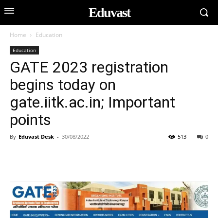
Eduvast
Home
Education
Education
GATE 2023 registration
begins today on
gate.iitk.ac.in; Important
points
By
Eduvast Desk
-
30/08/2022
513
0