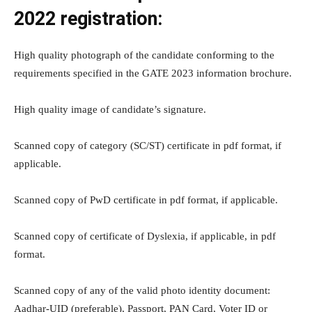
2022 registration:
High quality photograph of the candidate conforming to the
requirements specified in the GATE 2023 information brochure.
High quality image of candidate’s signature.
Scanned copy of category (SC/ST) certificate in pdf format, if
applicable.
Scanned copy of PwD certificate in pdf format, if applicable.
Scanned copy of certificate of Dyslexia, if applicable, in pdf
format.
Scanned copy of any of the valid photo identity document:
Aadhar-UID (preferable), Passport, PAN Card, Voter ID or