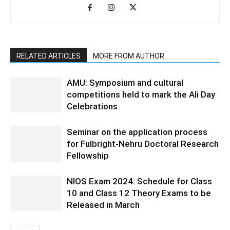
RELATED ARTICLES
MORE FROM AUTHOR
AMU: Symposium and cultural
competitions held to mark the Ali Day
Celebrations
Seminar on the application process
for Fulbright-Nehru Doctoral Research
Fellowship
NIOS Exam 2024: Schedule for Class
10 and Class 12 Theory Exams to be
Released in March