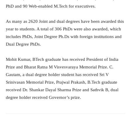
PhD and 90 Web-enabled M.Tech for executives.
As many as 2620 Joint and dual degrees have been awarded this
year to students. A total of 306 PhDs were also awarded, which
includes PhDs, Joint Degree Ph.Ds with foreign institutions and
Dual Degree PhDs.
Mohit Kumar, BTech graduate has received President of India
Prize and Bharat Ratna M Visvesvaraya Memorial Prize. C.
Gautam, a dual degree holder student has received Sri V
Srinivasan Memorial Prize, Prajwal Prakash, B.Tech graduate
received Dr. Shankar Dayal Sharma Prize and Sathvik B, dual
degree holder received Governor’s prize.