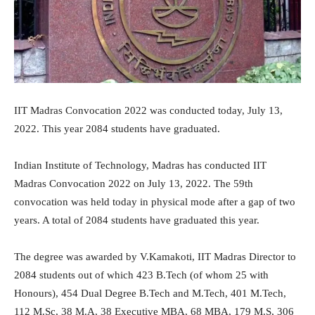
IIT Madras Convocation 2022 was conducted today, July 13,
2022. This year 2084 students have graduated.
Indian Institute of Technology, Madras has conducted IIT
Madras Convocation 2022 on July 13, 2022. The 59th
convocation was held today in physical mode after a gap of two
years. A total of 2084 students have graduated this year.
The degree was awarded by V.Kamakoti, IIT Madras Director to
2084 students out of which 423 B.Tech (of whom 25 with
Honours), 454 Dual Degree B.Tech and M.Tech, 401 M.Tech,
112 M.Sc, 38 M.A, 38 Executive MBA, 68 MBA, 179 M.S, 306