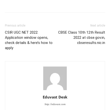
Previous article
Next article
CSIR UGC NET 2022:
CBSE Class 10th 12th Result
Application window opens,
2022 at cbse.gov.in,
check details & here’s how to
cbseresults.nic.in
apply
Eduvast Desk
http://eduvast.com