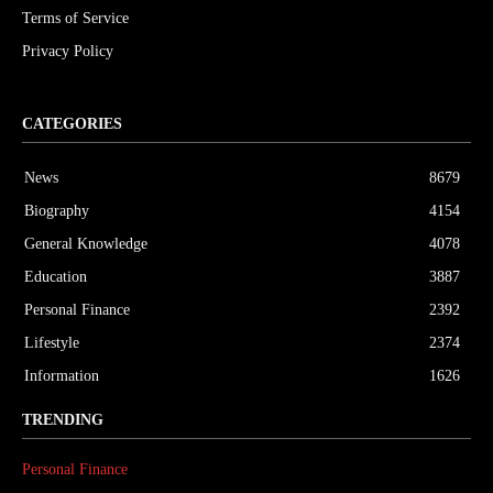
Terms of Service
Privacy Policy
CATEGORIES
News
8679
Biography
4154
General Knowledge
4078
Education
3887
Personal Finance
2392
Lifestyle
2374
Information
1626
TRENDING
Personal Finance