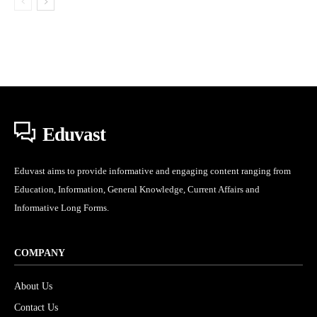
Eduvast
Eduvast aims to provide informative and engaging content ranging from
Education, Information, General Knowledge, Current Affairs and
Informative Long Forms.
COMPANY
About Us
Contact Us