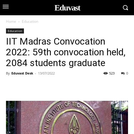
Eduvast
Home
Education
Education
IIT Madras Convocation
2022: 59th convocation held,
2084 students graduate
By
Eduvast Desk
-
13/07/2022
523
0