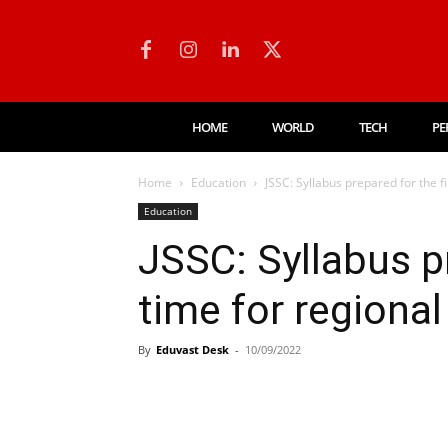
HOME
WORLD
TECH
PE
Home
Education
JSSC: Syllabus prepared for the f
Education
JSSC: Syllabus pr
time for regional
By
Eduvast Desk
-
10/09/2022