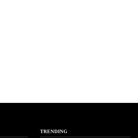
TRENDING