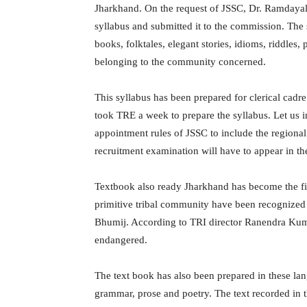
Jharkhand. On the request of JSSC, Dr. Ramdayal 
syllabus and submitted it to the commission. The 
books, folktales, elegant stories, idioms, riddles, 
belonging to the community concerned.
This syllabus has been prepared for clerical cadre
took TRE a week to prepare the syllabus. Let us
appointment rules of JSSC to include the regional
recruitment examination will have to appear in th
Textbook also ready Jharkhand has become the firs
primitive tribal community have been recognized i
Bhumij. According to TRI director Ranendra Kuma
endangered.
The text book has also been prepared in these lang
grammar, prose and poetry. The text recorded in t