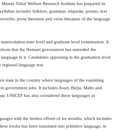
Munda Tribal Welfare Research Institute has prepared its
syllabus includes folklore, grammar, etiquette, poems, text
proverbs, prose literature and verse literature of the language
 matriculation-inter level and graduate level examination. It
 inform that the Hemant government has amended the
 language in it. Candidates appearing in the graduation level
e regional language test.
t state in the country where languages ​​of the vanishing
n government jobs. It includes Asuri, Birjia, Malto and
r, UNICEF has also considered these languages ​​as
uages ​​with the tireless efforts of six months, which includes
hese books has been translated into primitive language, in