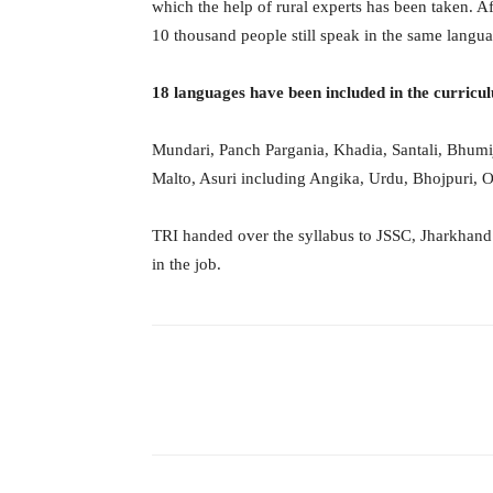
which the help of rural experts has been taken. Aft
10 thousand people still speak in the same languag
18 languages ​​have been included in the curricu
Mundari, Panch Pargania, Khadia, Santali, Bhumij
Malto, Asuri including Angika, Urdu, Bhojpuri, O
TRI handed over the syllabus to JSSC, Jharkhand i
in the job.