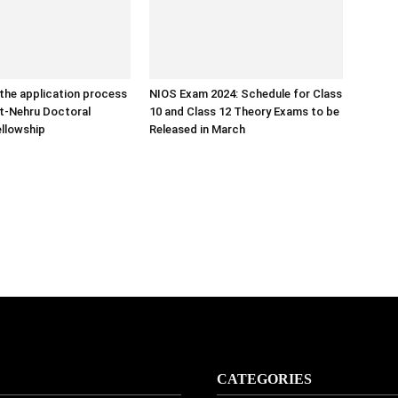
the application process
NIOS Exam 2024: Schedule for Class
ht-Nehru Doctoral
10 and Class 12 Theory Exams to be
llowship
Released in March
CATEGORIES