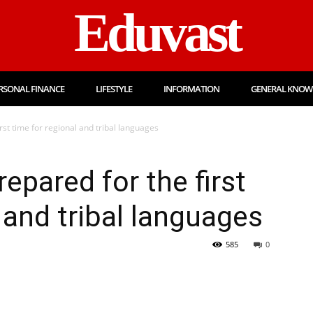
Eduvast
RSONAL FINANCE
LIFESTYLE
INFORMATION
GENERAL KNOW
irst time for regional and tribal languages
epared for the first
 and tribal languages
585
0