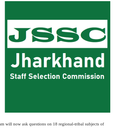
 will now ask questions on 18 regional-tribal subjects of