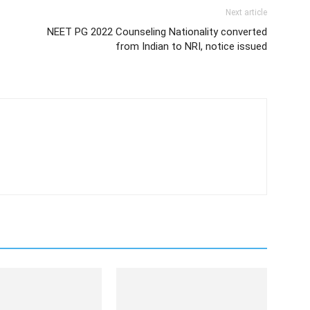
Next article
NEET PG 2022 Counseling Nationality converted
from Indian to NRI, notice issued