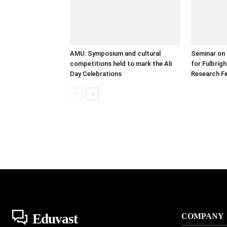
AMU: Symposium and cultural
Seminar on 
competitions held to mark the Ali
for Fulbrig
Day Celebrations
Research Fe
Eduvast
COMPANY