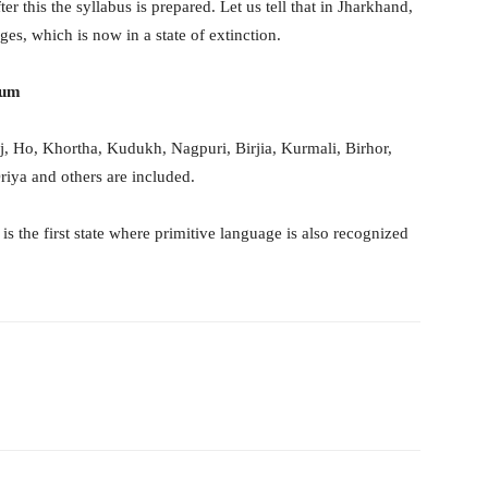
er this the syllabus is prepared. Let us tell that in Jharkhand,
es, which is now in a state of extinction.
lum
, Ho, Khortha, Kudukh, Nagpuri, Birjia, Kurmali, Birhor,
riya and others are included.
s the first state where primitive language is also recognized