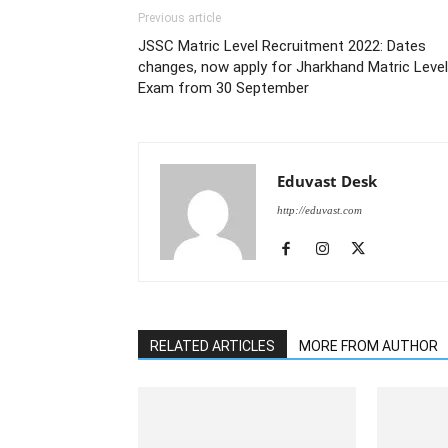
Previous article
JSSC Matric Level Recruitment 2022: Dates
changes, now apply for Jharkhand Matric Level
Exam from 30 September
Eduvast Desk
http://eduvast.com
RELATED ARTICLES
MORE FROM AUTHOR