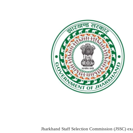
Jharkhand Staff Selection Commission (JSSC) exam