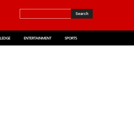
Search
LEDGE
ENTERTAINMENT
SPORTS