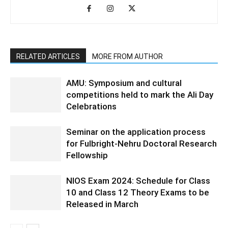
RELATED ARTICLES
MORE FROM AUTHOR
AMU: Symposium and cultural
competitions held to mark the Ali Day
Celebrations
Seminar on the application process
for Fulbright-Nehru Doctoral Research
Fellowship
NIOS Exam 2024: Schedule for Class
10 and Class 12 Theory Exams to be
Released in March