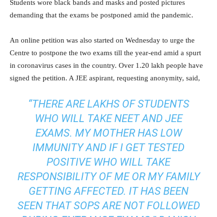
Students wore black bands and masks and posted pictures
demanding that the exams be postponed amid the pandemic.
An online petition was also started on Wednesday to urge the
Centre to postpone the two exams till the year-end amid a spurt
in coronavirus cases in the country. Over 1.20 lakh people have
signed the petition. A JEE aspirant, requesting anonymity, said,
“THERE ARE LAKHS OF STUDENTS
WHO WILL TAKE NEET AND JEE
EXAMS. MY MOTHER HAS LOW
IMMUNITY AND IF I GET TESTED
POSITIVE WHO WILL TAKE
RESPONSIBILITY OF ME OR MY FAMILY
GETTING AFFECTED. IT HAS BEEN
SEEN THAT SOPS ARE NOT FOLLOWED