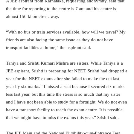
A JEE aspirant from Karnataka, requesting anonymity, said that
the time for reporting to the centre is 7 am and his centre is
almost 150 kilometres away.
“With no bus or train services available, how will we travel? My
friends are also facing the same issue as they do not have
transport facilities at home,” the aspirant said.
Taniya and Srishti Kumari Mishra are sisters. While Taniya is a
JEE aspirant, Srishti is preparing for NEET. Srishti had dropped a
year for the NEET exams after she failed to make the cut last
year by six marks. “I missed a seat because I secured six marks
less last year, but this time the stress is so much that my sister
and I have not been able to study for a fortnight. We do not even
have a transport facility to reach the exam centre. It is possible
that we might have to miss the exams this year,” Srishti said.
The JEE Main and the National Eligibility-cum-Entrance Test