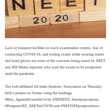
Lack of transport facilities to reach examination centres, fear of
contracting COVID-19, and writing exams while wearing masks
and hand gloves are some of the concerns being raised by NEET
and JEE-Mains aspirants who want the exams to be postponed
amid the pandemic.
The Left-affiliated All India Students’ Association on Thursday
held a protest on Twitter using the hashtags
#Rise_AgainstExamsInCovid, #JEENEET, #neetjeepostpone,
#PostponeJEE_NEETinCOVID and #NEETJEEpostponekaro.