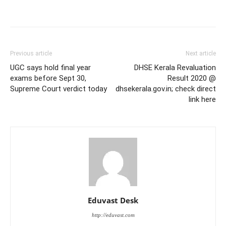
Previous article
Next article
UGC says hold final year
DHSE Kerala Revaluation
exams before Sept 30,
Result 2020 @
Supreme Court verdict today
dhsekerala.gov.in; check direct
link here
Eduvast Desk
http://eduvast.com