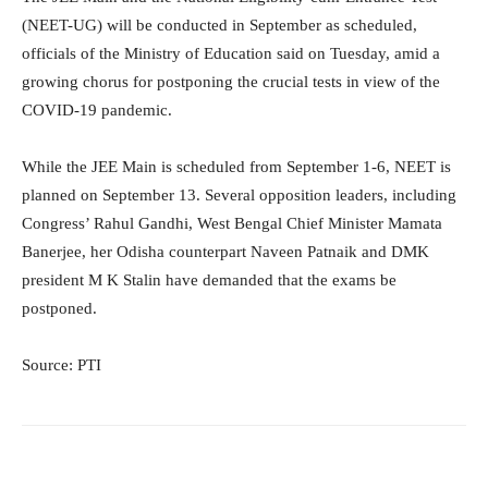
(NEET-UG) will be conducted in September as scheduled,
officials of the Ministry of Education said on Tuesday, amid a
growing chorus for postponing the crucial tests in view of the
COVID-19 pandemic.
While the JEE Main is scheduled from September 1-6, NEET is
planned on September 13. Several opposition leaders, including
Congress’ Rahul Gandhi, West Bengal Chief Minister Mamata
Banerjee, her Odisha counterpart Naveen Patnaik and DMK
president M K Stalin have demanded that the exams be
postponed.
Source: PTI