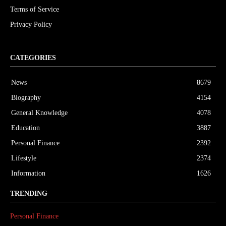
Terms of Service
Privacy Policy
CATEGORIES
News
8679
Biography
4154
General Knowledge
4078
Education
3887
Personal Finance
2392
Lifestyle
2374
Information
1626
TRENDING
Personal Finance