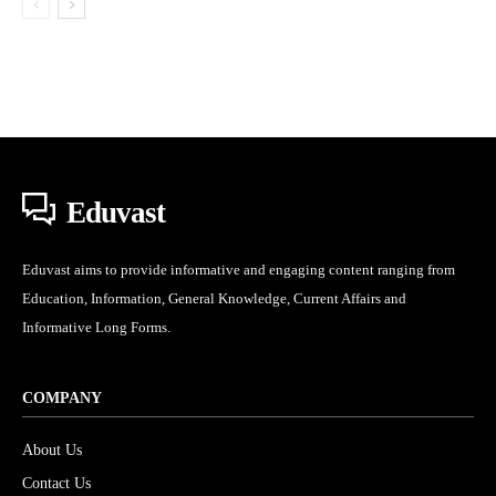
Eduvast
Eduvast aims to provide informative and engaging content ranging from
Education, Information, General Knowledge, Current Affairs and
Informative Long Forms.
COMPANY
About Us
Contact Us