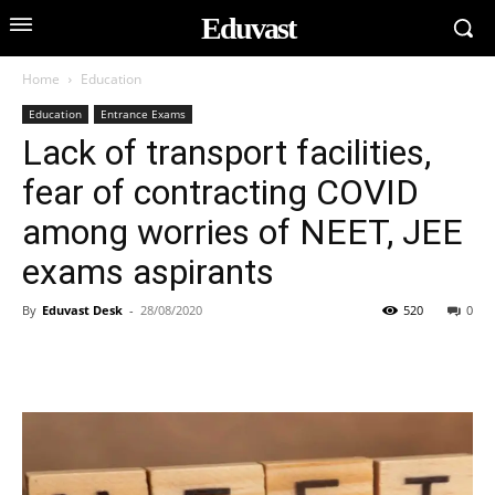
Eduvast
Home
Education
Education
Entrance Exams
Lack of transport facilities,
fear of contracting COVID
among worries of NEET, JEE
exams aspirants
By
Eduvast Desk
-
28/08/2020
520
0