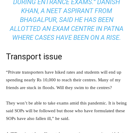
DURING ENTRANCE EXAMS.” DANISH
KHAN, A NEET ASPIRANT FROM
BHAGALPUR, SAID HE HAS BEEN
ALLOTTED AN EXAM CENTRE IN PATNA
WHERE CASES HAVE BEEN ON A RISE.
Transport issue
“Private transporters have hiked rates and students will end up
spending nearly Rs 10,000 to reach their centres. Many of my
friends are stuck in floods. Will they swim to the centres?
They won’t be able to take exams amid this pandemic. It is being
said SOPs will be followed but those who have formulated these
SOPs have also fallen ill,” he said.