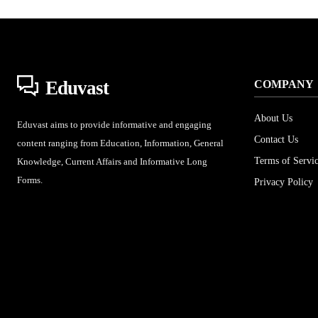
Eduvast
COMPANY
About Us
Eduvast aims to provide informative and engaging
Contact Us
content ranging from Education, Information, General
Terms of Servi
Knowledge, Current Affairs and Informative Long
Forms.
Privacy Policy