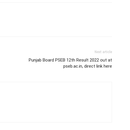
Next article
Punjab Board PSEB 12th Result 2022 out at
pseb.ac.in, direct link here