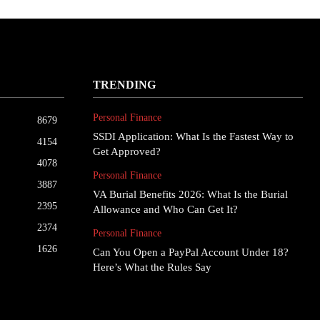
TRENDING
Personal Finance
8679
SSDI Application: What Is the Fastest Way to
4154
Get Approved?
4078
Personal Finance
3887
VA Burial Benefits 2026: What Is the Burial
2395
Allowance and Who Can Get It?
2374
Personal Finance
1626
Can You Open a PayPal Account Under 18?
Here’s What the Rules Say