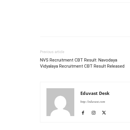
Previous article
NVS Recruitment CBT Result: Navodaya
Vidyalaya Recruitment CBT Result Released
Eduvast Desk
http://eduvast.com