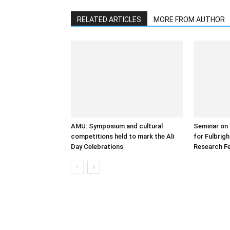
RELATED ARTICLES
MORE FROM AUTHOR
AMU: Symposium and cultural
Seminar on 
competitions held to mark the Ali
for Fulbrig
Day Celebrations
Research Fe