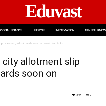
Eduvast
RSONAL FINANCE
LIFESTYLE
INFORMATION
GENERAL KNOW
ip released, admit cards soon on neet.nta.nic.in
ity allotment slip
cards soon on
549
0