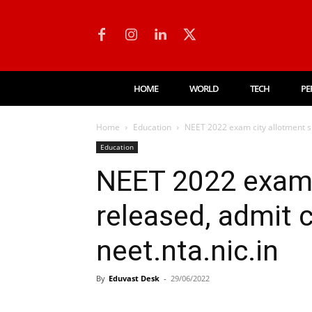
HOME
WORLD
TECH
PE
Home
Education
NEET 2022 exam city allotment sl
Education
NEET 2022 exam c
released, admit 
neet.nta.nic.in
By
Eduvast Desk
-
29/06/2022