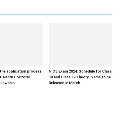
the application process
NIOS Exam 2024: Schedule for Class
ht-Nehru Doctoral
10 and Class 12 Theory Exams to be
llowship
Released in March