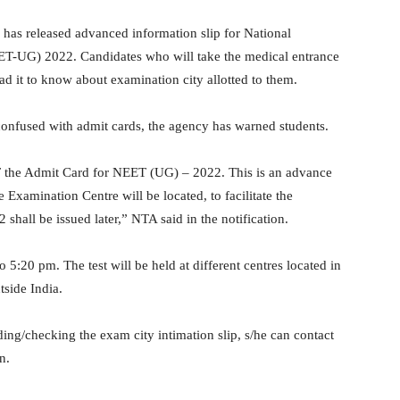
has released advanced information slip for National
ET-UG) 2022. Candidates who will take the medical entrance
d it to know about examination city allotted to them.
confused with admit cards, the agency has warned students.
T the Admit Card for NEET (UG) – 2022. This is an advance
 Examination Centre will be located, to facilitate the
hall be issued later,” NTA said in the notification.
5:20 pm. The test will be held at different centres located in
tside India.
ding/checking the exam city intimation slip, s/he can contact
n.