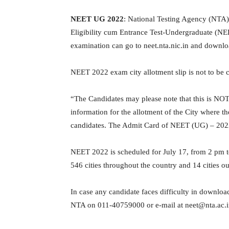
NEET UG 2022
: National Testing Agency (NTA) 
Eligibility cum Entrance Test-Undergraduate (NE
examination can go to neet.nta.nic.in and downloa
NEET 2022 exam city allotment slip is not to be 
“The Candidates may please note that this is NO
information for the allotment of the City where the
candidates. The Admit Card of NEET (UG) – 2022 s
NEET 2022 is scheduled for July 17, from 2 pm to 
546 cities throughout the country and 14 cities ou
In case any candidate faces difficulty in downloa
NTA on 011-40759000 or e-mail at neet@nta.ac.i