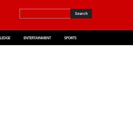
Search
LEDGE
ENTERTAINMENT
SPORTS