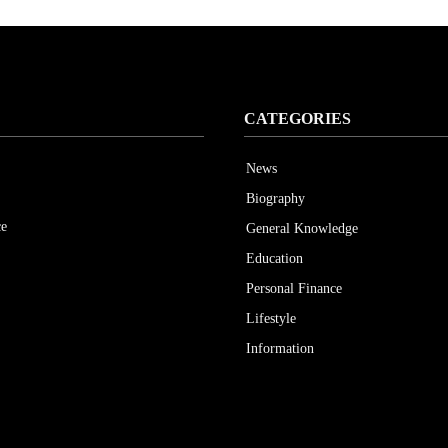
CATEGORIES
News
Biography
ce
General Knowledge
Education
Personal Finance
Lifestyle
Information