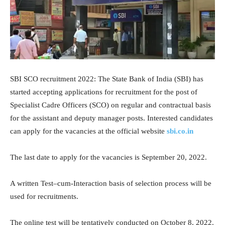
SBI SCO recruitment 2022: The State Bank of India (SBI) has
started accepting applications for recruitment for the post of
Specialist Cadre Officers (SCO) on regular and contractual basis
for the assistant and deputy manager posts. Interested candidates
can apply for the vacancies at the official website
sbi.co.in
The last date to apply for the vacancies is September 20, 2022.
A written Test–cum-Interaction basis of selection process will be
used for recruitments.
The online test will be tentatively conducted on October 8, 2022.