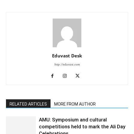
Eduvast Desk
http://eduvast.com
RELATED ARTICLES
MORE FROM AUTHOR
AMU: Symposium and cultural
competitions held to mark the Ali Day
Celebrations