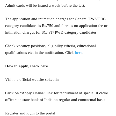
Admit cards will be issued a week before the test.
The application and intimation charges for General/EWS/OBC
category candidates is Rs.750 and there is no application fee or
intimation charges for SC/ ST/ PWD category candidates.
Check vacancy positions, eligibility criteria, educational
qualifications etc. in the notification. Click
here
.
How to apply, check here
Visit the official website sbi.co.in
Click on “Apply Online” link for recruitment of specialist cadre
officers in state bank of India on regular and contractual basis
Register and login to the portal