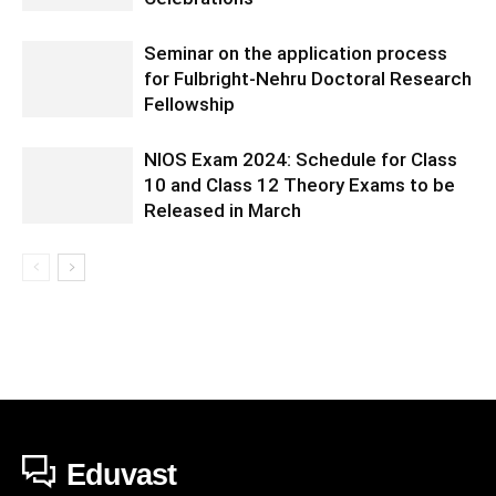
Seminar on the application process
for Fulbright-Nehru Doctoral Research
Fellowship
NIOS Exam 2024: Schedule for Class
10 and Class 12 Theory Exams to be
Released in March
Eduvast