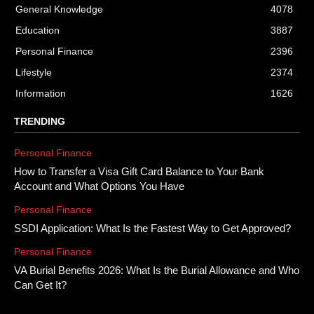
General Knowledge
4078
Education
3887
Personal Finance
2396
Lifestyle
2374
Information
1626
TRENDING
Personal Finance
How to Transfer a Visa Gift Card Balance to Your Bank
Account and What Options You Have
Personal Finance
SSDI Application: What Is the Fastest Way to Get Approved?
Personal Finance
VA Burial Benefits 2026: What Is the Burial Allowance and Who
Can Get It?