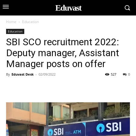
Eduvast
Home
Education
Education
SBI SCO recruitment 2022:
Deputy manager, Assistant
Manager posts on offer
By
Eduvast Desk
-
02/09/2022
527
0