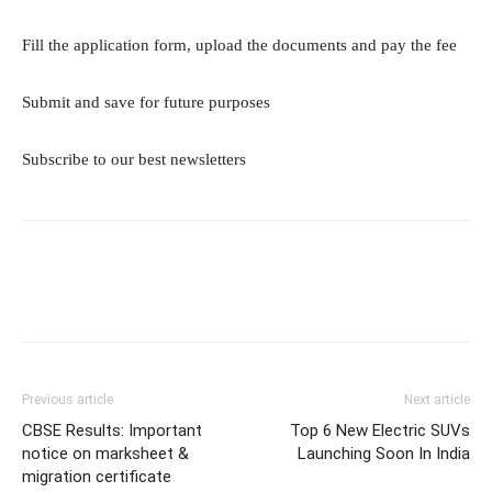
Fill the application form, upload the documents and pay the fee
Submit and save for future purposes
Subscribe to our best newsletters
Previous article
Next article
CBSE Results: Important
Top 6 New Electric SUVs
notice on marksheet &
Launching Soon In India
migration certificate