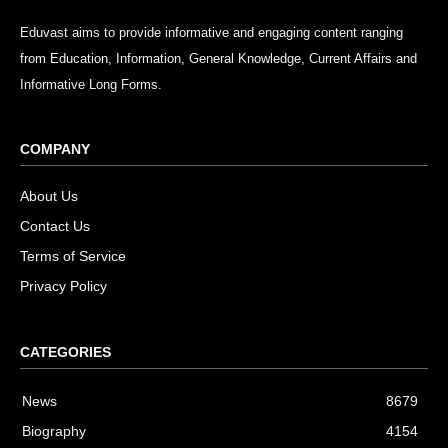
Eduvast aims to provide informative and engaging content ranging
from Education, Information, General Knowledge, Current Affairs and
Informative Long Forms.
COMPANY
About Us
Contact Us
Terms of Service
Privacy Policy
CATEGORIES
News
8679
Biography
4154