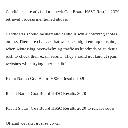
Candidates are advised to check Goa Board HSSC Results 2020
retrieval process mentioned above.
Candidates should be alert and cautious while checking scores
online. There are chances that websites might end up crashing
when witnessing overwhelming traffic as hundreds of students
rush to check their exam results. They should not land at spam
websites while trying alternate links.
Exam Name: Goa Board HSSC Results 2020
Result Name: Goa Board HSSC Results 2020
Result Status: Goa Board HSSC Results 2020 to release soon
Official website: gbshse.gov.in