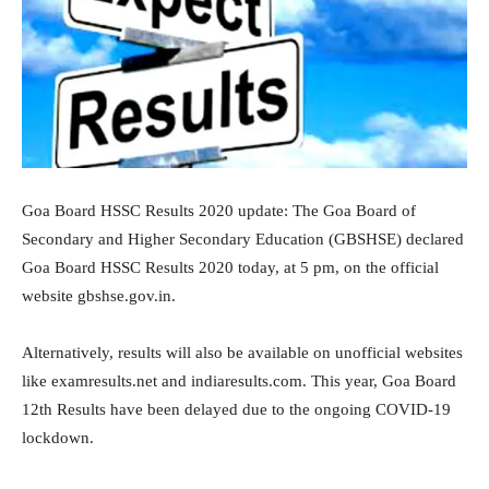
Goa Board HSSC Results 2020 update: The Goa Board of
Secondary and Higher Secondary Education (GBSHSE) declared
Goa Board HSSC Results 2020 today, at 5 pm, on the official
website gbshse.gov.in.
Alternatively, results will also be available on unofficial websites
like examresults.net and indiaresults.com. This year, Goa Board
12th Results have been delayed due to the ongoing COVID-19
lockdown.