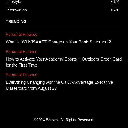
Lifestyle
2374
Information
1626
TRENDING
Personal Finance
What is ‘WUVISAAFT’ Charge on Your Bank Statement?
Personal Finance
How to Activate Your Academy Sports + Outdoors Credit Card
for the First Time
Personal Finance
Everything Changing with the Citi / AAdvantage Executive
Mastercard from August 23
©2024 Eduvast All Rights Reserved.