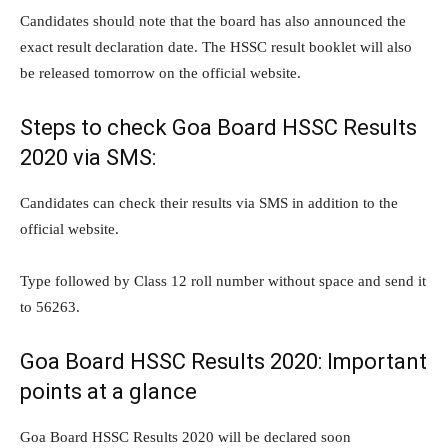
Candidates should note that the board has also announced the
exact result declaration date. The HSSC result booklet will also
be released tomorrow on the official website.
Steps to check Goa Board HSSC Results
2020 via SMS:
Candidates can check their results via SMS in addition to the
official website.
Type followed by Class 12 roll number without space and send it
to 56263.
Goa Board HSSC Results 2020: Important
points at a glance
Goa Board HSSC Results 2020 will be declared soon