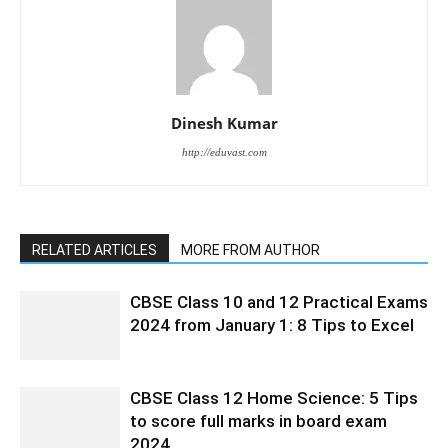
Dinesh Kumar
http://eduvast.com
RELATED ARTICLES
MORE FROM AUTHOR
CBSE Class 10 and 12 Practical Exams
2024 from January 1: 8 Tips to Excel
CBSE Class 12 Home Science: 5 Tips
to score full marks in board exam
2024