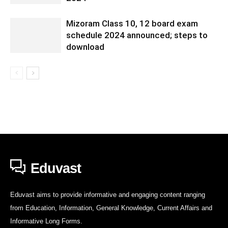
Mizoram Class 10, 12 board exam
schedule 2024 announced; steps to
download
Eduvast
Eduvast aims to provide informative and engaging content ranging
from Education, Information, General Knowledge, Current Affairs and
Informative Long Forms.