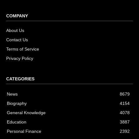
COMPANY
About Us
Contact Us
Terms of Service
Privacy Policy
CATEGORIES
News
8679
Biography
4154
General Knowledge
4078
Education
3887
Personal Finance
2392