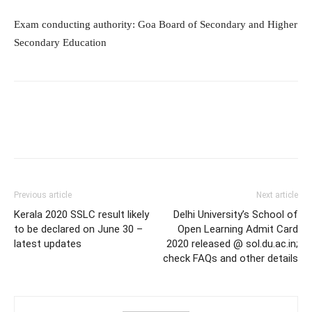
Exam conducting authority: Goa Board of Secondary and Higher
Secondary Education
Previous article
Next article
Kerala 2020 SSLC result likely
Delhi University’s School of
to be declared on June 30 –
Open Learning Admit Card
latest updates
2020 released @ sol.du.ac.in;
check FAQs and other details