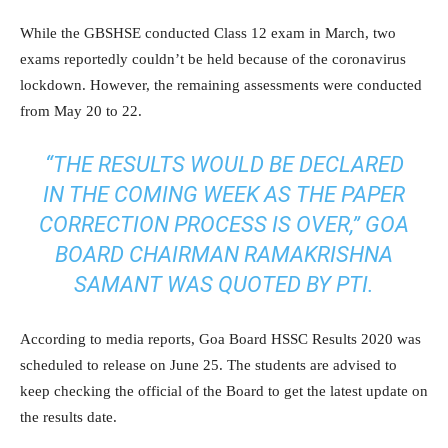
While the GBSHSE conducted Class 12 exam in March, two
exams reportedly couldn’t be held because of the coronavirus
lockdown. However, the remaining assessments were conducted
from May 20 to 22.
“THE RESULTS WOULD BE DECLARED
IN THE COMING WEEK AS THE PAPER
CORRECTION PROCESS IS OVER,” GOA
BOARD CHAIRMAN RAMAKRISHNA
SAMANT WAS QUOTED BY PTI.
According to media reports, Goa Board HSSC Results 2020 was
scheduled to release on June 25. The students are advised to
keep checking the official of the Board to get the latest update on
the results date.