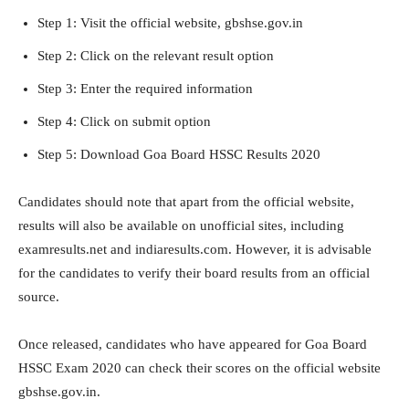
Step 1: Visit the official website, gbshse.gov.in
Step 2: Click on the relevant result option
Step 3: Enter the required information
Step 4: Click on submit option
Step 5: Download Goa Board HSSC Results 2020
Candidates should note that apart from the official website,
results will also be available on unofficial sites, including
examresults.net and indiaresults.com. However, it is advisable
for the candidates to verify their board results from an official
source.
Once released, candidates who have appeared for Goa Board
HSSC Exam 2020 can check their scores on the official website
gbshse.gov.in.