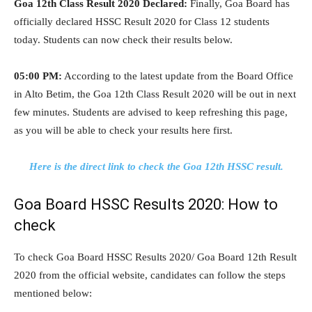
Goa 12th Class Result 2020 Declared:
Finally, Goa Board has
officially declared HSSC Result 2020 for Class 12 students
today. Students can now check their results below.
05:00 PM:
According to the latest update from the Board Office
in Alto Betim, the Goa 12th Class Result 2020 will be out in next
few minutes. Students are advised to keep refreshing this page,
as you will be able to check your results here first.
Here is the direct link to check the Goa 12th HSSC result.
Goa Board HSSC Results 2020: How to
check
To check Goa Board HSSC Results 2020/ Goa Board 12th Result
2020 from the official website, candidates can follow the steps
mentioned below: