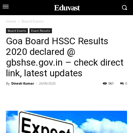
Eduvast
Home
Board Exams
Board Exams
Exam Results
Goa Board HSSC Results
2020 declared @
gbshse.gov.in – check direct
link, latest updates
By
Dinesh Kumar
-
26/06/2020
561
0