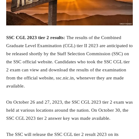
SSC CGL 2023 tier 2 results:
The results of the Combined
Graduate Level Examination (CGL) tier II 2023 are anticipated to
be released shortly by the Staff Selection Commission (SSC) on
the SSC official website. Candidates who took the SSC CGL tier
2 exam can view and download the results of the examination
from the official website, ssc.nic.in, whenever they are made
available.
On October 26 and 27, 2023, the SSC CGL 2023 tier 2 exam was
held at various locations around the nation. On October 30, the
SSC CGL 2023 tier 2 answer key was made available.
The SSC will release the SSC CGL tier 2 result 2023 on its