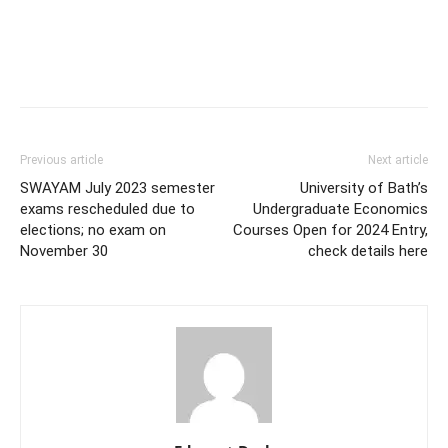
Previous article
Next article
SWAYAM July 2023 semester
University of Bath’s
exams rescheduled due to
Undergraduate Economics
elections; no exam on
Courses Open for 2024 Entry,
November 30
check details here