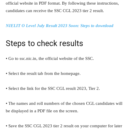
official website in PDF format. By following these instructions,
candidates can receive the SSC CGL 2023 tier 2 result.
NIELIT O Level July Result 2023 Soon: Steps to download
Steps to check results
• Go to ssc.nic.in, the official website of the SSC.
• Select the result tab from the homepage.
• Select the link for the SSC CGL result 2023, Tier 2.
• The names and roll numbers of the chosen CGL candidates will
be displayed in a PDF file on the screen.
• Save the SSC CGL 2023 tier 2 result on your computer for later