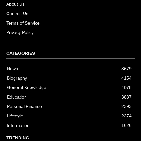
About Us
Contact Us
Terms of Service
Privacy Policy
CATEGORIES
News
8679
Biography
4154
General Knowledge
4078
Education
3887
Personal Finance
2393
Lifestyle
2374
Information
1626
TRENDING