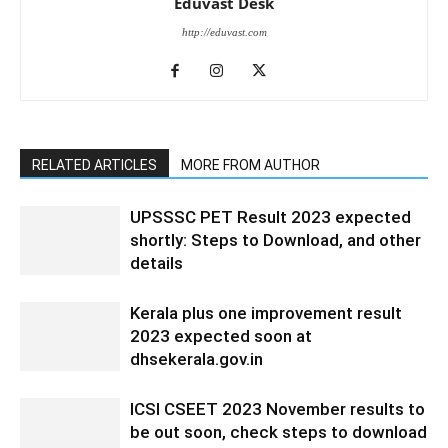
Eduvast Desk
http://eduvast.com
RELATED ARTICLES
MORE FROM AUTHOR
UPSSSC PET Result 2023 expected
shortly: Steps to Download, and other
details
Kerala plus one improvement result
2023 expected soon at
dhsekerala.gov.in
ICSI CSEET 2023 November results to
be out soon, check steps to download