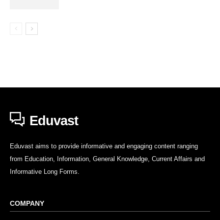
Eduvast
Eduvast aims to provide informative and engaging content ranging
from Education, Information, General Knowledge, Current Affairs and
Informative Long Forms.
COMPANY