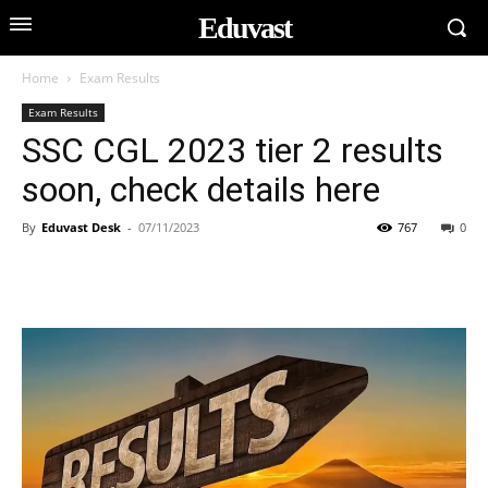
Eduvast
Home
Exam Results
Exam Results
SSC CGL 2023 tier 2 results
soon, check details here
By
Eduvast Desk
-
07/11/2023
767
0