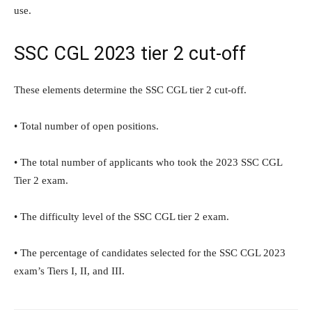
use.
SSC CGL 2023 tier 2 cut-off
These elements determine the SSC CGL tier 2 cut-off.
• Total number of open positions.
• The total number of applicants who took the 2023 SSC CGL
Tier 2 exam.
• The difficulty level of the SSC CGL tier 2 exam.
• The percentage of candidates selected for the SSC CGL 2023
exam’s Tiers I, II, and III.