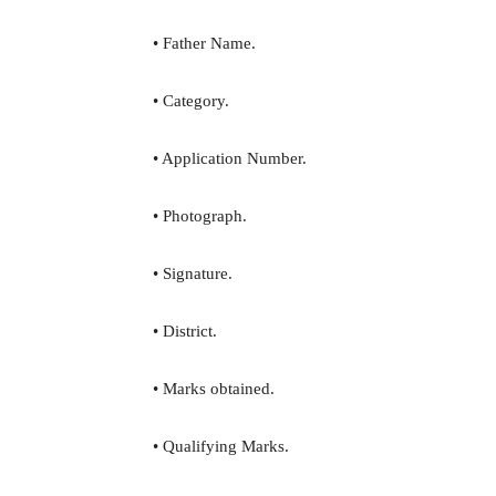
• Father Name.
• Category.
• Application Number.
• Photograph.
• Signature.
• District.
• Marks obtained.
• Qualifying Marks.