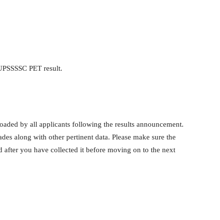
UPSSSSC PET result.
ed by all applicants following the results announcement.
ades along with other pertinent data. Please make sure the
d after you have collected it before moving on to the next