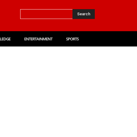
Search
LEDGE
ENTERTAINMENT
SPORTS