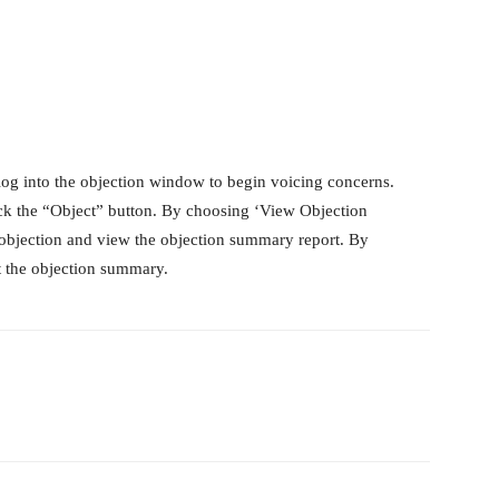
log into the objection window to begin voicing concerns.
lick the “Object” button. By choosing ‘View Objection
objection and view the objection summary report. By
nt the objection summary.