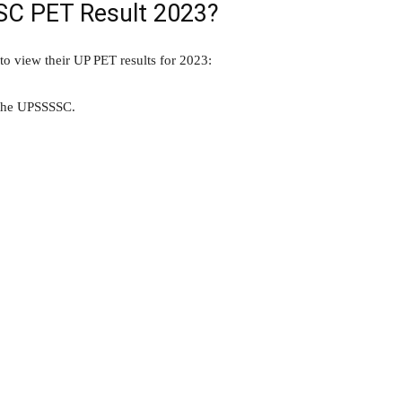
SC PET Result 2023?
to view their UP PET results for 2023:
f the UPSSSSC.