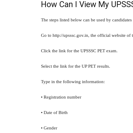
How Can I View My UPSS
The steps listed below can be used by candidates 
Go to http://upsssc.gov.in, the official website o
Click the link for the UPSSSC PET exam.
Select the link for the UP PET results.
Type in the following information:
• Registration number
• Date of Birth
• Gender