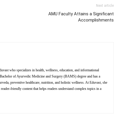
Next article
AMU Faculty Attains a Significant
Accomplishments
Eduvast who specializes in health, wellness, education, and informational
 a Bachelor of Ayurvedic Medicine and Surgery (BAMS) degree and has a
eda, preventive healthcare, nutrition, and holistic wellness. At Eduvast, she
 reader-friendly content that helps readers understand complex topics in a