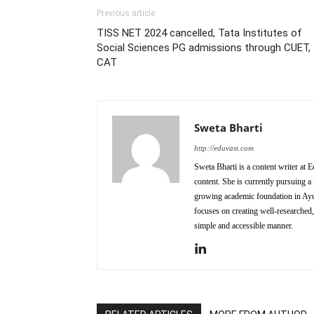
Previous article
TISS NET 2024 cancelled, Tata Institutes of
Social Sciences PG admissions through CUET,
CAT
Sweta Bharti
http://eduvast.com
Sweta Bharti is a content writer at 
content. She is currently pursuing
growing academic foundation in Ayurv
focuses on creating well-researched,
simple and accessible manner.