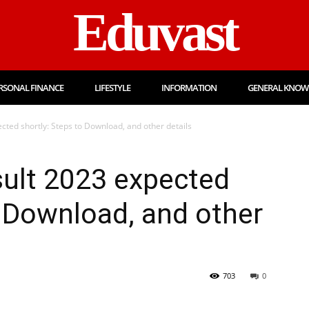
Eduvast
RSONAL FINANCE
LIFESTYLE
INFORMATION
GENERAL KNOW
ted shortly: Steps to Download, and other details
ult 2023 expected
o Download, and other
703
0