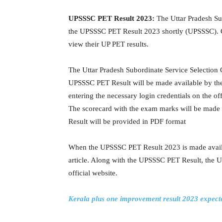
UPSSSC PET Result 2023:
The Uttar Pradesh Su
the UPSSSC PET Result 2023 shortly (UPSSSC). Can
view their UP PET results.
The Uttar Pradesh Subordinate Service Selection 
UPSSSC PET Result will be made available by the
entering the necessary login credentials on the o
The scorecard with the exam marks will be made
Result will be provided in PDF format
When the UPSSSC PET Result 2023 is made availabl
article. Along with the UPSSSC PET Result, the 
official website.
Kerala plus one improvement result 2023 expecte