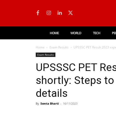
HOME
WORLD
TECH
PE
Home
Exam Results
UPSSSC PET Result 2023 expec
Exam Results
UPSSSC PET Res
shortly: Steps t
details
By
Sweta Bharti
-
16/11/2023