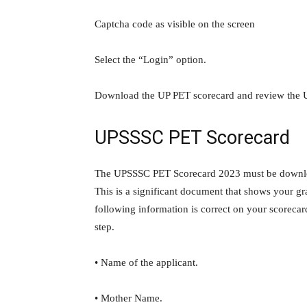
Captcha code as visible on the screen
Select the “Login” option.
Download the UP PET scorecard and review the 
UPSSSC PET Scorecard
The UPSSSC PET Scorecard 2023 must be download
This is a significant document that shows your gr
following information is correct on your scorecar
step.
• Name of the applicant.
• Mother Name.