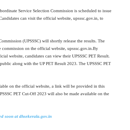
bordinate Service Selection Commission is scheduled to issue
didates can visit the official website, upsssc.gov.in, to
Commission (UPSSSC) will shortly release the results. The
 commission on the official website, upsssc.gov.in.By
fficial website, candidates can view their UPSSSC PET Result.
 public along with the UP PET Result 2023. The UPSSSC PET
e on the official website, a link will be provided in this
UPSSSC PET Cut-Off 2023 will also be made available on the
d soon at dhsekerala.gov.in