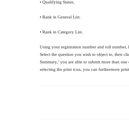
• Qualifying Status.
• Rank in General List.
• Rank in Category List.
Using your registration number and roll number, 
Select the question you wish to object to, then c
Summary,’ you are able to submit more than one 
selecting the print icon, you can furthermore pri