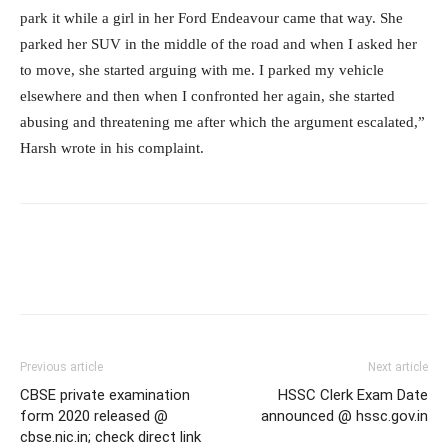
park it while a girl in her Ford Endeavour came that way. She
parked her SUV in the middle of the road and when I asked her
to move, she started arguing with me. I parked my vehicle
elsewhere and then when I confronted her again, she started
abusing and threatening me after which the argument escalated,”
Harsh wrote in his complaint.
Previous article
Next article
CBSE private examination
HSSC Clerk Exam Date
form 2020 released @
announced @ hssc.gov.in
cbse.nic.in; check direct link