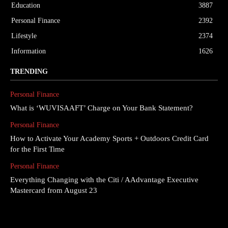
Education
3887
Personal Finance
2392
Lifestyle
2374
Information
1626
TRENDING
Personal Finance
What is ‘WUVISAAFT’ Charge on Your Bank Statement?
Personal Finance
How to Activate Your Academy Sports + Outdoors Credit Card
for the First Time
Personal Finance
Everything Changing with the Citi / AAdvantage Executive
Mastercard from August 23