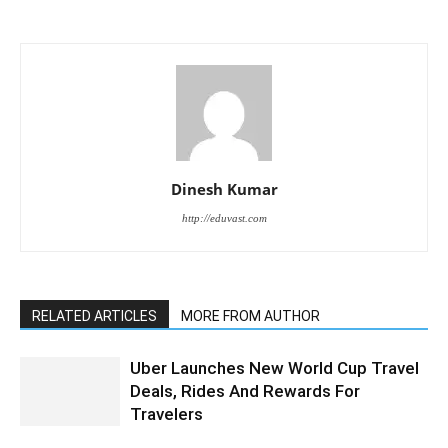
Dinesh Kumar
http://eduvast.com
RELATED ARTICLES
MORE FROM AUTHOR
Uber Launches New World Cup Travel
Deals, Rides And Rewards For
Travelers