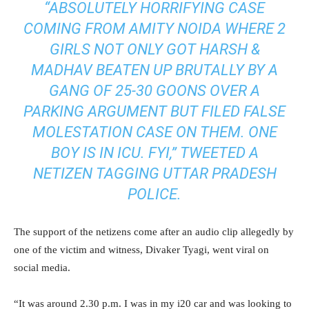
“ABSOLUTELY HORRIFYING CASE
COMING FROM AMITY NOIDA WHERE 2
GIRLS NOT ONLY GOT HARSH &
MADHAV BEATEN UP BRUTALLY BY A
GANG OF 25-30 GOONS OVER A
PARKING ARGUMENT BUT FILED FALSE
MOLESTATION CASE ON THEM. ONE
BOY IS IN ICU. FYI,” TWEETED A
NETIZEN TAGGING UTTAR PRADESH
POLICE.
The support of the netizens come after an audio clip allegedly by
one of the victim and witness, Divaker Tyagi, went viral on
social media.
“It was around 2.30 p.m. I was in my i20 car and was looking to