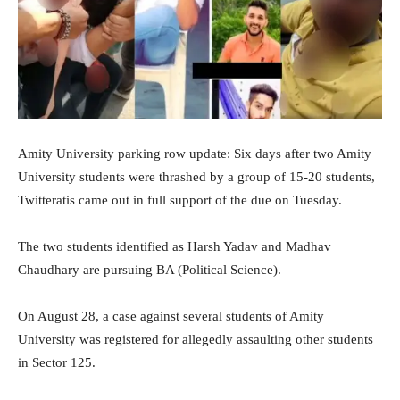
Amity University parking row update: Six days after two Amity
University students were thrashed by a group of 15-20 students,
Twitteratis came out in full support of the due on Tuesday.
The two students identified as Harsh Yadav and Madhav
Chaudhary are pursuing BA (Political Science).
On August 28, a case against several students of Amity
University was registered for allegedly assaulting other students
in Sector 125.