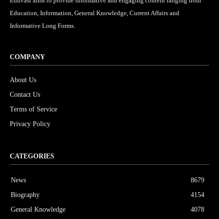
Eduvast aims to provide informative and engaging content ranging from
Education, Information, General Knowledge, Current Affairs and
Informative Long Forms.
COMPANY
About Us
Contact Us
Terms of Service
Privacy Policy
CATEGORIES
News
8679
Biography
4154
General Knowledge
4078