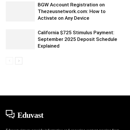
BGW Account Registration on
Thezeusnetwork.com: How to
Activate on Any Device
California $725 Stimulus Payment:
September 2025 Deposit Schedule
Explained
Eduvast