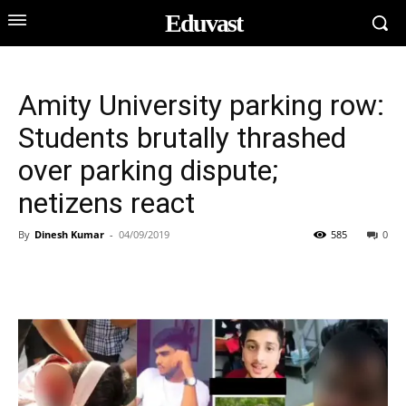
Eduvast
Amity University parking row:
Students brutally thrashed
over parking dispute;
netizens react
By
Dinesh Kumar
-
04/09/2019
585
0