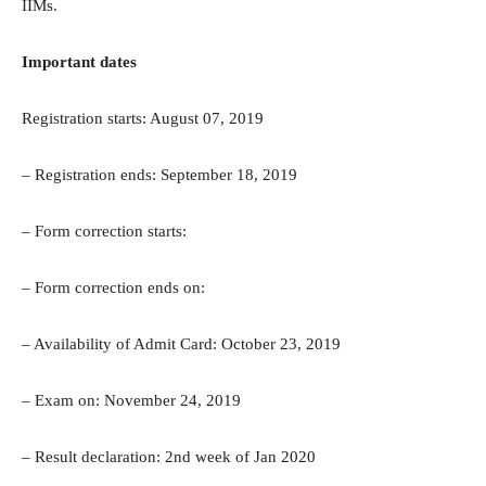
IIMs.
Important dates
Registration starts: August 07, 2019
– Registration ends: September 18, 2019
– Form correction starts:
– Form correction ends on:
– Availability of Admit Card: October 23, 2019
– Exam on: November 24, 2019
– Result declaration: 2nd week of Jan 2020