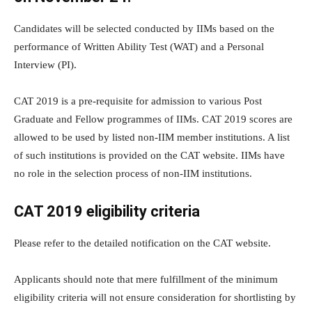
Candidates will be selected conducted by IIMs based on the
performance of Written Ability Test (WAT) and a Personal
Interview (PI).
CAT 2019 is a pre-requisite for admission to various Post
Graduate and Fellow programmes of IIMs. CAT 2019 scores are
allowed to be used by listed non-IIM member institutions. A list
of such institutions is provided on the CAT website. IIMs have
no role in the selection process of non-IIM institutions.
CAT 2019 eligibility criteria
Please refer to the detailed notification on the CAT website.
Applicants should note that mere fulfillment of the minimum
eligibility criteria will not ensure consideration for shortlisting by