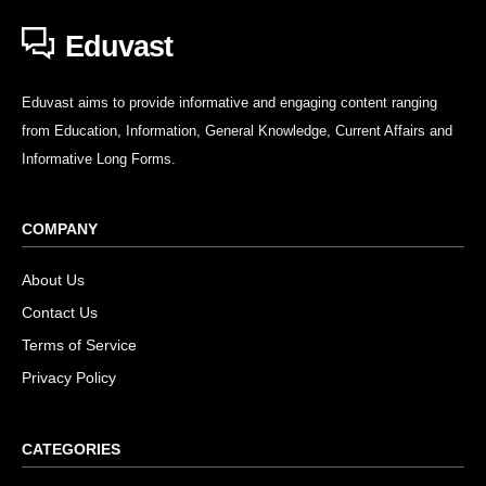
Eduvast
Eduvast aims to provide informative and engaging content ranging
from Education, Information, General Knowledge, Current Affairs and
Informative Long Forms.
COMPANY
About Us
Contact Us
Terms of Service
Privacy Policy
CATEGORIES