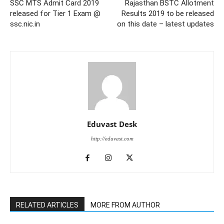
SSC MTS Admit Card 2019
Rajasthan BSTC Allotment
released for Tier 1 Exam @
Results 2019 to be released
ssc.nic.in
on this date – latest updates
Eduvast Desk
http://eduvast.com
RELATED ARTICLES
MORE FROM AUTHOR