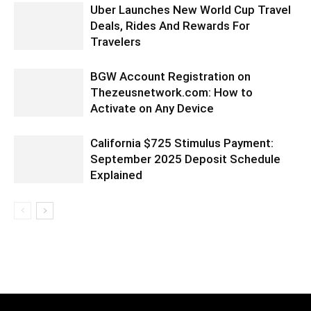
Uber Launches New World Cup Travel
Deals, Rides And Rewards For
Travelers
BGW Account Registration on
Thezeusnetwork.com: How to
Activate on Any Device
California $725 Stimulus Payment:
September 2025 Deposit Schedule
Explained