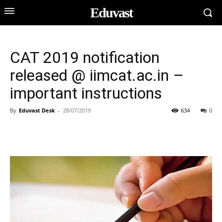
Eduvast
CAT 2019 notification
released @ iimcat.ac.in –
important instructions
By
Eduvast Desk
-
28/07/2019
634
0