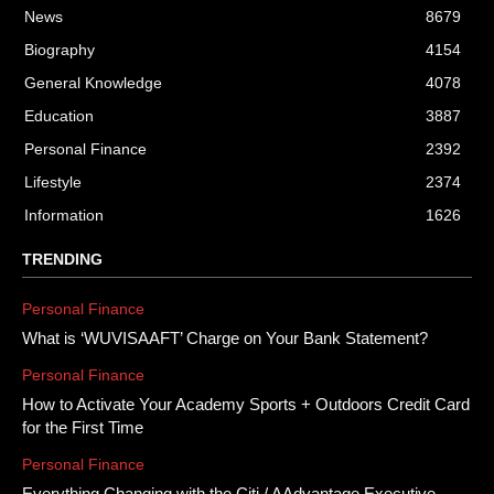
News
8679
Biography
4154
General Knowledge
4078
Education
3887
Personal Finance
2392
Lifestyle
2374
Information
1626
TRENDING
Personal Finance
What is ‘WUVISAAFT’ Charge on Your Bank Statement?
Personal Finance
How to Activate Your Academy Sports + Outdoors Credit Card
for the First Time
Personal Finance
Everything Changing with the Citi / AAdvantage Executive