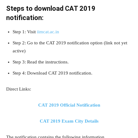
Steps to download CAT 2019
notification:
Step 1: Visit
iimcat.ac.in
Step 2: Go to the CAT 2019 notification option (link not yet
active)
Step 3: Read the instructions.
Step 4: Download CAT 2019 notification.
Direct Links:
CAT 2019 Official Notification
CAT 2019 Exam City Details
The notification contains the following information.