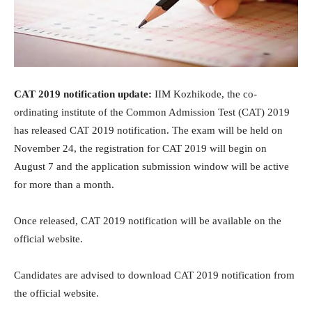
CAT 2019 notification update:
IIM Kozhikode, the co-
ordinating institute of the Common Admission Test (CAT) 2019
has released CAT 2019 notification. The exam will be held on
November 24, the registration for CAT 2019 will begin on
August 7 and the application submission window will be active
for more than a month.
Once released, CAT 2019 notification will be available on the
official website.
Candidates are advised to download CAT 2019 notification from
the official website.