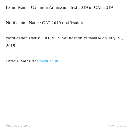
Exam Name: Common Admission Test 2019 or CAT 2019
Notification Name: CAT 2019 notification
Notification status: CAT 2019 notification to release on July 28,
2019
Official website:
iimcat.ac.in
Previous article
Next article