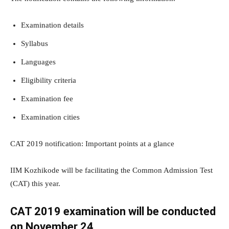
Examination details
Syllabus
Languages
Eligibility criteria
Examination fee
Examination cities
CAT 2019 notification: Important points at a glance
IIM Kozhikode will be facilitating the Common Admission Test
(CAT) this year.
CAT 2019 examination will be conducted
on November 24.