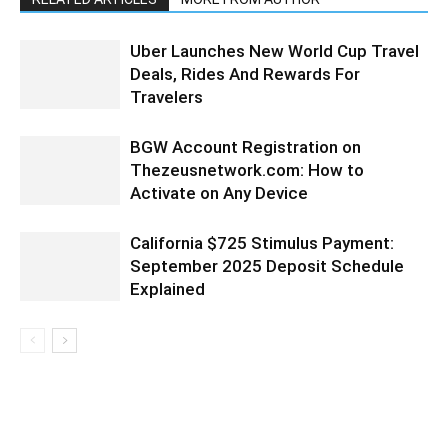
Uber Launches New World Cup Travel
Deals, Rides And Rewards For
Travelers
BGW Account Registration on
Thezeusnetwork.com: How to
Activate on Any Device
California $725 Stimulus Payment:
September 2025 Deposit Schedule
Explained