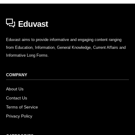
Eduvast
Eduvast aims to provide informative and engaging content ranging
from Education, Information, General Knowledge, Current Affairs and
Informative Long Forms.
COMPANY
About Us
Contact Us
Terms of Service
Privacy Policy