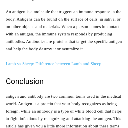
An antigen is a molecule that triggers an immune response in the
body. Antigens can be found on the surface of cells, in saliva, or
on other objects and materials. When a person comes in contact
with an antigen, the immune system responds by producing
antibodies. Antibodies are proteins that target the specific antigen
and help the body destroy it or neutralize it.
Lamb vs Sheep: Difference between Lamb and Sheep
Conclusion
antigen and antibody are two common terms used in the medical
world. Antigen is a protein that your body recognizes as being
foreign, while an antibody is a type of white blood cell that helps
to fight infections by recognizing and attacking the antigen. This
article has given you a little more information about these terms