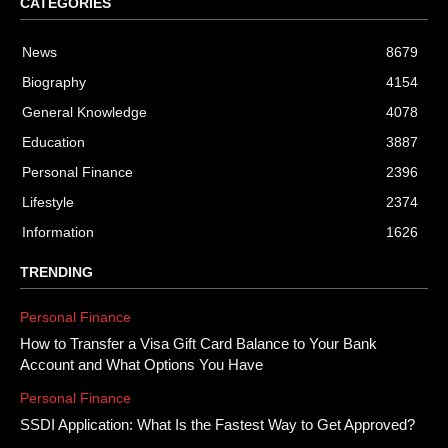
CATEGORIES
News
8679
Biography
4154
General Knowledge
4078
Education
3887
Personal Finance
2396
Lifestyle
2374
Information
1626
TRENDING
Personal Finance
How to Transfer a Visa Gift Card Balance to Your Bank
Account and What Options You Have
Personal Finance
SSDI Application: What Is the Fastest Way to Get Approved?