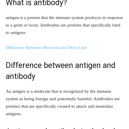
What is antibody?
antigen is a protein that the immune system produces in response
to a germ or toxin. Antibodies are proteins that specifically bind
to antigens.
Difference Between Monocot and Dicot Leaf
Difference between antigen and
antibody
An antigen is a molecule that is recognized by the immune
system as being foreign and potentially harmful. Antibodies are
proteins that are specifically created to attack and neutralize
antigens.