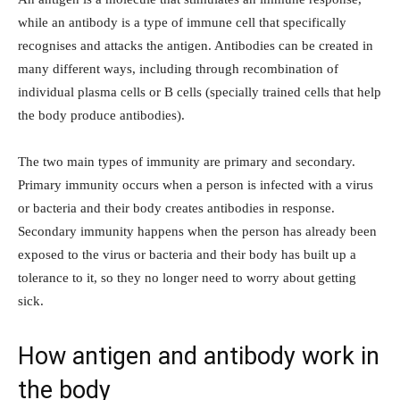
while an antibody is a type of immune cell that specifically
recognises and attacks the antigen. Antibodies can be created in
many different ways, including through recombination of
individual plasma cells or B cells (specially trained cells that help
the body produce antibodies).
The two main types of immunity are primary and secondary.
Primary immunity occurs when a person is infected with a virus
or bacteria and their body creates antibodies in response.
Secondary immunity happens when the person has already been
exposed to the virus or bacteria and their body has built up a
tolerance to it, so they no longer need to worry about getting
sick.
How antigen and antibody work in
the body