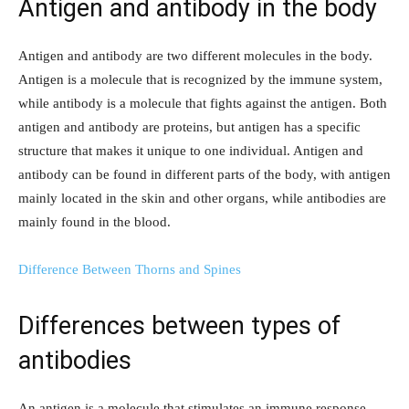
Antigen and antibody in the body
Antigen and antibody are two different molecules in the body.
Antigen is a molecule that is recognized by the immune system,
while antibody is a molecule that fights against the antigen. Both
antigen and antibody are proteins, but antigen has a specific
structure that makes it unique to one individual. Antigen and
antibody can be found in different parts of the body, with antigen
mainly located in the skin and other organs, while antibodies are
mainly found in the blood.
Difference Between Thorns and Spines
Differences between types of
antibodies
An antigen is a molecule that stimulates an immune response,