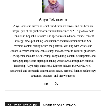
Aliya Tabassum
Aliya Tabassum serves as Chief Sub-Editor at Eduvast and has been an
integral part of the publication's editorial team since 2020. A graduate with
Honours in English Literature, she specializes in editorial review, content
strategy, news publishing, and audience-focused communication.She
oversees content quality across the platform, working with writers and
editors to ensure accuracy, consistency, and adherence to editorial guidelines.
Her expertise includes news writing, copy editing, content development, and
managing large-scale digital publishing workflows.Through her editorial
leadership, Aliya helps ensure that Eduvast delivers trustworthy, well-
researched, and accessible content across news, personal finance, technology,
education, business, and lifestyle topics.
RELATED ARTICLES
MORE FROM AUTHOR