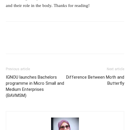
and their role in the body. Thanks for reading!
Previous article
Next article
IGNOU launches Bachelors
Difference Between Moth and
programme in Micro Small and
Butterfly
Medium Enterprises
(BAVMSM)