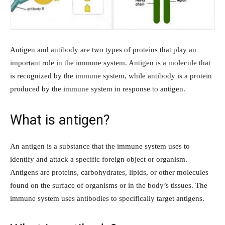
Antigen and antibody are two types of proteins that play an
important role in the immune system. Antigen is a molecule that
is recognized by the immune system, while antibody is a protein
produced by the immune system in response to antigen.
What is antigen?
An antigen is a substance that the immune system uses to
identify and attack a specific foreign object or organism.
Antigens are proteins, carbohydrates, lipids, or other molecules
found on the surface of organisms or in the body’s tissues. The
immune system uses antibodies to specifically target antigens.