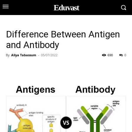
Eduvast
Difference Between Antigen
and Antibody
By
Aliya Tabassum
-
05/07/2022
690
0