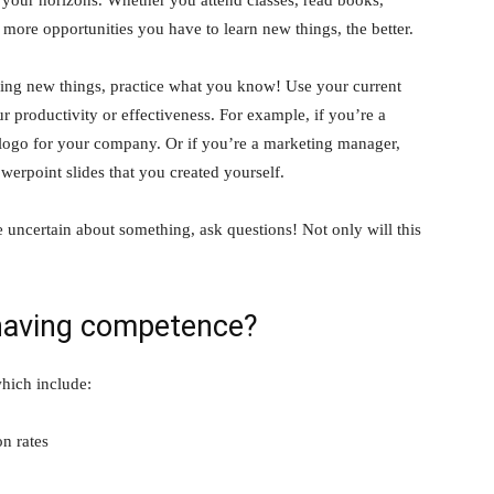
e more opportunities you have to learn new things, the better.
ning new things, practice what you know! Use your current
 productivity or effectiveness. For example, if you’re a
a logo for your company. Or if you’re a marketing manager,
werpoint slides that you created yourself.
uncertain about something, ask questions! Not only will this
 having competence?
hich include:
on rates