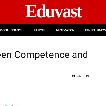
Eduvast
RSONAL FINANCE
LIFESTYLE
INFORMATION
GENERAL KNOW
een Competence and
626
0