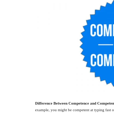
Difference Between Competence and Compete
example, you might be competent at typing fast 