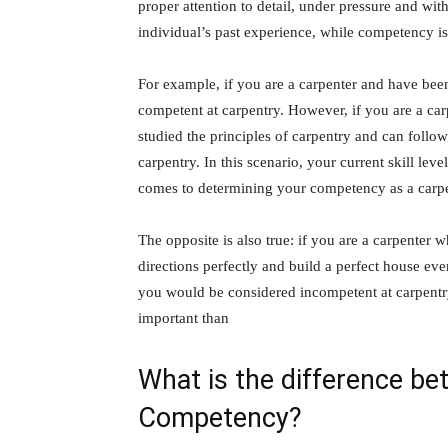
proper attention to detail, under pressure and wi
individual’s past experience, while competency is 
For example, if you are a carpenter and have bee
competent at carpentry. However, if you are a ca
studied the principles of carpentry and can follo
carpentry. In this scenario, your current skill le
comes to determining your competency as a carpe
The opposite is also true: if you are a carpenter 
directions perfectly and build a perfect house eve
you would be considered incompetent at carpentry
important than
What is the difference b
Competency?