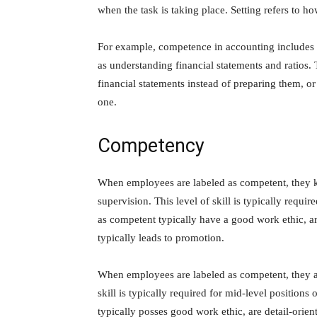
when the task is taking place. Setting refers to ho
For example, competence in accounting includes
as understanding financial statements and ratios.
financial statements instead of preparing them, or
one.
Competency
When employees are labeled as competent, they k
supervision. This level of skill is typically requ
as competent typically have a good work ethic, ar
typically leads to promotion.
When employees are labeled as competent, they are
skill is typically required for mid-level positio
typically posses good work ethic, are detail-orien