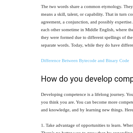
The two words share a common etymology. They
means a skill, talent, or capability. That in tur
agreement, a conjunction, and possibly expertis
each other sometime in Middle English, where they 
they were formed due to different spellings of 
separate words. Today, while they do have differe
Difference Between Bytecode and Binary Code
How do you develop com
Developing competence is a lifelong journey. Yo
you think you are. You can become more competent
and knowledge, and by learning new things. Here
1. Take advantage of opportunities to learn. Whe
There’s no better way to grow than by expanding 