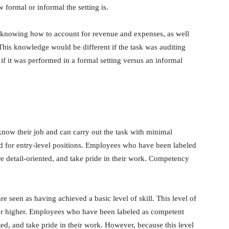
w formal or informal the setting is.
 knowing how to account for revenue and expenses, as well
 This knowledge would be different if the task was auditing
 if it was performed in a formal setting versus an informal
now their job and can carry out the task with minimal
ired for entry-level positions. Employees who have been labeled
e detail-oriented, and take pride in their work. Competency
 seen as having achieved a basic level of skill. This level of
ns or higher. Employees who have been labeled as competent
ted, and take pride in their work. However, because this level