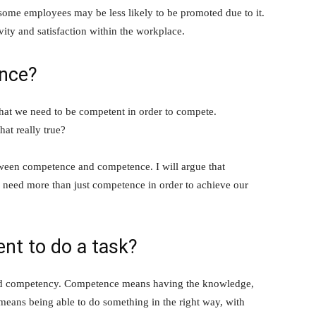
, some employees may be less likely to be promoted due to it.
ity and satisfaction within the workplace.
nce?
 that we need to be competent in order to compete.
hat really true?
between competence and competence. I will argue that
e need more than just competence in order to achieve our
nt to do a task?
and competency. Competence means having the knowledge,
means being able to do something in the right way, with