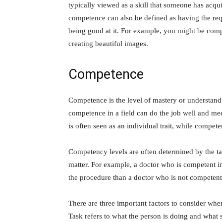
typically viewed as a skill that someone has acq
competence can also be defined as having the requ
being good at it. For example, you might be comp
creating beautiful images.
Competence
Competence is the level of mastery or understandin
competence in a field can do the job well and mee
is often seen as an individual trait, while compet
Competency levels are often determined by the tas
matter. For example, a doctor who is competent i
the procedure than a doctor who is not competent 
There are three important factors to consider whe
Task refers to what the person is doing and what s