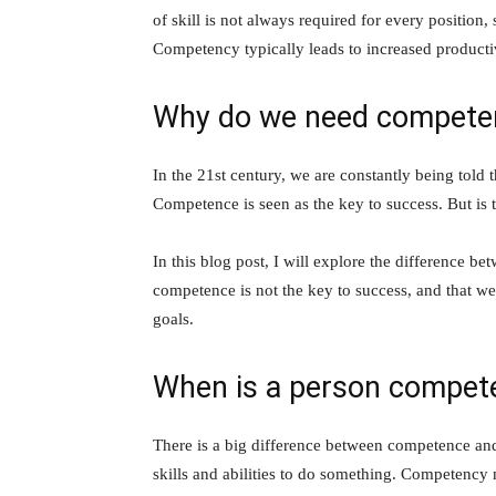
of skill is not always required for every position
Competency typically leads to increased productiv
Why do we need compete
In the 21st century, we are constantly being told
Competence is seen as the key to success. But is t
In this blog post, I will explore the difference 
competence is not the key to success, and that w
goals.
When is a person compete
There is a big difference between competence 
skills and abilities to do something. Competency 