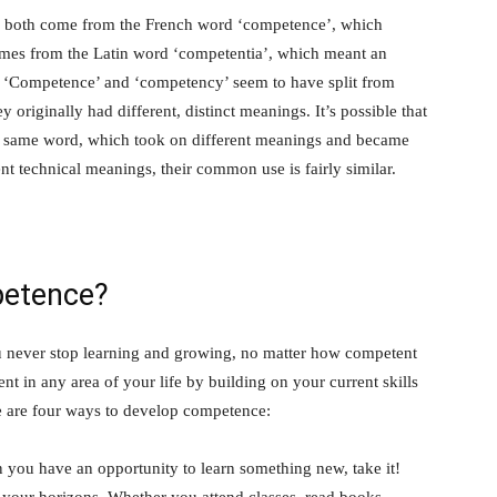
 both come from the French word ‘competence’, which
n comes from the Latin word ‘competentia’, which meant an
e. ‘Competence’ and ‘competency’ seem to have split from
originally had different, distinct meanings. It’s possible that
the same word, which took on different meanings and became
nt technical meanings, their common use is fairly similar.
petence?
u never stop learning and growing, no matter how competent
 in any area of your life by building on your current skills
 are four ways to develop competence:
n you have an opportunity to learn something new, take it!
your horizons. Whether you attend classes, read books,