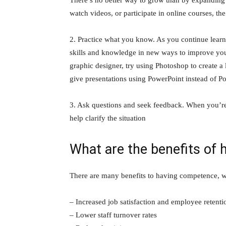
watch videos, or participate in online courses, th
2. Practice what you know. As you continue lear
skills and knowledge in new ways to improve your
graphic designer, try using Photoshop to create 
give presentations using PowerPoint instead of Po
3. Ask questions and seek feedback. When you’re 
help clarify the situation
What are the benefits of
There are many benefits to having competence, w
– Increased job satisfaction and employee retenti
– Lower staff turnover rates