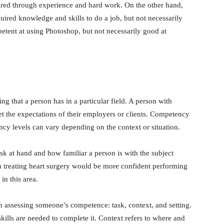
uired through experience and hard work. On the other hand,
ired knowledge and skills to do a job, but not necessarily
etent at using Photoshop, but not necessarily good at
g that a person has in a particular field. A person with
t the expectations of their employers or clients. Competency
ency levels can vary depending on the context or situation.
k at hand and how familiar a person is with the subject
n treating heart surgery would be more confident performing
in this area.
n assessing someone’s competence: task, context, and setting.
kills are needed to complete it. Context refers to where and