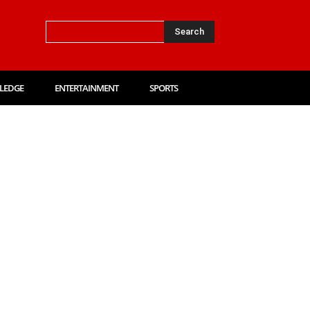
Search
LEDGE
ENTERTAINMENT
SPORTS