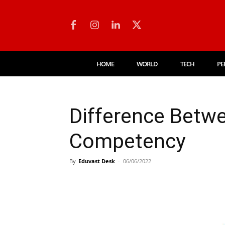
HOME
WORLD
TECH
PE
Difference Betw
Competency
By
Eduvast Desk
-
06/06/2022