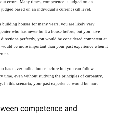
thout errors. Many times, competence is judged on an
judged based on an individual’s current skill level.
n building houses for many years, you are likely very
rpenter who has never built a house before, but you have
w directions perfectly, you would be considered competent at
vel would be more important than your past experience when it
nter.
who has never built a house before but you can follow
ry time, even without studying the principles of carpentry,
. In this scenario, your past experience would be more
etween competence and