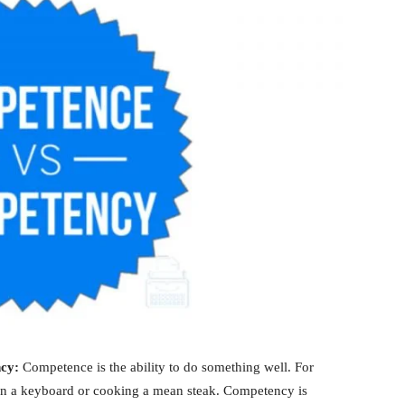
ncy:
Competence is the ability to do something well. For
on a keyboard or cooking a mean steak. Competency is