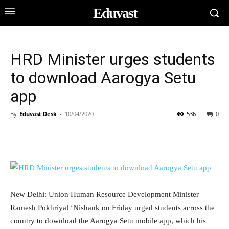
Eduvast
HRD Minister urges students
to download Aarogya Setu
app
By
Eduvast Desk
-
10/04/2020
536
0
New Delhi: Union Human Resource Development Minister
Ramesh Pokhriyal ‘Nishank on Friday urged students across the
country to download the Aarogya Setu mobile app, which his