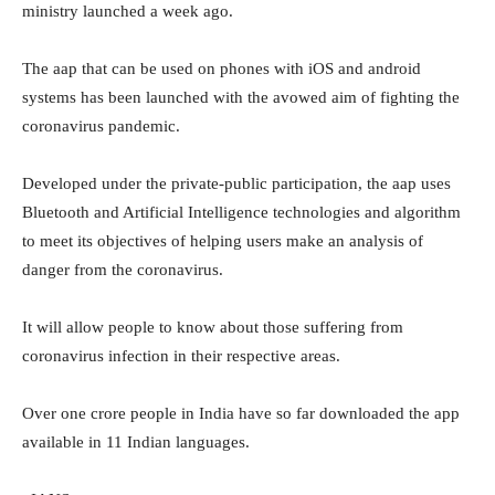
ministry launched a week ago.
The aap that can be used on phones with iOS and android
systems has been launched with the avowed aim of fighting the
coronavirus pandemic.
Developed under the private-public participation, the aap uses
Bluetooth and Artificial Intelligence technologies and algorithm
to meet its objectives of helping users make an analysis of
danger from the coronavirus.
It will allow people to know about those suffering from
coronavirus infection in their respective areas.
Over one crore people in India have so far downloaded the app
available in 11 Indian languages.