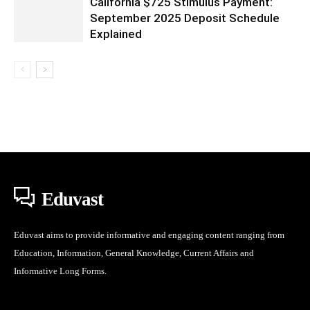
California $725 Stimulus Payment:
September 2025 Deposit Schedule
Explained
Eduvast
Eduvast aims to provide informative and engaging content ranging from
Education, Information, General Knowledge, Current Affairs and
Informative Long Forms.