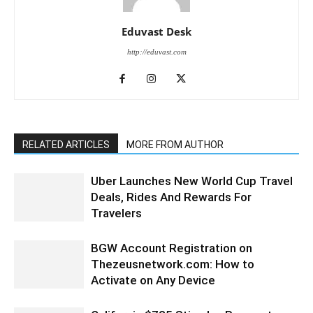
Eduvast Desk
http://eduvast.com
RELATED ARTICLES
MORE FROM AUTHOR
Uber Launches New World Cup Travel
Deals, Rides And Rewards For
Travelers
BGW Account Registration on
Thezeusnetwork.com: How to
Activate on Any Device