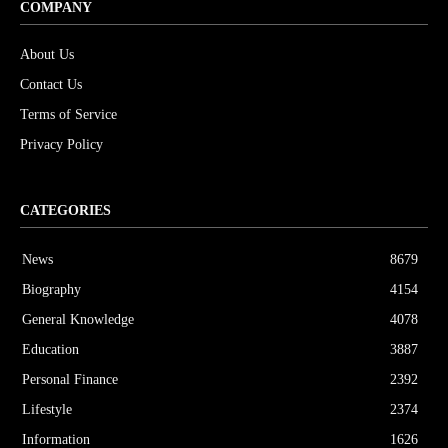
COMPANY
About Us
Contact Us
Terms of Service
Privacy Policy
CATEGORIES
News
8679
Biography
4154
General Knowledge
4078
Education
3887
Personal Finance
2392
Lifestyle
2374
Information
1626