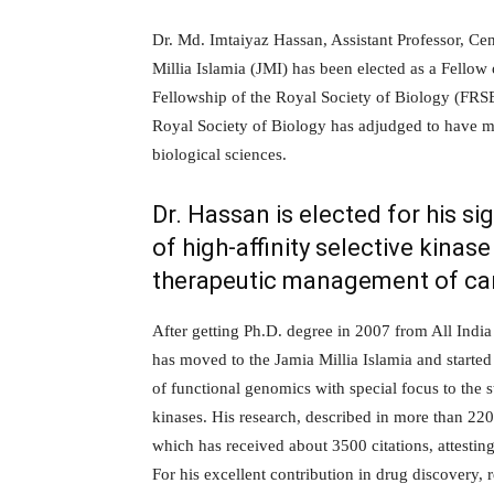
Dr. Md. Imtaiyaz Hassan, Assistant Professor, Cen
Millia Islamia (JMI) has been elected as a Fello
Fellowship of the Royal Society of Biology (FRSB)
Royal Society of Biology has adjudged to have m
biological sciences.
Dr. Hassan is elected for his si
of high-affinity selective kinas
therapeutic management of ca
After getting Ph.D. degree in 2007 from All India
has moved to the Jamia Millia Islamia and started
of functional genomics with special focus to the
kinases. His research, described in more than 220 p
which has received about 3500 citations, attestin
For his excellent contribution in drug discovery, 