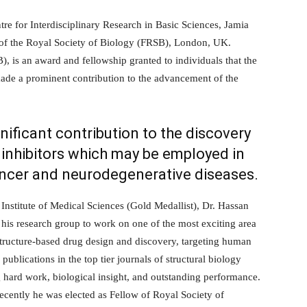
tre for Interdisciplinary Research in Basic Sciences, Jamia
w of the Royal Society of Biology (FRSB), London, UK.
, is an award and fellowship granted to individuals that the
ade a prominent contribution to the advancement of the
gnificant contribution to the discovery
e inhibitors which may be employed in
ncer and neurodegenerative diseases.
 Institute of Medical Sciences (Gold Medallist), Dr. Hassan
 his research group to work on one of the most exciting area
 structure-based drug design and discovery, targeting human
ublications in the top tier journals of structural biology
g hard work, biological insight, and outstanding performance.
recently he was elected as Fellow of Royal Society of