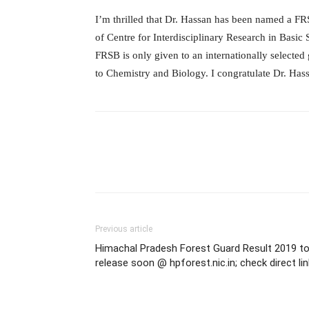
I’m thrilled that Dr. Hassan has been named a F
of Centre for Interdisciplinary Research in Basic
FRSB is only given to an internationally selected
to Chemistry and Biology. I congratulate Dr. Has
Previous article
Himachal Pradesh Forest Guard Result 2019 t
release soon @ hpforest.nic.in; check direct lin