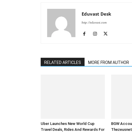
Eduvast Desk
http://eduvast.com
RELATED ARTICLES
MORE FROM AUTHOR
Uber Launches New World Cup
BGW Accoun
Travel Deals, Rides And Rewards For
Thezeusnet