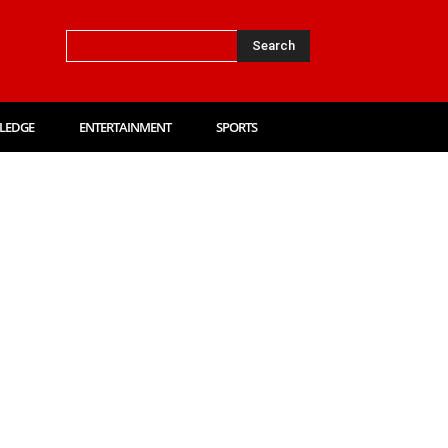
Search
LEDGE
ENTERTAINMENT
SPORTS