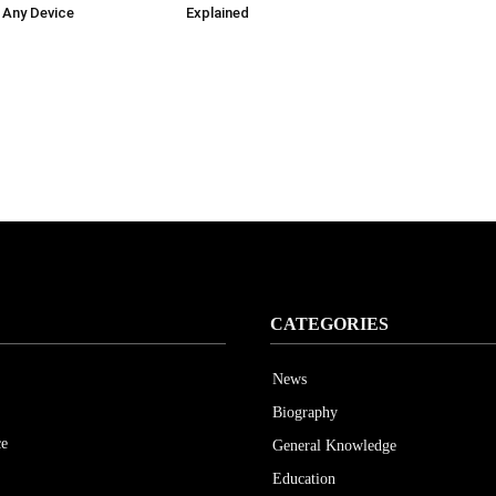
 Any Device
Explained
CATEGORIES
News
Biography
ce
General Knowledge
Education