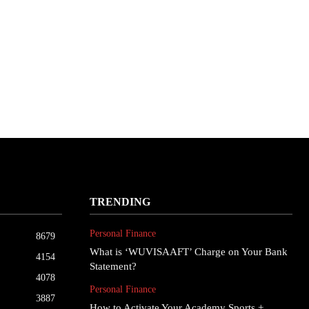
TRENDING
Personal Finance
8679
What is ‘WUVISAAFT’ Charge on Your Bank
4154
Statement?
4078
Personal Finance
3887
How to Activate Your Academy Sports +