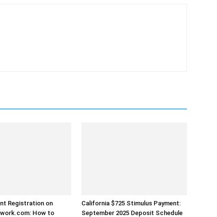
t Registration on
California $725 Stimulus Payment:
work.com: How to
September 2025 Deposit Schedule