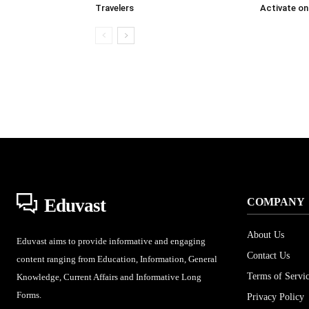
Travelers
Activate on
Eduvast
COMPANY
About Us
Eduvast aims to provide informative and engaging
Contact Us
content ranging from Education, Information, General
Terms of Servi
Knowledge, Current Affairs and Informative Long
Forms.
Privacy Policy