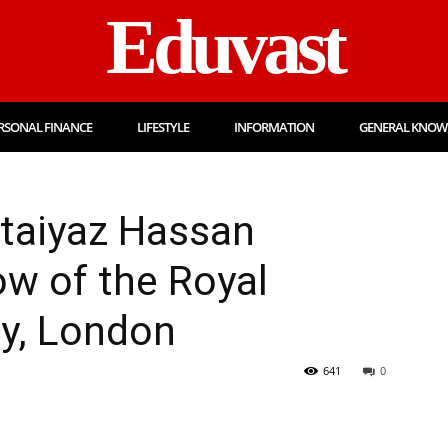
Eduvast
RSONAL FINANCE
LIFESTYLE
INFORMATION
GENERAL KNOW
mtaiyaz Hassan
ow of the Royal
gy, London
641
0