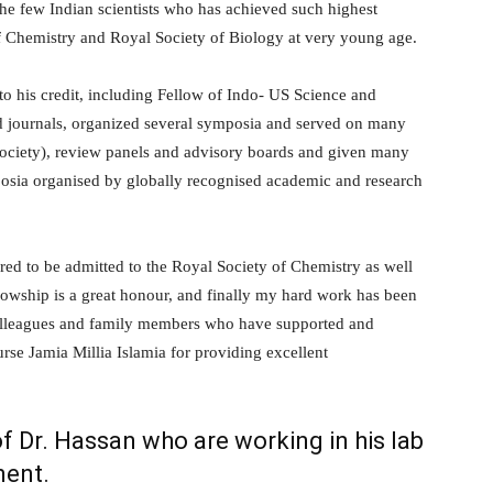
he few Indian scientists who has achieved such highest
of Chemistry and Royal Society of Biology at very young age.
to his credit, including Fellow of Indo- US Science and
d journals, organized several symposia and served on many
Society), review panels and advisory boards and given many
mposia organised by globally recognised academic and research
red to be admitted to the Royal Society of Chemistry as well
lowship is a great honour, and finally my hard work has been
 colleagues and family members who have supported and
se Jamia Millia Islamia for providing excellent
f Dr. Hassan who are working in his lab
ment.