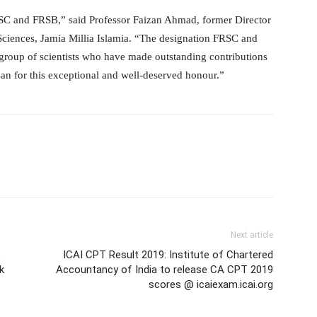
RSC and FRSB,” said Professor Faizan Ahmad, former Director
 Sciences, Jamia Millia Islamia. “The designation FRSC and
 group of scientists who have made outstanding contributions
san for this exceptional and well-deserved honour.”
Next article
o
ICAI CPT Result 2019: Institute of Chartered
k
Accountancy of India to release CA CPT 2019
scores @ icaiexam.icai.org