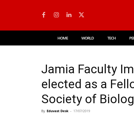
HOME
WORLD
TECH
PE
Jamia Faculty I
elected as a Fell
Society of Biolo
By
Eduvast Desk
-
17/07/2019