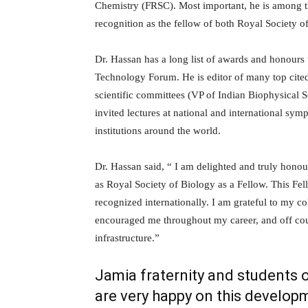
Chemistry (FRSC). Most important, he is among t
recognition as the fellow of both Royal Society 
Dr. Hassan has a long list of awards and honours 
Technology Forum. He is editor of many top cite
scientific committees (VP of Indian Biophysical 
invited lectures at national and international sy
institutions around the world.
Dr. Hassan said, “ I am delighted and truly honou
as Royal Society of Biology as a Fellow. This Fel
recognized internationally. I am grateful to my
encouraged me throughout my career, and off cour
infrastructure.”
Jamia fraternity and students o
are very happy on this develop