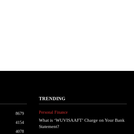
TRENDING
Personal Finance
8679
What is ‘WUVISAAFT’ Charge on Your Bank
4154
Statement?
4078