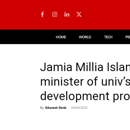
HOME
WORLD
TECH
PE
Jamia Millia Isl
minister of univ’
development pr
By
Eduvast Desk
-
04/04/2020