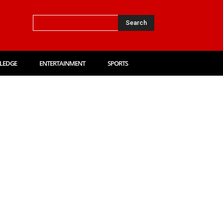
Search
LEDGE
ENTERTAINMENT
SPORTS