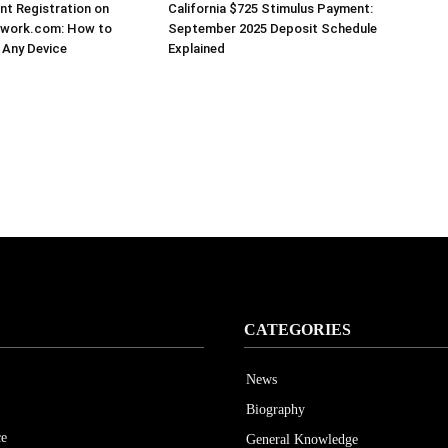
t Registration on
California $725 Stimulus Payment:
work.com: How to
September 2025 Deposit Schedule
 Any Device
Explained
CATEGORIES
News
Biography
ce
General Knowledge