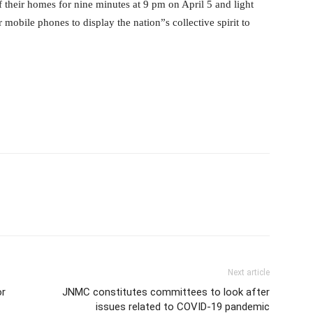
f their homes for nine minutes at 9 pm on April 5 and light
r mobile phones to display the nation”s collective spirit to
Next article
or
JNMC constitutes committees to look after
issues related to COVID-19 pandemic