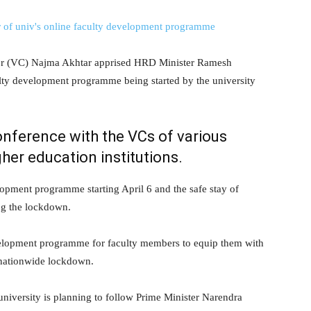
r (VC) Najma Akhtar apprised HRD Minister Ramesh
lty development programme being started by the university
onference with the VCs of various
gher education institutions.
opment programme starting April 6 and the safe stay of
ing the lockdown.
evelopment programme for faculty members to equip them with
 nationwide lockdown.
university is planning to follow Prime Minister Narendra