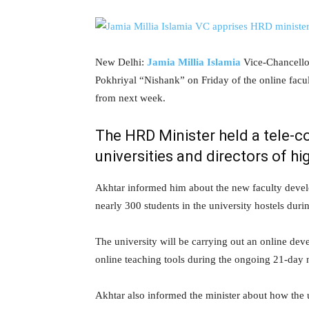
New Delhi:
Jamia Millia Islamia
Vice-Chancello
Pokhriyal “Nishank” on Friday of the online facu
from next week.
The HRD Minister held a tele-c
universities and directors of hi
Akhtar informed him about the new faculty devel
nearly 300 students in the university hostels dur
The university will be carrying out an online d
online teaching tools during the ongoing 21-day
Akhtar also informed the minister about how the 