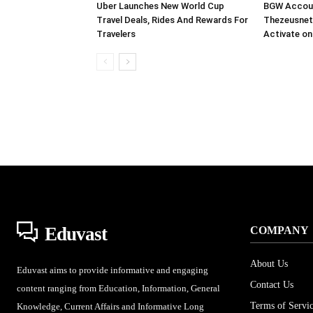
Uber Launches New World Cup
BGW Accoun
Travel Deals, Rides And Rewards For
Thezeusnet
Travelers
Activate on
Eduvast
COMPANY
About Us
Eduvast aims to provide informative and engaging
Contact Us
content ranging from Education, Information, General
Terms of Servi
Knowledge, Current Affairs and Informative Long