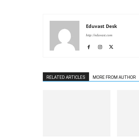
Eduvast Desk
http://eduvast.com
RELATED ARTICLES
MORE FROM AUTHOR