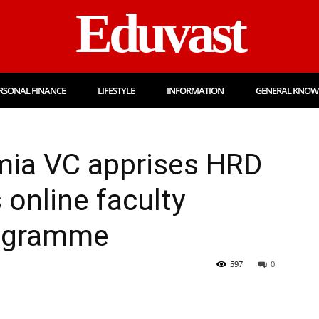
Eduvast
RSONAL FINANCE
LIFESTYLE
INFORMATION
GENERAL KNOW
amia VC apprises HRD
s online faculty
ogramme
597
0