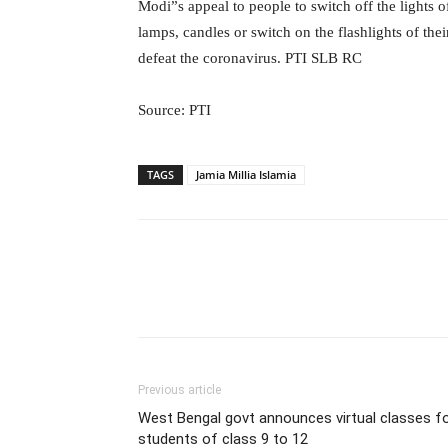
Modi”s appeal to people to switch off the lights o
lamps, candles or switch on the flashlights of thei
defeat the coronavirus. PTI SLB RC
Source: PTI
TAGS
Jamia Millia Islamia
Previous article
West Bengal govt announces virtual classes f
students of class 9 to 12