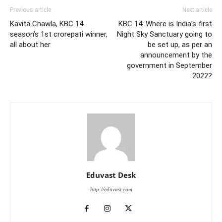
Previous article
Next article
Kavita Chawla, KBC 14
KBC 14: Where is India’s first
season’s 1st crorepati winner,
Night Sky Sanctuary going to
all about her
be set up, as per an
announcement by the
government in September
2022?
Eduvast Desk
http://eduvast.com