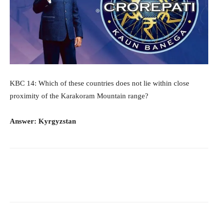
KBC 14: Which of these countries does not lie within close
proximity of the Karakoram Mountain range?
Answer: Kyrgyzstan