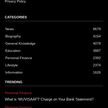
Privacy Policy
CATEGORIES
News
8679
Biography
4154
General Knowledge
4078
Education
3887
Personal Finance
2392
Lifestyle
2374
Information
1626
TRENDING
Personal Finance
What is ‘WUVISAAFT’ Charge on Your Bank Statement?
Personal Finance