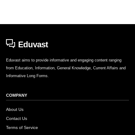
Eduvast
Eduvast aims to provide informative and engaging content ranging
from Education, Information, General Knowledge, Current Affairs and
Informative Long Forms.
COMPANY
About Us
Contact Us
Terms of Service