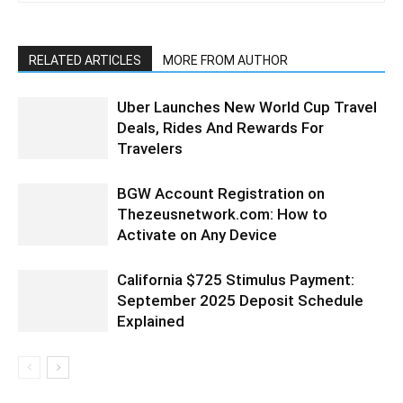
RELATED ARTICLES
MORE FROM AUTHOR
Uber Launches New World Cup Travel
Deals, Rides And Rewards For
Travelers
BGW Account Registration on
Thezeusnetwork.com: How to
Activate on Any Device
California $725 Stimulus Payment:
September 2025 Deposit Schedule
Explained