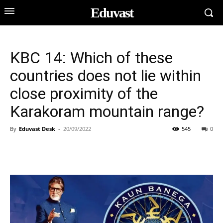
Eduvast
KBC 14: Which of these
countries does not lie within
close proximity of the
Karakoram mountain range?
By
Eduvast Desk
-
20/09/2022
545
0