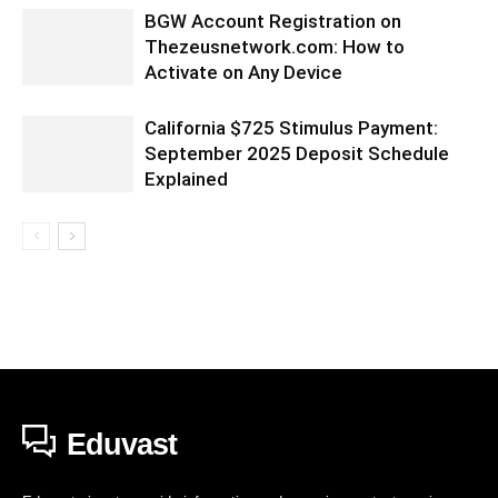
BGW Account Registration on
Thezeusnetwork.com: How to
Activate on Any Device
California $725 Stimulus Payment:
September 2025 Deposit Schedule
Explained
Eduvast