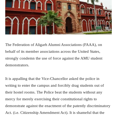
The Federation of Aligarh Alumni Associations (FAAA), on
behalf of its member associations across the United States,
strongly condemn the use of force against the AMU student
demonstrators.
It is appalling that the Vice-Chancellor asked the police in
writing to enter the campus and forcibly drag students out of
their hostel rooms. The Police beat the students without any
mercy for merely exercising their constitutional rights to
demonstrate against the enactment of the patently discriminatory
Act. (i.e. Citizenship Amendment Act). It is shameful that the