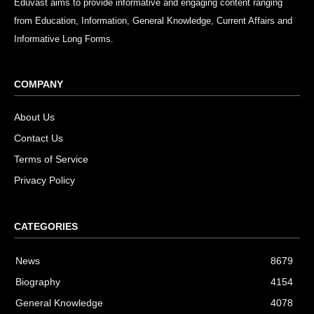
Eduvast aims to provide informative and engaging content ranging
from Education, Information, General Knowledge, Current Affairs and
Informative Long Forms.
COMPANY
About Us
Contact Us
Terms of Service
Privacy Policy
CATEGORIES
News
8679
Biography
4154
General Knowledge
4078