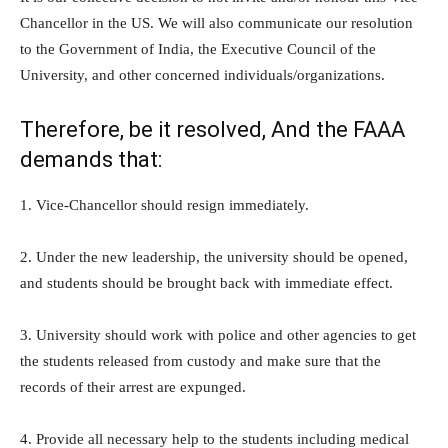
Chancellor in the US. We will also communicate our resolution
to the Government of India, the Executive Council of the
University, and other concerned individuals/organizations.
Therefore, be it resolved, And the FAAA
demands that:
1. Vice-Chancellor should resign immediately.
2. Under the new leadership, the university should be opened,
and students should be brought back with immediate effect.
3. University should work with police and other agencies to get
the students released from custody and make sure that the
records of their arrest are expunged.
4. Provide all necessary help to the students including medical