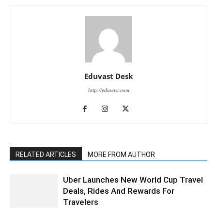
Eduvast Desk
http://eduvast.com
RELATED ARTICLES
MORE FROM AUTHOR
Uber Launches New World Cup Travel
Deals, Rides And Rewards For
Travelers