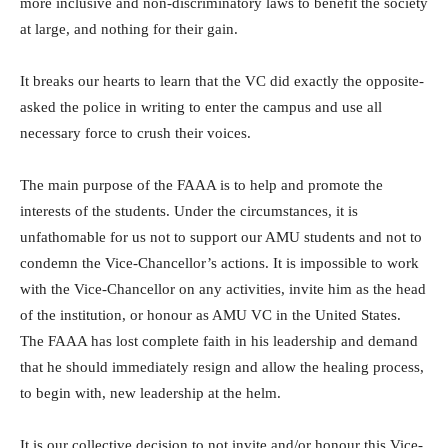
more inclusive and non-discriminatory laws to benefit the society
at large, and nothing for their gain.
It breaks our hearts to learn that the VC did exactly the opposite-
asked the police in writing to enter the campus and use all
necessary force to crush their voices.
The main purpose of the FAAA is to help and promote the
interests of the students. Under the circumstances, it is
unfathomable for us not to support our AMU students and not to
condemn the Vice-Chancellor’s actions. It is impossible to work
with the Vice-Chancellor on any activities, invite him as the head
of the institution, or honour as AMU VC in the United States.
The FAAA has lost complete faith in his leadership and demand
that he should immediately resign and allow the healing process,
to begin with, new leadership at the helm.
It is our collective decision to not invite and/or honour this Vice-