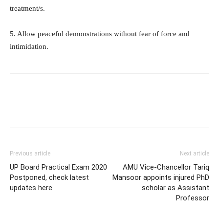
treatment/s.
5. Allow peaceful demonstrations without fear of force and
intimidation.
Previous article
Next article
UP Board Practical Exam 2020
AMU Vice-Chancellor Tariq
Postponed, check latest
Mansoor appoints injured PhD
updates here
scholar as Assistant
Professor