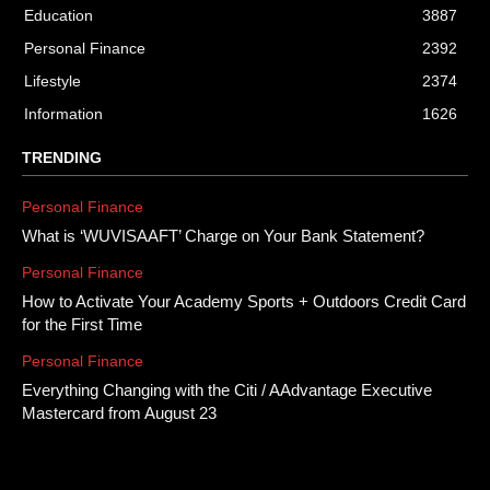
Education
3887
Personal Finance
2392
Lifestyle
2374
Information
1626
TRENDING
Personal Finance
What is ‘WUVISAAFT’ Charge on Your Bank Statement?
Personal Finance
How to Activate Your Academy Sports + Outdoors Credit Card
for the First Time
Personal Finance
Everything Changing with the Citi / AAdvantage Executive
Mastercard from August 23