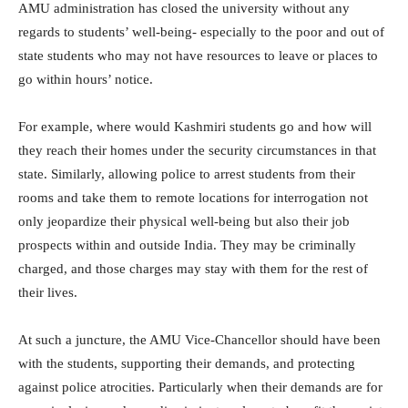
AMU administration has closed the university without any
regards to students’ well-being- especially to the poor and out of
state students who may not have resources to leave or places to
go within hours’ notice.
For example, where would Kashmiri students go and how will
they reach their homes under the security circumstances in that
state. Similarly, allowing police to arrest students from their
rooms and take them to remote locations for interrogation not
only jeopardize their physical well-being but also their job
prospects within and outside India. They may be criminally
charged, and those charges may stay with them for the rest of
their lives.
At such a juncture, the AMU Vice-Chancellor should have been
with the students, supporting their demands, and protecting
against police atrocities. Particularly when their demands are for