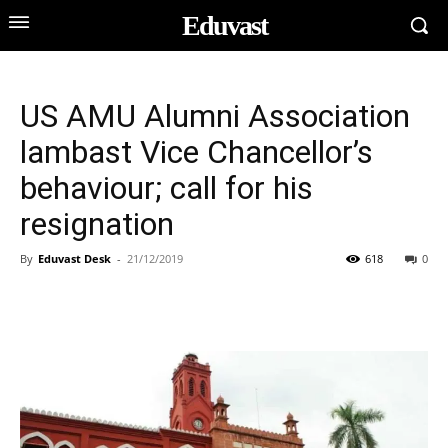
Eduvast
US AMU Alumni Association
lambast Vice Chancellor’s
behaviour; call for his
resignation
By
Eduvast Desk
-
21/12/2019
618
0