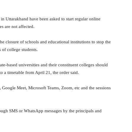
 in Uttarakhand have been asked to start regular online
es are not affected.
e closure of schools and educational institutions to stop the
 of college students.
ate-based universities and their constituent colleges should
to a timetable from April 21, the order said.
, Google Meet, Microsoft Teams, Zoom, etc and the sessions
hrough SMS or WhatsApp messages by the principals and