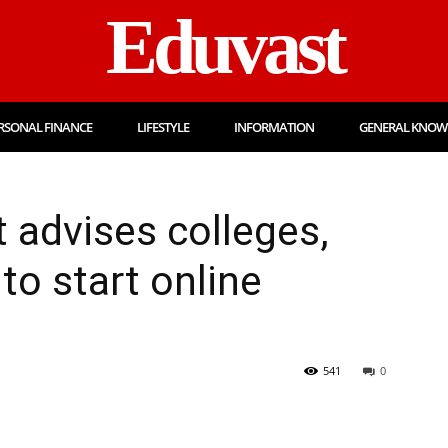
Eduvast
RSONAL FINANCE
LIFESTYLE
INFORMATION
GENERAL KNOW
 advises colleges,
 to start online
541
0