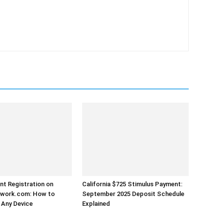
t Registration on
California $725 Stimulus Payment:
work.com: How to
September 2025 Deposit Schedule
 Any Device
Explained