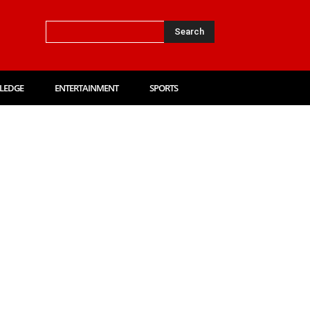
Search
LEDGE
ENTERTAINMENT
SPORTS