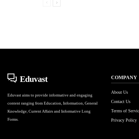
Eduvast
COMPANY
About Us
Eduvast aims to provide informative and engaging
Contact Us
content ranging from Education, Information, General
Terms of Servi
Knowledge, Current Affairs and Informative Long
Forms.
Privacy Policy