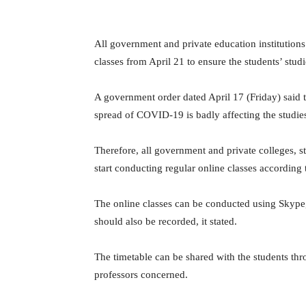
All government and private education institutions
classes from April 21 to ensure the students’ studi
A government order dated April 17 (Friday) said th
spread of COVID-19 is badly affecting the studies
Therefore, all government and private colleges, st
start conducting regular online classes according 
The online classes can be conducted using Skype
should also be recorded, it stated.
The timetable can be shared with the students t
professors concerned.