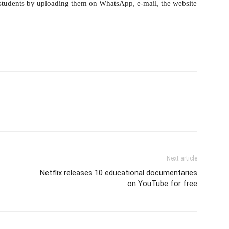
 students by uploading them on WhatsApp, e-mail, the website
Next article
Netflix releases 10 educational documentaries
on YouTube for free