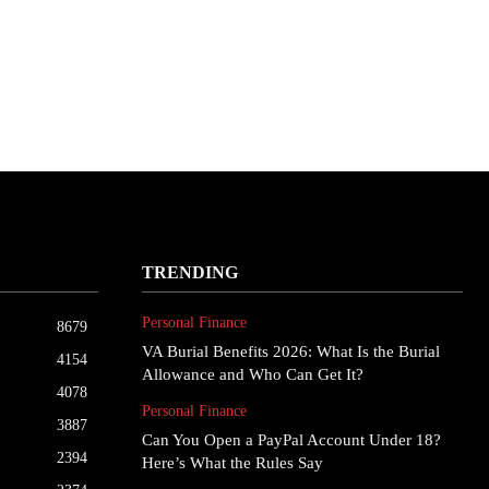
TRENDING
Personal Finance
8679
VA Burial Benefits 2026: What Is the Burial
4154
Allowance and Who Can Get It?
4078
Personal Finance
3887
Can You Open a PayPal Account Under 18?
2394
Here’s What the Rules Say