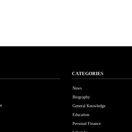
CATEGORIES
News
Biography
ce
General Knowledge
Education
Personal Finance