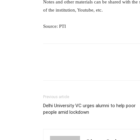
Notes and other materials can be shared with the
of the institution, Youtube, etc.
Source: PTI
Previous article
Delhi University VC urges alumni to help poor
people amid lockdown