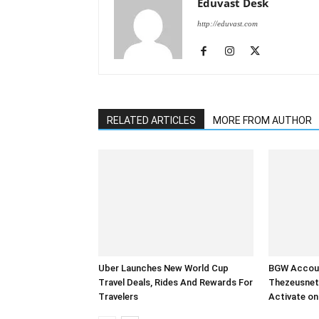
Eduvast Desk
http://eduvast.com
RELATED ARTICLES
MORE FROM AUTHOR
Uber Launches New World Cup
BGW Accoun
Travel Deals, Rides And Rewards For
Thezeusnet
Travelers
Activate on