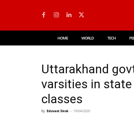
HOME
WORLD
TECH
PE
Uttarakhand govt
varsities in state
classes
By
Eduvast Desk
-
19/04/2020