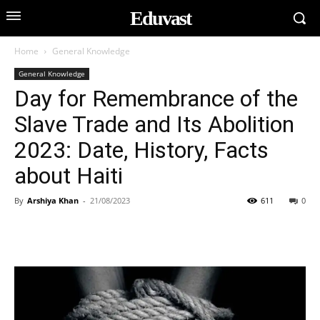
Eduvast
Home
General Knowledge
General Knowledge
Day for Remembrance of the
Slave Trade and Its Abolition
2023: Date, History, Facts
about Haiti
By
Arshiya Khan
-
21/08/2023
611
0