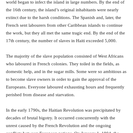
world began to infect the island in large numbers. By the end of
the 16th century, the island’s original inhabitants were nearly
extinct due to the harsh conditions. The Spanish and, later, the
French sent labourers from other Caribbean islands to continue
the work, but they all met the same tragic end. By the end of the
17th century, the number of slaves in Haiti exceeded 5,000.
The majority of the slave population consisted of West Africans
who laboured in French colonies. They toiled in the fields, as
domestic help, and in the sugar mills. Some were so ambitious as
to become slave owners in order to gain the approval of the
Europeans. Everyone laboured exhausting hours and frequently
perished from disease and starvation.
In the early 1790s, the Haitian Revolution was precipitated by
decades of brutal bigotry. It occurred concurrently with the
unrest caused by the French Revolution and the ongoing