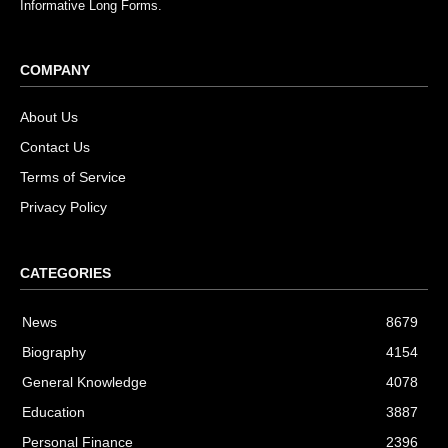
Informative Long Forms.
COMPANY
About Us
Contact Us
Terms of Service
Privacy Policy
CATEGORIES
News
8679
Biography
4154
General Knowledge
4078
Education
3887
Personal Finance
2396