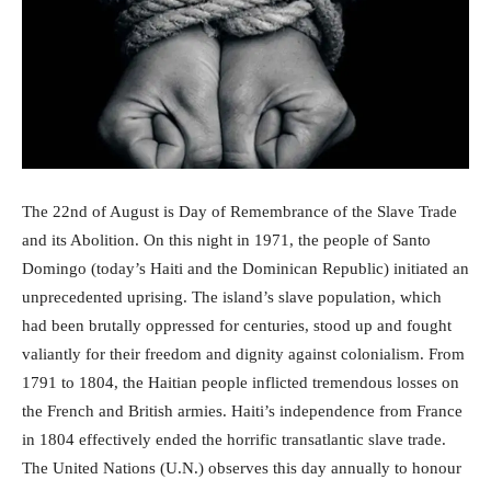
The 22nd of August is Day of Remembrance of the Slave Trade
and its Abolition. On this night in 1971, the people of Santo
Domingo (today’s Haiti and the Dominican Republic) initiated an
unprecedented uprising. The island’s slave population, which
had been brutally oppressed for centuries, stood up and fought
valiantly for their freedom and dignity against colonialism. From
1791 to 1804, the Haitian people inflicted tremendous losses on
the French and British armies. Haiti’s independence from France
in 1804 effectively ended the horrific transatlantic slave trade.
The United Nations (U.N.) observes this day annually to honour