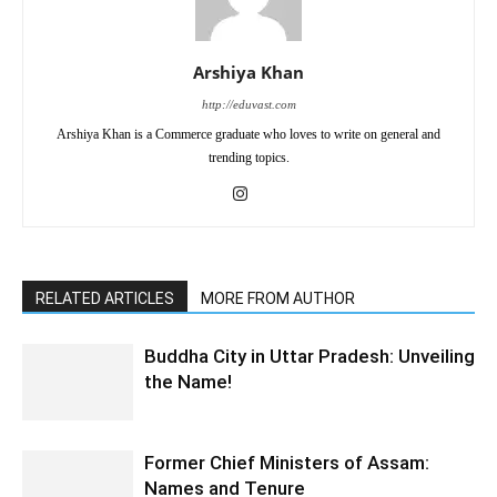
Arshiya Khan
http://eduvast.com
Arshiya Khan is a Commerce graduate who loves to write on general and
trending topics.
RELATED ARTICLES
MORE FROM AUTHOR
Buddha City in Uttar Pradesh: Unveiling
the Name!
Former Chief Ministers of Assam:
Names and Tenure