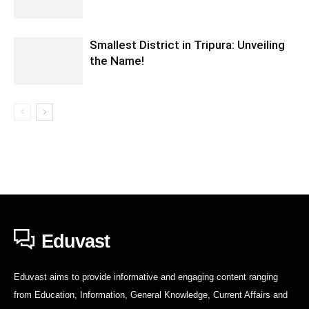
Smallest District in Tripura: Unveiling
the Name!
Eduvast
Eduvast aims to provide informative and engaging content ranging
from Education, Information, General Knowledge, Current Affairs and