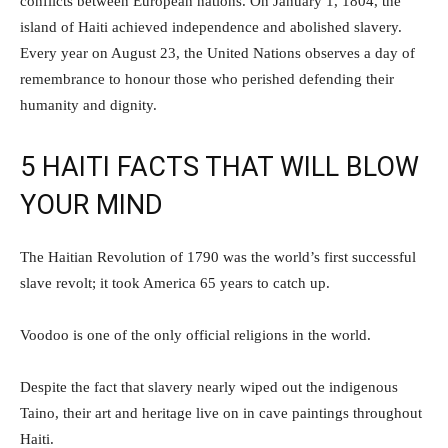
conflicts between European nations. On January 1, 1804, the
island of Haiti achieved independence and abolished slavery.
Every year on August 23, the United Nations observes a day of
remembrance to honour those who perished defending their
humanity and dignity.
5 HAITI FACTS THAT WILL BLOW
YOUR MIND
The Haitian Revolution of 1790 was the world’s first successful
slave revolt; it took America 65 years to catch up.
Voodoo is one of the only official religions in the world.
Despite the fact that slavery nearly wiped out the indigenous
Taino, their art and heritage live on in cave paintings throughout
Haiti.