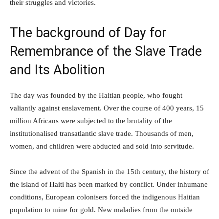
their struggles and victories.
The background of Day for
Remembrance of the Slave Trade
and Its Abolition
The day was founded by the Haitian people, who fought
valiantly against enslavement. Over the course of 400 years, 15
million Africans were subjected to the brutality of the
institutionalised transatlantic slave trade. Thousands of men,
women, and children were abducted and sold into servitude.
Since the advent of the Spanish in the 15th century, the history of
the island of Haiti has been marked by conflict. Under inhumane
conditions, European colonisers forced the indigenous Haitian
population to mine for gold. New maladies from the outside