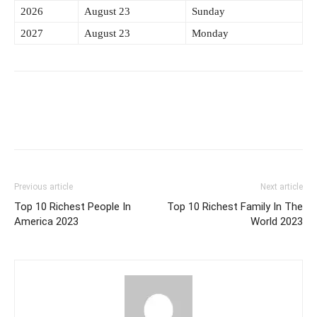
2026
August 23
Sunday
2027
August 23
Monday
Previous article
Next article
Top 10 Richest People In
Top 10 Richest Family In The
America 2023
World 2023