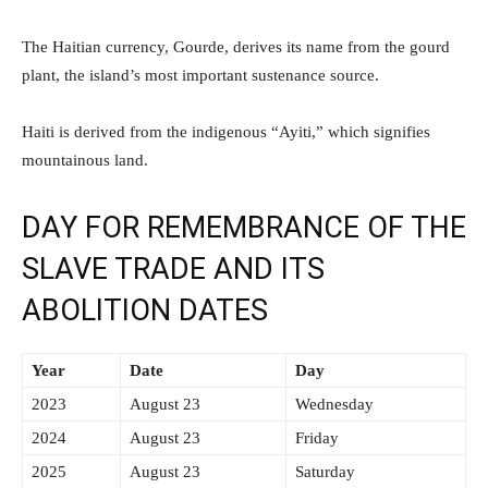
The Haitian currency, Gourde, derives its name from the gourd
plant, the island’s most important sustenance source.
Haiti is derived from the indigenous “Ayiti,” which signifies
mountainous land.
DAY FOR REMEMBRANCE OF THE
SLAVE TRADE AND ITS
ABOLITION DATES
Year
Date
Day
2023
August 23
Wednesday
2024
August 23
Friday
2025
August 23
Saturday