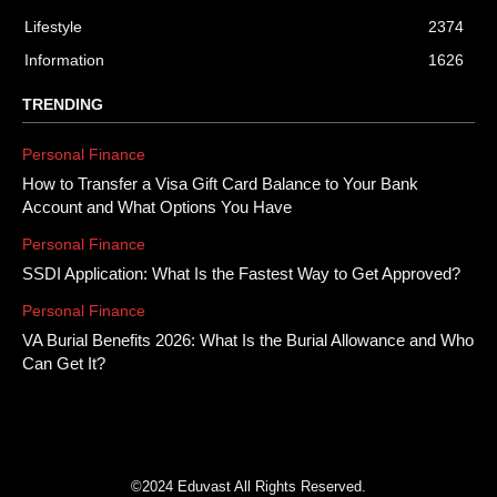
Lifestyle
2374
Information
1626
TRENDING
Personal Finance
How to Transfer a Visa Gift Card Balance to Your Bank
Account and What Options You Have
Personal Finance
SSDI Application: What Is the Fastest Way to Get Approved?
Personal Finance
VA Burial Benefits 2026: What Is the Burial Allowance and Who
Can Get It?
©2024 Eduvast All Rights Reserved.