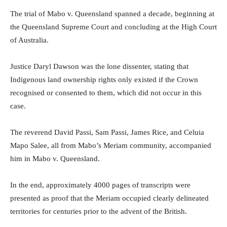
The trial of Mabo v. Queensland spanned a decade, beginning at
the Queensland Supreme Court and concluding at the High Court
of Australia.
Justice Daryl Dawson was the lone dissenter, stating that
Indigenous land ownership rights only existed if the Crown
recognised or consented to them, which did not occur in this
case.
The reverend David Passi, Sam Passi, James Rice, and Celuia
Mapo Salee, all from Mabo’s Meriam community, accompanied
him in Mabo v. Queensland.
In the end, approximately 4000 pages of transcripts were
presented as proof that the Meriam occupied clearly delineated
territories for centuries prior to the advent of the British.