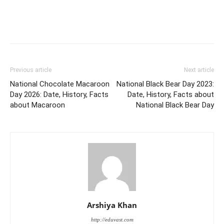
Previous article
Next article
National Chocolate Macaroon
National Black Bear Day 2023:
Day 2026: Date, History, Facts
Date, History, Facts about
about Macaroon
National Black Bear Day
Arshiya Khan
http://eduvast.com