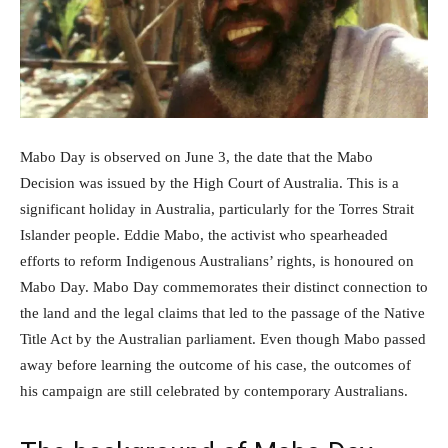
Mabo Day is observed on June 3, the date that the Mabo
Decision was issued by the High Court of Australia. This is a
significant holiday in Australia, particularly for the Torres Strait
Islander people. Eddie Mabo, the activist who spearheaded
efforts to reform Indigenous Australians’ rights, is honoured on
Mabo Day. Mabo Day commemorates their distinct connection to
the land and the legal claims that led to the passage of the Native
Title Act by the Australian parliament. Even though Mabo passed
away before learning the outcome of his case, the outcomes of
his campaign are still celebrated by contemporary Australians.