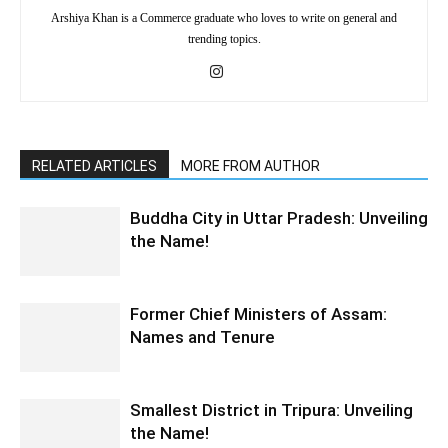
Arshiya Khan is a Commerce graduate who loves to write on general and
trending topics.
RELATED ARTICLES
MORE FROM AUTHOR
Buddha City in Uttar Pradesh: Unveiling
the Name!
Former Chief Ministers of Assam:
Names and Tenure
Smallest District in Tripura: Unveiling
the Name!