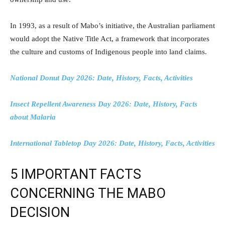
In 1993, as a result of Mabo’s initiative, the Australian parliament
would adopt the Native Title Act, a framework that incorporates
the culture and customs of Indigenous people into land claims.
National Donut Day 2026: Date, History, Facts, Activities
Insect Repellent Awareness Day 2026: Date, History, Facts
about Malaria
International Tabletop Day 2026: Date, History, Facts, Activities
5 IMPORTANT FACTS
CONCERNING THE MABO
DECISION