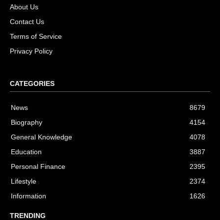
About Us
Contact Us
Terms of Service
Privacy Policy
CATEGORIES
News
8679
Biography
4154
General Knowledge
4078
Education
3887
Personal Finance
2395
Lifestyle
2374
Information
1626
TRENDING