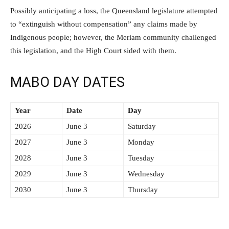
Possibly anticipating a loss, the Queensland legislature attempted
to “extinguish without compensation” any claims made by
Indigenous people; however, the Meriam community challenged
this legislation, and the High Court sided with them.
MABO DAY DATES
Year
Date
Day
2026
June 3
Saturday
2027
June 3
Monday
2028
June 3
Tuesday
2029
June 3
Wednesday
2030
June 3
Thursday