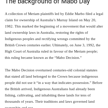
The background of Mabo Day
A collection of Meriam plaintiffs led by Eddie Marbo filed a legal
claim for ownership of Australia’s Murray Island on May 20,
1982. This marked the beginning of a movement that would alter
land ownership laws in Australia, restoring the rights of
Indigenous peoples and rectifying wrongs committed by the
British Crown centuries earlier. Ultimately, on June 3, 1992, the
High Court of Australia ruled in favour of the Meriam people;
this ruling became known as the “Mabo Decision.”
The Mabo Decision overturned centuries-old colonial statutes
that stated all land belonged to the Crown because indigenous
people did not use it “in a way that indicates possession.” Before
the British arrived, Indigenous Australians had already been
fishing, cultivating, and inhabiting these lands for tens of
thousands of years. Their traditions and laws governed land
ownership and use.