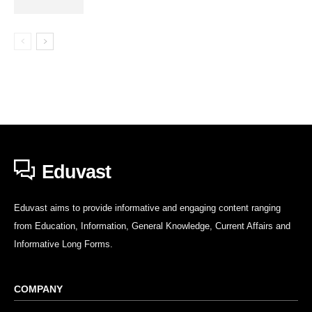
Eduvast
Eduvast aims to provide informative and engaging content ranging
from Education, Information, General Knowledge, Current Affairs and
Informative Long Forms.
COMPANY