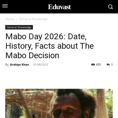
Eduvast
Home
General Knowledge
General Knowledge
Mabo Day 2026: Date,
History, Facts about The
Mabo Decision
By
Arshiya Khan
-
01/06/2023
655
0