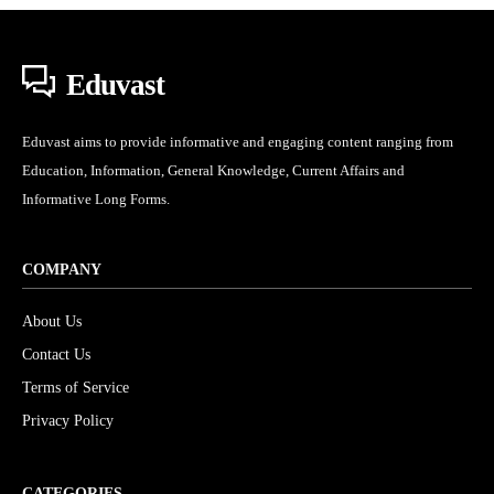
Eduvast
Eduvast aims to provide informative and engaging content ranging from
Education, Information, General Knowledge, Current Affairs and
Informative Long Forms.
COMPANY
About Us
Contact Us
Terms of Service
Privacy Policy
CATEGORIES