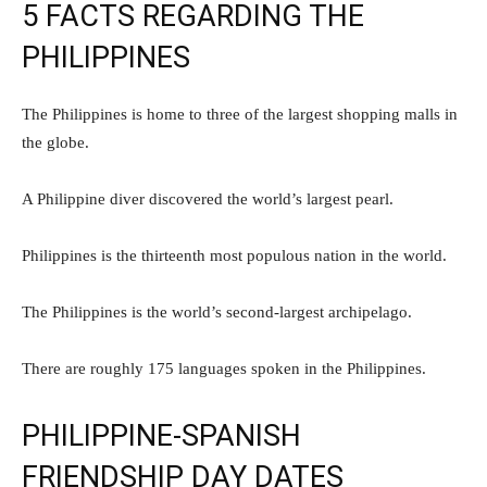
5 FACTS REGARDING THE
PHILIPPINES
The Philippines is home to three of the largest shopping malls in
the globe.
A Philippine diver discovered the world’s largest pearl.
Philippines is the thirteenth most populous nation in the world.
The Philippines is the world’s second-largest archipelago.
There are roughly 175 languages spoken in the Philippines.
PHILIPPINE-SPANISH
FRIENDSHIP DAY DATES