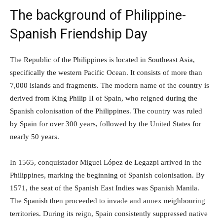
The background of Philippine-
Spanish Friendship Day
The Republic of the Philippines is located in Southeast Asia,
specifically the western Pacific Ocean. It consists of more than
7,000 islands and fragments. The modern name of the country is
derived from King Philip II of Spain, who reigned during the
Spanish colonisation of the Philippines. The country was ruled
by Spain for over 300 years, followed by the United States for
nearly 50 years.
In 1565, conquistador Miguel López de Legazpi arrived in the
Philippines, marking the beginning of Spanish colonisation. By
1571, the seat of the Spanish East Indies was Spanish Manila.
The Spanish then proceeded to invade and annex neighbouring
territories. During its reign, Spain consistently suppressed native