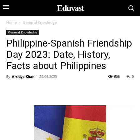
Eduvast
Home
General Knowledge
General Knowledge
Philippine-Spanish Friendship
Day 2023: Date, History,
Facts about Philippines
By
Arshiya Khan
-
29/06/2023
606
0