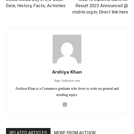
Date, History, Facts, Activities
Result 2023 Announced @
msbte.org.in; Direct link here
Arshiya Khan
http://eduvast.com
Arshiya Khan is a Commerce graduate who loves to write on general and
trending topics.
RELATED ARTICLES
MORE FROM AUTHOR