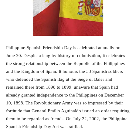
Philippine-Spanish Friendship Day is celebrated annually on
June 30. Despite a lengthy history of colonisation, it celebrates
the strong relationship between the Republic of the Philippines
and the Kingdom of Spain. It honours the 33 Spanish soldiers
who defended the Spanish flag at the Siege of Baler and
remained there from 1898 to 1899, unaware that Spain had
already granted independence to the Philippines on December
10, 1898. The Revolutionary Army was so impressed by their
fortitude that General Emilio Aguinaldo issued an order requiring
them to be regarded as friends. On July 22, 2002, the Philippine–
Spanish Friendship Day Act was ratified.