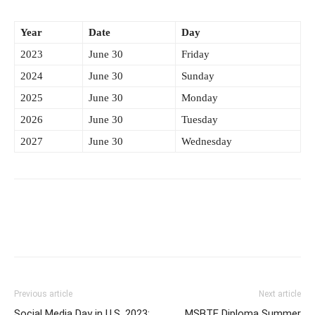
Year
Date
Day
2023
June 30
Friday
2024
June 30
Sunday
2025
June 30
Monday
2026
June 30
Tuesday
2027
June 30
Wednesday
Previous article
Next article
Social Media Day in U.S. 2023:
MSBTE Diploma Summer