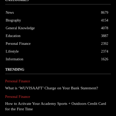
News
8679
Biography
4154
General Knowledge
4078
Education
3887
Personal Finance
2392
Lifestyle
2374
Information
1626
TRENDING
Personal Finance
What is ‘WUVISAAFT’ Charge on Your Bank Statement?
Personal Finance
How to Activate Your Academy Sports + Outdoors Credit Card
for the First Time