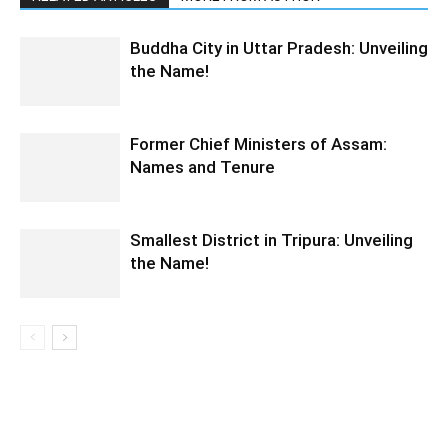
Buddha City in Uttar Pradesh: Unveiling
the Name!
Former Chief Ministers of Assam:
Names and Tenure
Smallest District in Tripura: Unveiling
the Name!