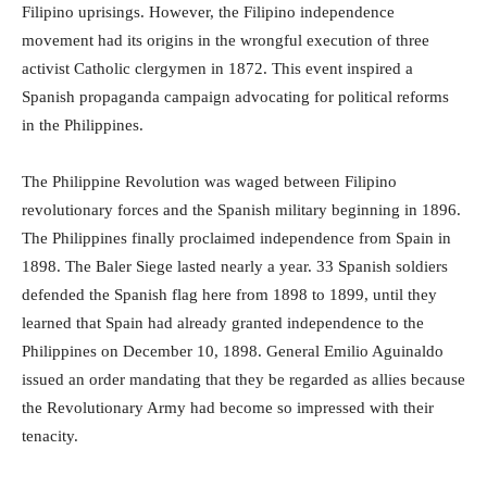
Filipino uprisings. However, the Filipino independence
movement had its origins in the wrongful execution of three
activist Catholic clergymen in 1872. This event inspired a
Spanish propaganda campaign advocating for political reforms
in the Philippines.
The Philippine Revolution was waged between Filipino
revolutionary forces and the Spanish military beginning in 1896.
The Philippines finally proclaimed independence from Spain in
1898. The Baler Siege lasted nearly a year. 33 Spanish soldiers
defended the Spanish flag here from 1898 to 1899, until they
learned that Spain had already granted independence to the
Philippines on December 10, 1898. General Emilio Aguinaldo
issued an order mandating that they be regarded as allies because
the Revolutionary Army had become so impressed with their
tenacity.