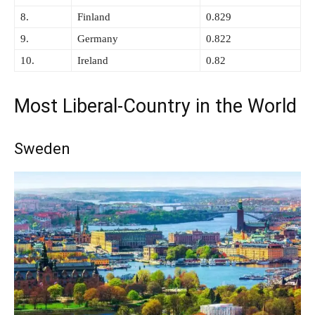
8.
Finland
0.829
9.
Germany
0.822
10.
Ireland
0.82
Most Liberal-Country in the World
Sweden