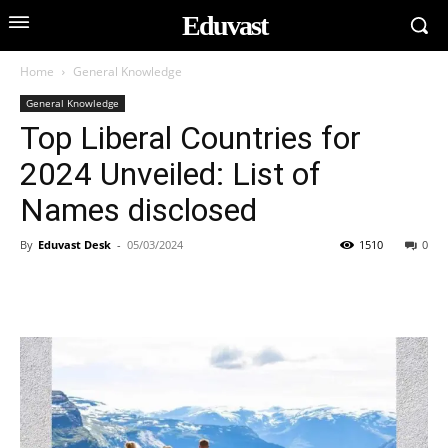
Eduvast
Home
General Knowledge
General Knowledge
Top Liberal Countries for
2024 Unveiled: List of
Names disclosed
By
Eduvast Desk
-
05/03/2024
1510
0