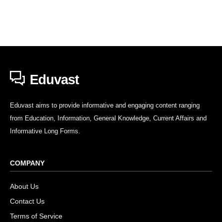
Eduvast
Eduvast aims to provide informative and engaging content ranging
from Education, Information, General Knowledge, Current Affairs and
Informative Long Forms.
COMPANY
About Us
Contact Us
Terms of Service