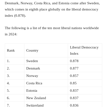
Denmark, Norway, Costa Rica, and Estonia come after Sweden,
which comes in eighth place globally on the liberal democracy
index (0.878).
The following is a list of the ten most liberal nations worldwide
in 2024:
Liberal Democracy
Rank
Country
Index
1.
Sweden
0.878
2.
Denmark
0.877
3.
Norway
0.857
4.
Costa Rica
0.85
5.
Estonia
0.837
6.
New Zealand
0.837
7.
Switzerland
0.836