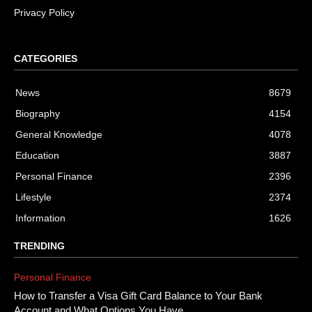
Privacy Policy
CATEGORIES
News
8679
Biography
4154
General Knowledge
4078
Education
3887
Personal Finance
2396
Lifestyle
2374
Information
1626
TRENDING
Personal Finance
How to Transfer a Visa Gift Card Balance to Your Bank
Account and What Options You Have