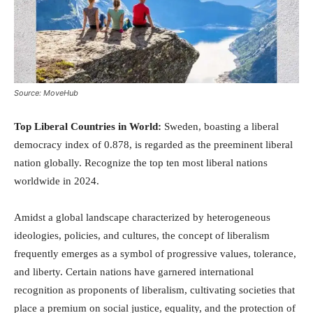
Source: MoveHub
Top Liberal Countries in World:
Sweden, boasting a liberal
democracy index of 0.878, is regarded as the preeminent liberal
nation globally. Recognize the top ten most liberal nations
worldwide in 2024.
Amidst a global landscape characterized by heterogeneous
ideologies, policies, and cultures, the concept of liberalism
frequently emerges as a symbol of progressive values, tolerance,
and liberty. Certain nations have garnered international
recognition as proponents of liberalism, cultivating societies that
place a premium on social justice, equality, and the protection of