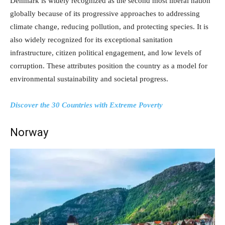
Denmark is widely recognized as the second most liberal nation
globally because of its progressive approaches to addressing
climate change, reducing pollution, and protecting species. It is
also widely recognized for its exceptional sanitation
infrastructure, citizen political engagement, and low levels of
corruption. These attributes position the country as a model for
environmental sustainability and societal progress.
Discover the 30 Countries with Extreme Poverty
Norway