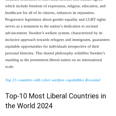
which include freedom of expression, religion, education, and
healthcare for all of its citizens, enhances its reputation.
Progressive legislation about gender equality and LGBT rights
serves as a testament to the nation’s dedication to societal
advancement. Sweden’s welfare system, characterized by its
inclusive approach towards refugees and immigrants, guarantees
equitable opportunities for individuals irrespective of their
personal histories. This shared philosophy solidifies Sweden’s
standing as the preeminent liberal nation on an international
scale.
Top 15 countries with cyber warfare capabilities Revealed
Top-10 Most Liberal Countries in
the World 2024