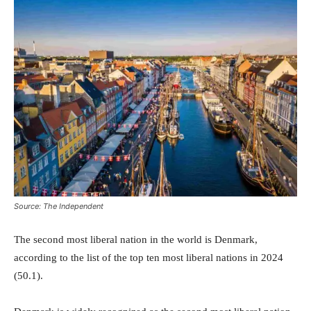
Source: The Independent
The second most liberal nation in the world is Denmark,
according to the list of the top ten most liberal nations in 2024
(50.1).