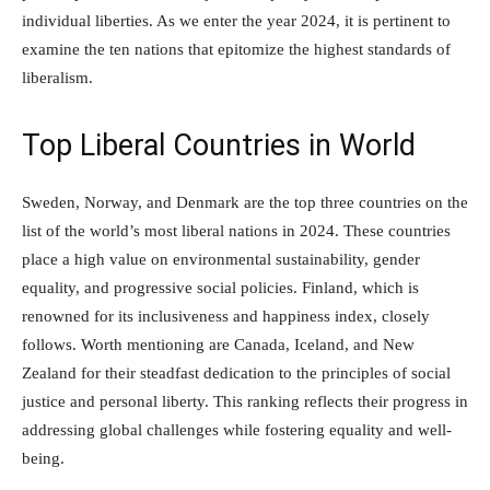
individual liberties. As we enter the year 2024, it is pertinent to
examine the ten nations that epitomize the highest standards of
liberalism.
Top Liberal Countries in World
Sweden, Norway, and Denmark are the top three countries on the
list of the world’s most liberal nations in 2024. These countries
place a high value on environmental sustainability, gender
equality, and progressive social policies. Finland, which is
renowned for its inclusiveness and happiness index, closely
follows. Worth mentioning are Canada, Iceland, and New
Zealand for their steadfast dedication to the principles of social
justice and personal liberty. This ranking reflects their progress in
addressing global challenges while fostering equality and well-
being.