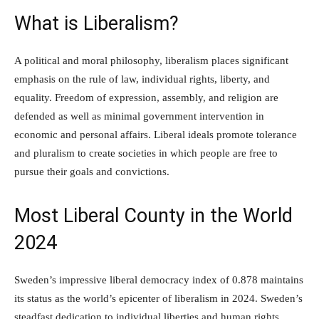
What is Liberalism?
A political and moral philosophy, liberalism places significant
emphasis on the rule of law, individual rights, liberty, and
equality. Freedom of expression, assembly, and religion are
defended as well as minimal government intervention in
economic and personal affairs. Liberal ideals promote tolerance
and pluralism to create societies in which people are free to
pursue their goals and convictions.
Most Liberal County in the World
2024
Sweden’s impressive liberal democracy index of 0.878 maintains
its status as the world’s epicenter of liberalism in 2024. Sweden’s
steadfast dedication to individual liberties and human rights,