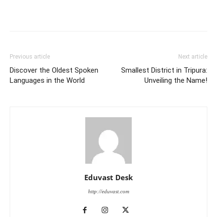
Previous article
Next article
Discover the Oldest Spoken
Smallest District in Tripura:
Languages in the World
Unveiling the Name!
Eduvast Desk
http://eduvast.com