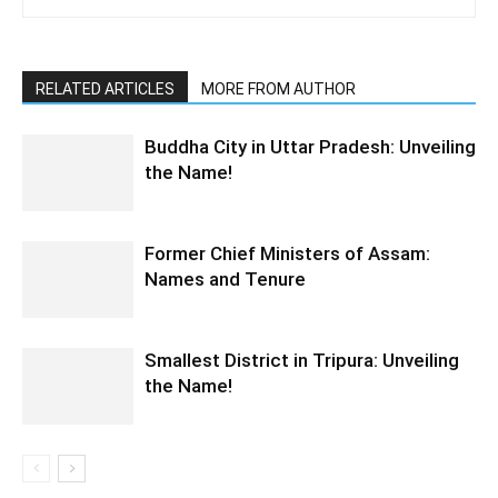
RELATED ARTICLES
MORE FROM AUTHOR
Buddha City in Uttar Pradesh: Unveiling
the Name!
Former Chief Ministers of Assam:
Names and Tenure
Smallest District in Tripura: Unveiling
the Name!