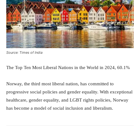
Source: Times of India
The Top Ten Most Liberal Nations in the World in 2024, 60.1%
Norway, the third most liberal nation, has committed to
progressive social policies and gender equality. With exceptional
healthcare, gender equality, and LGBT rights policies, Norway
has become a model of social inclusion and liberalism.