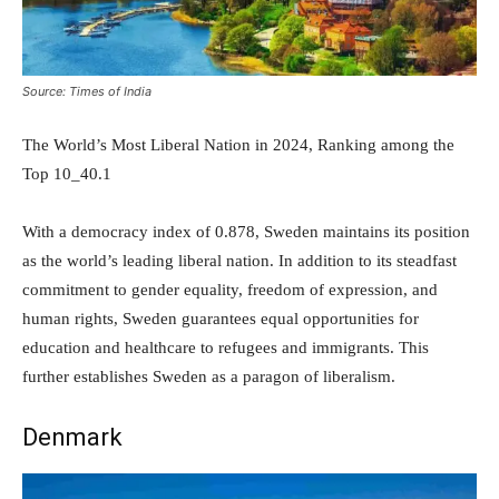
Source: Times of India
The World’s Most Liberal Nation in 2024, Ranking among the
Top 10_40.1
With a democracy index of 0.878, Sweden maintains its position
as the world’s leading liberal nation. In addition to its steadfast
commitment to gender equality, freedom of expression, and
human rights, Sweden guarantees equal opportunities for
education and healthcare to refugees and immigrants. This
further establishes Sweden as a paragon of liberalism.
Denmark