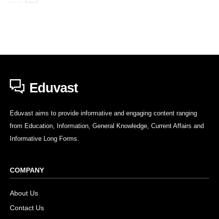
Eduvast
Eduvast aims to provide informative and engaging content ranging
from Education, Information, General Knowledge, Current Affairs and
Informative Long Forms.
COMPANY
About Us
Contact Us