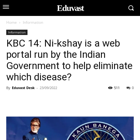
Eduvast
Home
Information
Information
KBC 14: Ni-kshay is a web
portal run by the Indian
Government to help eliminate
which disease?
By
Eduvast Desk
-
23/09/2022
511
0