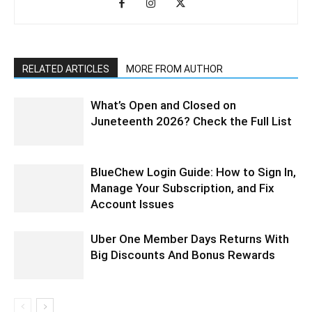
RELATED ARTICLES
MORE FROM AUTHOR
What’s Open and Closed on
Juneteenth 2026? Check the Full List
BlueChew Login Guide: How to Sign In,
Manage Your Subscription, and Fix
Account Issues
Uber One Member Days Returns With
Big Discounts And Bonus Rewards