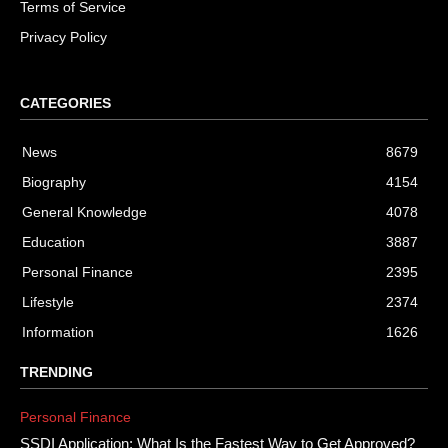
Terms of Service
Privacy Policy
CATEGORIES
News
8679
Biography
4154
General Knowledge
4078
Education
3887
Personal Finance
2395
Lifestyle
2374
Information
1626
TRENDING
Personal Finance
SSDI Application: What Is the Fastest Way to Get Approved?