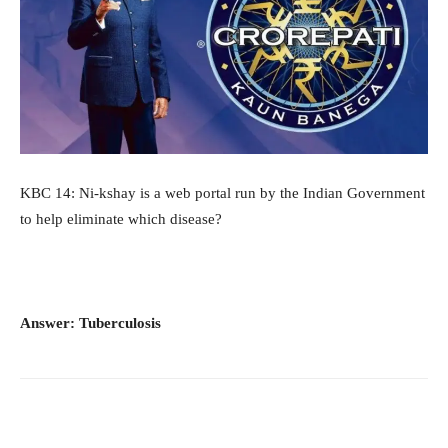
KBC 14: Ni-kshay is a web portal run by the Indian Government
to help eliminate which disease?
Answer: Tuberculosis