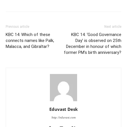
Previous article
Next article
KBC 14: Which of these
KBC 14: ‘Good Governance
connects names like Palk,
Day’ is observed on 25th
Malacca, and Gibraltar?
December in honour of which
former PM’s birth anniversary?
Eduvast Desk
http://eduvast.com