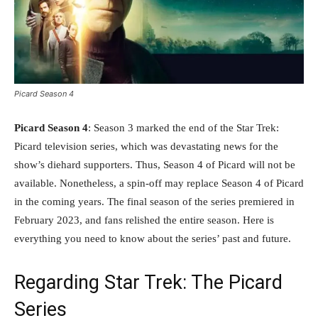
Picard Season 4
Picard Season 4
: Season 3 marked the end of the Star Trek:
Picard television series, which was devastating news for the
show’s diehard supporters. Thus, Season 4 of Picard will not be
available. Nonetheless, a spin-off may replace Season 4 of Picard
in the coming years. The final season of the series premiered in
February 2023, and fans relished the entire season. Here is
everything you need to know about the series’ past and future.
Regarding Star Trek: The Picard
Series