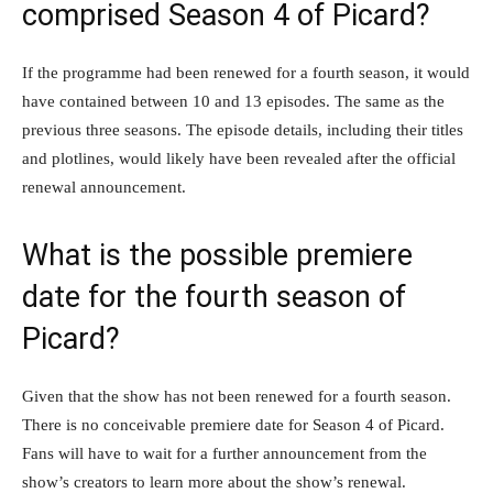
comprised Season 4 of Picard?
If the programme had been renewed for a fourth season, it would
have contained between 10 and 13 episodes. The same as the
previous three seasons. The episode details, including their titles
and plotlines, would likely have been revealed after the official
renewal announcement.
What is the possible premiere
date for the fourth season of
Picard?
Given that the show has not been renewed for a fourth season.
There is no conceivable premiere date for Season 4 of Picard.
Fans will have to wait for a further announcement from the
show’s creators to learn more about the show’s renewal.