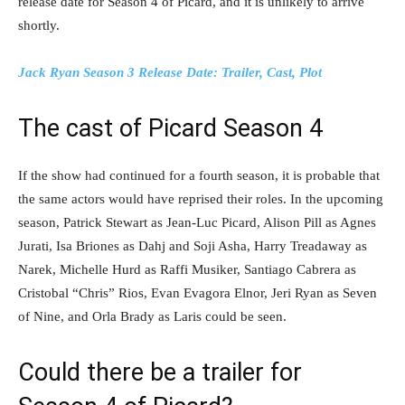
release date for Season 4 of Picard, and it is unlikely to arrive
shortly.
Jack Ryan Season 3 Release Date: Trailer, Cast, Plot
The cast of Picard Season 4
If the show had continued for a fourth season, it is probable that
the same actors would have reprised their roles. In the upcoming
season, Patrick Stewart as Jean-Luc Picard, Alison Pill as Agnes
Jurati, Isa Briones as Dahj and Soji Asha, Harry Treadaway as
Narek, Michelle Hurd as Raffi Musiker, Santiago Cabrera as
Cristobal “Chris” Rios, Evan Evagora Elnor, Jeri Ryan as Seven
of Nine, and Orla Brady as Laris could be seen.
Could there be a trailer for