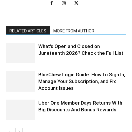
RELATED ARTICLES
MORE FROM AUTHOR
What’s Open and Closed on
Juneteenth 2026? Check the Full List
BlueChew Login Guide: How to Sign In,
Manage Your Subscription, and Fix
Account Issues
Uber One Member Days Returns With
Big Discounts And Bonus Rewards