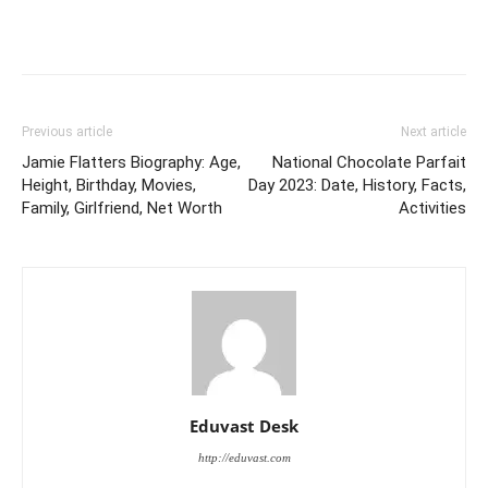
Previous article
Next article
Jamie Flatters Biography: Age,
National Chocolate Parfait
Height, Birthday, Movies,
Day 2023: Date, History, Facts,
Family, Girlfriend, Net Worth
Activities
Eduvast Desk
http://eduvast.com