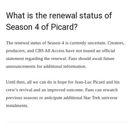
What is the renewal status of
Season 4 of Picard?
The renewal status of Season 4 is currently uncertain. Creators,
producers, and CBS All Access have not issued an official
statement regarding the renewal. Fans should await future
announcements for additional information.
Until then, all we can do is hope for Jean-Luc Picard and his
crew’s revival and an improved outcome. Fans can rewatch
previous seasons or anticipate additional Star Trek universe
instalments.