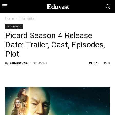
Eduvast
Home
Information
Information
Picard Season 4 Release
Date: Trailer, Cast, Episodes,
Plot
By
Eduvast Desk
-
30/04/2023
575
0