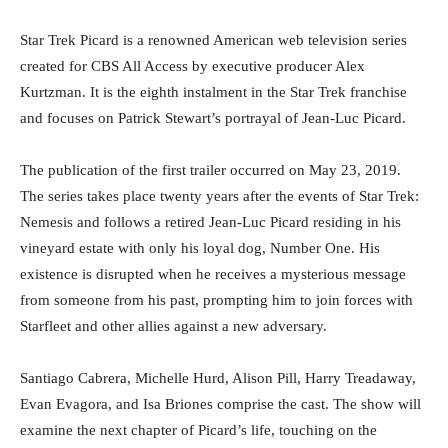
Star Trek Picard is a renowned American web television series
created for CBS All Access by executive producer Alex
Kurtzman. It is the eighth instalment in the Star Trek franchise
and focuses on Patrick Stewart’s portrayal of Jean-Luc Picard.
The publication of the first trailer occurred on May 23, 2019.
The series takes place twenty years after the events of Star Trek:
Nemesis and follows a retired Jean-Luc Picard residing in his
vineyard estate with only his loyal dog, Number One. His
existence is disrupted when he receives a mysterious message
from someone from his past, prompting him to join forces with
Starfleet and other allies against a new adversary.
Santiago Cabrera, Michelle Hurd, Alison Pill, Harry Treadaway,
Evan Evagora, and Isa Briones comprise the cast. The show will
examine the next chapter of Picard’s life, touching on the