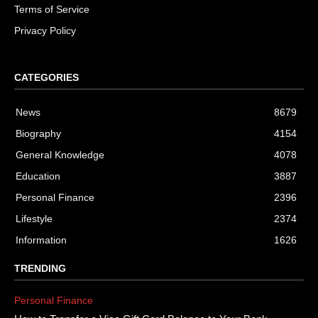
Terms of Service
Privacy Policy
CATEGORIES
News
8679
Biography
4154
General Knowledge
4078
Education
3887
Personal Finance
2396
Lifestyle
2374
Information
1626
TRENDING
Personal Finance