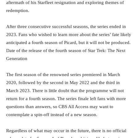
aftermath of his Starfleet resignation and exploring themes of
redemption.
After three consecutive successful seasons, the series ended in
2023. Fans who wished to learn more about the series’ fate likely
anticipated a fourth season of Picard, but it will not be produced.
Date of the release of the fourth season of Star Trek: The Next
Generation
The first season of the renowned series premiered in March
2020, followed by the second in May 2022 and the third in
March 2023. There is little doubt that the programme will not
return for a fourth season. The series finale left fans with more
questions than answers, so CBS All Access may want to
contemplate a spin-off instead of a new season.
Regardless of what may occur in the future, there is no official