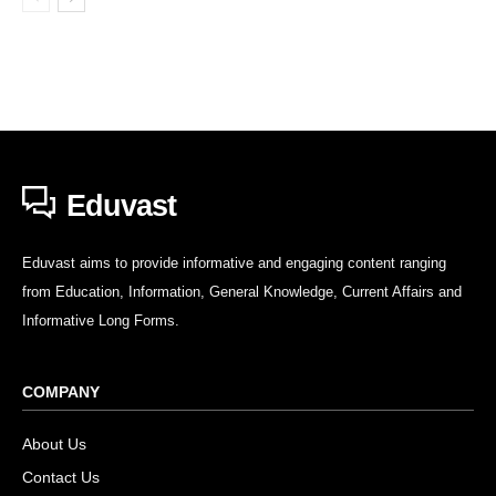
Eduvast
Eduvast aims to provide informative and engaging content ranging
from Education, Information, General Knowledge, Current Affairs and
Informative Long Forms.
COMPANY
About Us
Contact Us