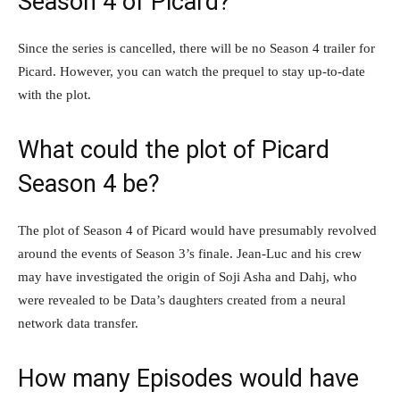
Season 4 of Picard?
Since the series is cancelled, there will be no Season 4 trailer for
Picard. However, you can watch the prequel to stay up-to-date
with the plot.
What could the plot of Picard
Season 4 be?
The plot of Season 4 of Picard would have presumably revolved
around the events of Season 3’s finale. Jean-Luc and his crew
may have investigated the origin of Soji Asha and Dahj, who
were revealed to be Data’s daughters created from a neural
network data transfer.
How many Episodes would have