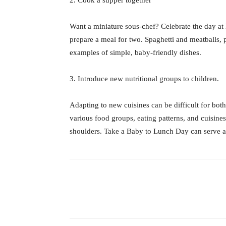
Want a miniature sous-chef? Celebrate the day at 
prepare a meal for two. Spaghetti and meatballs, 
examples of simple, baby-friendly dishes.
3. Introduce new nutritional groups to children.
Adapting to new cuisines can be difficult for both
various food groups, eating patterns, and cuisines
shoulders. Take a Baby to Lunch Day can serve as 