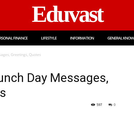
Eduvast
RSONAL FINANCE
LIFESTYLE
INFORMATION
GENERAL KNOW
ages, Greetings, Quotes
Lunch Day Messages,
es
597
0