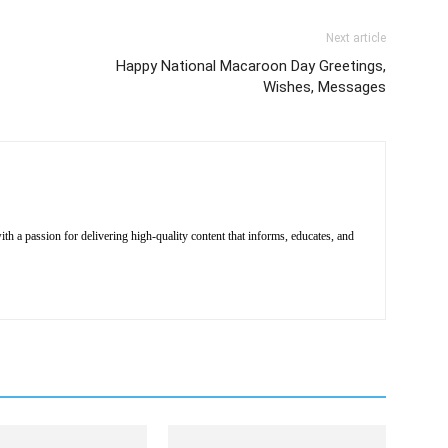
Next article
Happy National Macaroon Day Greetings,
Wishes, Messages
th a passion for delivering high-quality content that informs, educates, and