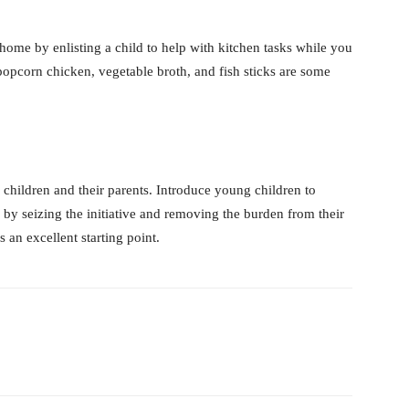
home by enlisting a child to help with kitchen tasks while you
popcorn chicken, vegetable broth, and fish sticks are some
 children and their parents. Introduce young children to
 by seizing the initiative and removing the burden from their
an excellent starting point.