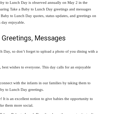
by to Lunch Day is observed annually on May 2 in the
 sharing Take a Baby to Lunch Day greetings and messages
a Baby to Lunch Day quotes, status updates, and greetings on
 day enjoyable.
y Greetings, Messages
 Day, so don’t forget to upload a photo of you dining with a
best wishes to everyone. This day calls for an enjoyable
connect with the infants in our families by taking them to
Baby to Lunch Day greetings.
t is an excellent notion to give babies the opportunity to
ake them more social.