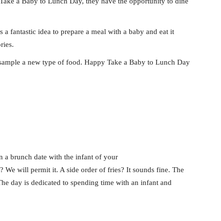
 Take a Baby to Lunch Day, they have the opportunity to dine
 a fantastic idea to prepare a meal with a baby and eat it
ries.
y sample a new type of food. Happy Take a Baby to Lunch Day
an a brunch date with the infant of your
 We will permit it. A side order of fries? It sounds fine. The
he day is dedicated to spending time with an infant and