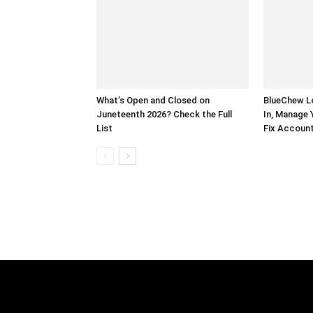
What’s Open and Closed on
BlueChew Lo
Juneteenth 2026? Check the Full
In, Manage 
List
Fix Account