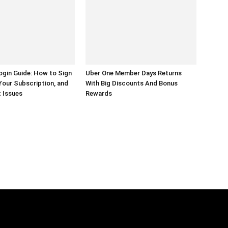
gin Guide: How to Sign
Uber One Member Days Returns
Your Subscription, and
With Big Discounts And Bonus
 Issues
Rewards