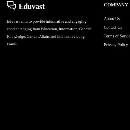
Eduvast
COMPANY
About Us
Eduvast aims to provide informative and engaging
Contact Us
content ranging from Education, Information, General
Terms of Servi
Knowledge, Current Affairs and Informative Long
Forms.
Privacy Policy