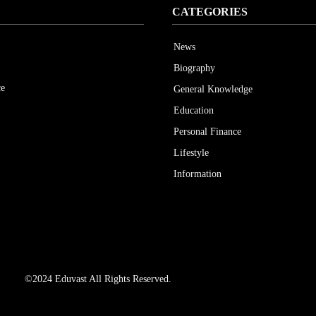
CATEGORIES
News
Biography
ce
General Knowledge
Education
Personal Finance
Lifestyle
Information
©2024 Eduvast All Rights Reserved.