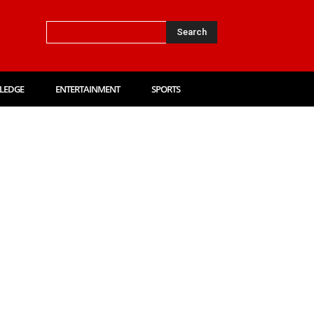
Search
LEDGE
ENTERTAINMENT
SPORTS