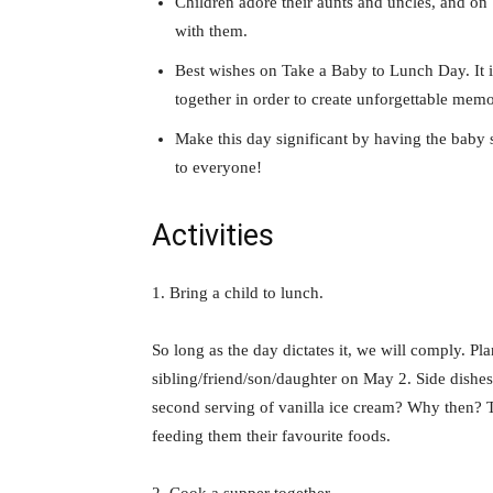
Children adore their aunts and uncles, and on
with them.
Best wishes on Take a Baby to Lunch Day. It is
together in order to create unforgettable memo
Make this day significant by having the bab
to everyone!
Activities
1. Bring a child to lunch.
So long as the day dictates it, we will comply. Pl
sibling/friend/son/daughter on May 2. Side dishes?
second serving of vanilla ice cream? Why then? T
feeding them their favourite foods.
2. Cook a supper together