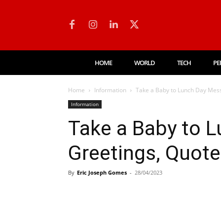
HOME
WORLD
TECH
PE
Home
Information
Take a Baby to Lunch Day Mess
Information
Take a Baby to 
Greetings, Quot
By
Eric Joseph Gomes
-
28/04/2023