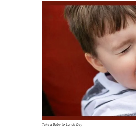
Take a Baby to Lunch Day