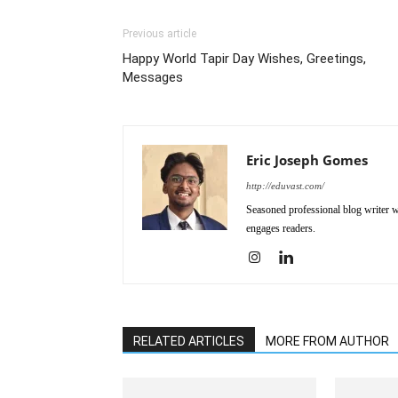
Previous article
Happy World Tapir Day Wishes, Greetings,
Messages
Eric Joseph Gomes
http://eduvast.com/
Seasoned professional blog writer wi
engages readers.
RELATED ARTICLES
MORE FROM AUTHOR