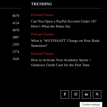
TRENDING
Personal Finance
8679
Can You Open a PayPal Account Under 18?
4154
Here’s What the Rules Say
4078
Personal Finance
3887
What is ‘WUVISAAFT’ Charge on Your Bank
2393
Statement?
2374
Personal Finance
1626
How to Activate Your Academy Sports +
Outdoors Credit Card for the First Time
Cookies settings