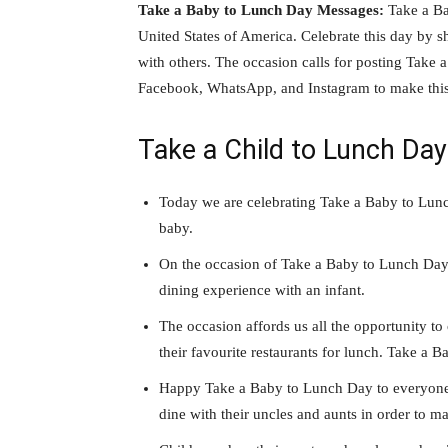
Take a Baby to Lunch Day Messages:
Take a Ba
United States of America. Celebrate this day by
with others. The occasion calls for posting Take 
Facebook, WhatsApp, and Instagram to make this
Take a Child to Lunch Da
Today we are celebrating Take a Baby to Lunch
baby.
On the occasion of Take a Baby to Lunch Day, 
dining experience with an infant.
The occasion affords us all the opportunity to 
their favourite restaurants for lunch. Take a 
Happy Take a Baby to Lunch Day to everyone! I
dine with their uncles and aunts in order to m