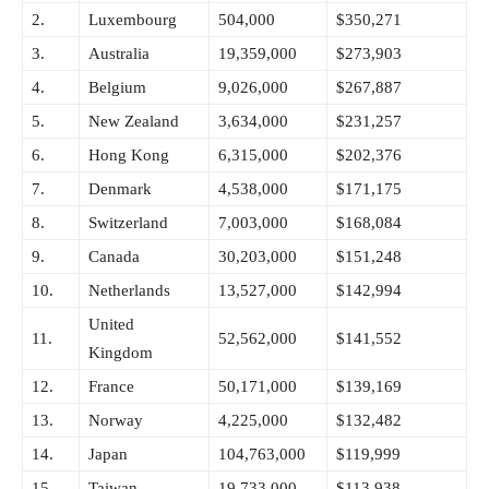
2.
Luxembourg
504,000
$350,271
3.
Australia
19,359,000
$273,903
4.
Belgium
9,026,000
$267,887
5.
New Zealand
3,634,000
$231,257
6.
Hong Kong
6,315,000
$202,376
7.
Denmark
4,538,000
$171,175
8.
Switzerland
7,003,000
$168,084
9.
Canada
30,203,000
$151,248
10.
Netherlands
13,527,000
$142,994
United
11.
52,562,000
$141,552
Kingdom
12.
France
50,171,000
$139,169
13.
Norway
4,225,000
$132,482
14.
Japan
104,763,000
$119,999
15.
Taiwan
19,733,000
$113,938