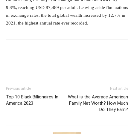
9.8%, reaching USD 87,489 per adult. Leaving aside fluctuations
in exchange rates, the total global wealth increased by 12.7% in
2021, the highest annual rate ever recorded.
Previous article
Next article
Top 10 Black Billionaires In
What is the Average American
America 2023
Family Net Worth? How Much
Do They Earn?