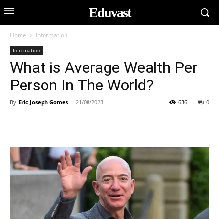
Eduvast
Home
Information
Information
What is Average Wealth Per
Person In The World?
By
Eric Joseph Gomes
-
21/08/2023
636
0