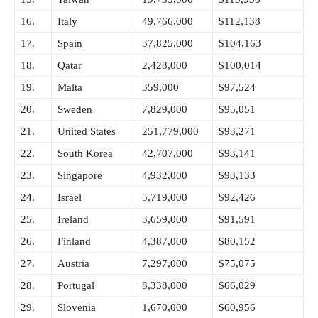
16.
Italy
49,766,000
$112,138
17.
Spain
37,825,000
$104,163
18.
Qatar
2,428,000
$100,014
19.
Malta
359,000
$97,524
20.
Sweden
7,829,000
$95,051
21.
United States
251,779,000
$93,271
22.
South Korea
42,707,000
$93,141
23.
Singapore
4,932,000
$93,133
24.
Israel
5,719,000
$92,426
25.
Ireland
3,659,000
$91,591
26.
Finland
4,387,000
$80,152
27.
Austria
7,297,000
$75,075
28.
Portugal
8,338,000
$66,029
29.
Slovenia
1,670,000
$60,956