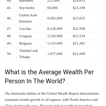
44.
Barbados
222,000
$24,653
45.
Seychelles
69,000
$23,190
United Arab
46.
8,092,000
$23,055
Emirates
47.
Czechia
8,520,000
$22,958
48.
Uruguay
2,545,000
$22,519
49.
Bulgaria
5,535,000
$21,381
Trinidad and
50.
1,037,000
$21,049
Tobago
What is the Average Wealth Per
Person In The World?
The thirteenth edition of the Global Wealth Report demonstrates
sustained wealth growth in all regions, with North America and
China leading the way. The total global wealth increased by