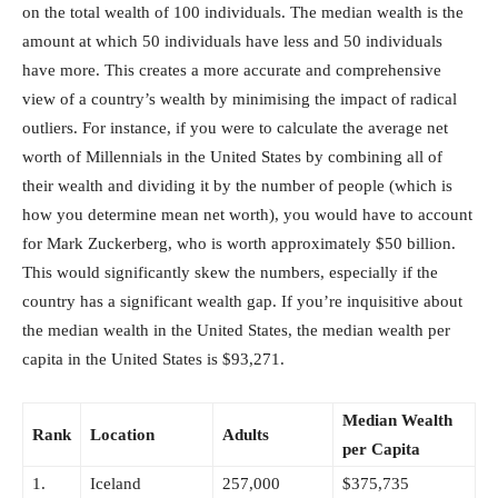
on the total wealth of 100 individuals. The median wealth is the
amount at which 50 individuals have less and 50 individuals
have more. This creates a more accurate and comprehensive
view of a country’s wealth by minimising the impact of radical
outliers. For instance, if you were to calculate the average net
worth of Millennials in the United States by combining all of
their wealth and dividing it by the number of people (which is
how you determine mean net worth), you would have to account
for Mark Zuckerberg, who is worth approximately $50 billion.
This would significantly skew the numbers, especially if the
country has a significant wealth gap. If you’re inquisitive about
the median wealth in the United States, the median wealth per
capita in the United States is $93,271.
Median Wealth
Rank
Location
Adults
per Capita
1.
Iceland
257,000
$375,735