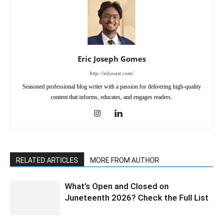
Eric Joseph Gomes
http://eduvast.com/
Seasoned professional blog writer with a passion for delivering high-quality
content that informs, educates, and engages readers.
RELATED ARTICLES
MORE FROM AUTHOR
What’s Open and Closed on
Juneteenth 2026? Check the Full List