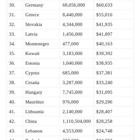
30.
Germany
68,056,000
$60,633
31.
Greece
8,440,000
$55,016
32.
Slovakia
4,344,000
$41,935
33.
Latvia
1,456,000
$41,897
34.
Montenegro
477,000
$40,163
35.
Kuwait
3,183,000
$39,392
36.
Estonia
1,040,000
$38,935
37.
Cyprus
685,000
$37,381
38.
Croatia
3,287,000
$33,240
39.
Hungary
7,745,000
$31,095
40.
Mauritius
976,000
$29,296
41.
Lithuania
2,140,000
$28,407
42.
China
1,110,504,000
$28,258
43.
Lebanon
4,553,000
$24,748