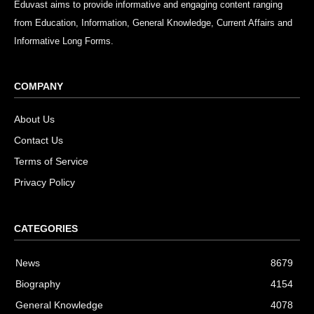
Eduvast aims to provide informative and engaging content ranging
from Education, Information, General Knowledge, Current Affairs and
Informative Long Forms.
COMPANY
About Us
Contact Us
Terms of Service
Privacy Policy
CATEGORIES
News
8679
Biography
4154
General Knowledge
4078