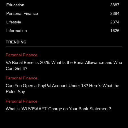
Education
3887
Personal Finance
2394
Lifestyle
2374
Information
1626
TRENDING
Personal Finance
VA Burial Benefits 2026: What Is the Burial Allowance and Who
Can Get It?
Personal Finance
Can You Open a PayPal Account Under 18? Here’s What the
Rules Say
Personal Finance
What is ‘WUVISAAFT’ Charge on Your Bank Statement?