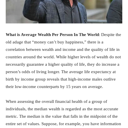
What is Average Wealth Per Person In The World
: Despite the
old adage that “money can’t buy happiness,” there is a
correlation between wealth and income and the quality of life in
countries around the world. While higher levels of wealth do not
necessarily guarantee a higher quality of life, they do increase a
person’s odds of living longer. The average life expectancy at
birth by income group reveals that high-income males outlive
their low-income counterparts by 15 years on average.
When assessing the overall financial health of a group of
individuals, the median wealth is regarded as the most accurate
metric. The median is the value that falls in the midpoint of the
entire set of values. Suppose, for example, you have information