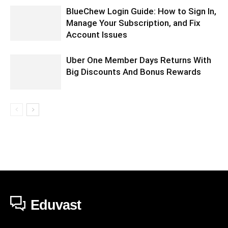
BlueChew Login Guide: How to Sign In,
Manage Your Subscription, and Fix
Account Issues
Uber One Member Days Returns With
Big Discounts And Bonus Rewards
Eduvast