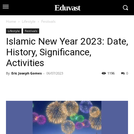
Eduvast
Home
Lifestyle
Festivals
Lifestyle
Festivals
Islamic New Year 2023: Date,
History, Significance,
Activities
By
Eric Joseph Gomes
-
06/07/2023
1196
0