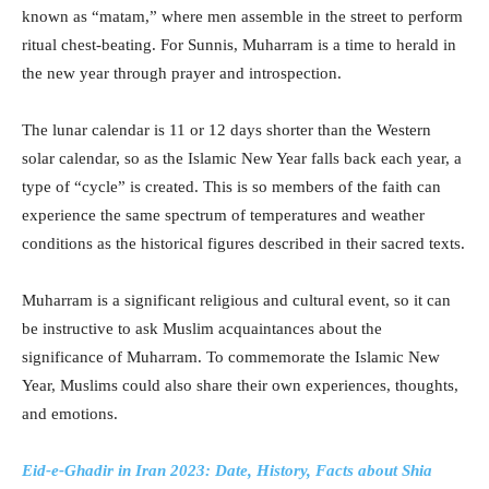
known as “matam,” where men assemble in the street to perform
ritual chest-beating. For Sunnis, Muharram is a time to herald in
the new year through prayer and introspection.
The lunar calendar is 11 or 12 days shorter than the Western
solar calendar, so as the Islamic New Year falls back each year, a
type of “cycle” is created. This is so members of the faith can
experience the same spectrum of temperatures and weather
conditions as the historical figures described in their sacred texts.
Muharram is a significant religious and cultural event, so it can
be instructive to ask Muslim acquaintances about the
significance of Muharram. To commemorate the Islamic New
Year, Muslims could also share their own experiences, thoughts,
and emotions.
Eid-e-Ghadir in Iran 2023: Date, History, Facts about Shia