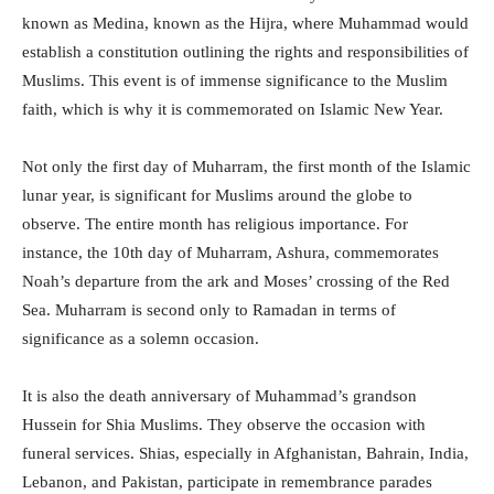
known as Medina, known as the Hijra, where Muhammad would
establish a constitution outlining the rights and responsibilities of
Muslims. This event is of immense significance to the Muslim
faith, which is why it is commemorated on Islamic New Year.
Not only the first day of Muharram, the first month of the Islamic
lunar year, is significant for Muslims around the globe to
observe. The entire month has religious importance. For
instance, the 10th day of Muharram, Ashura, commemorates
Noah’s departure from the ark and Moses’ crossing of the Red
Sea. Muharram is second only to Ramadan in terms of
significance as a solemn occasion.
It is also the death anniversary of Muhammad’s grandson
Hussein for Shia Muslims. They observe the occasion with
funeral services. Shias, especially in Afghanistan, Bahrain, India,
Lebanon, and Pakistan, participate in remembrance parades