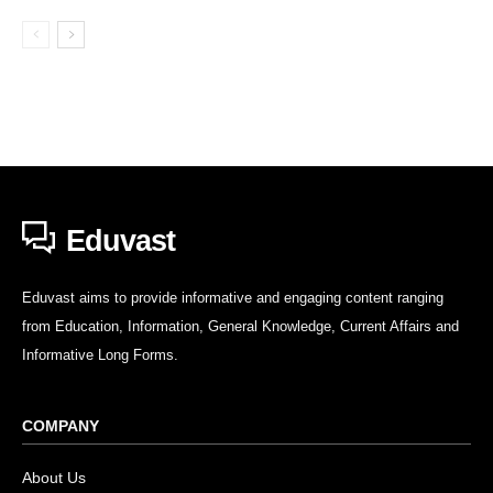
Eduvast
Eduvast aims to provide informative and engaging content ranging
from Education, Information, General Knowledge, Current Affairs and
Informative Long Forms.
COMPANY
About Us