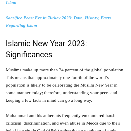
Islam
Sacrifice Feast Eve in Turkey 2023: Date, History, Facts
Regarding Islam
Islamic New Year 2023:
Significances
Muslims make up more than 24 percent of the global population.
This means that approximately one-fourth of the world’s
population is likely to be celebrating the Muslim New Year in
some manner today; therefore, understanding your peers and
keeping a few facts in mind can go a long way.
Muhammad and his adherents frequently encountered harsh
criticism, discrimination, and even abuse in Mecca due to their
belief in a single God (Allah) rather than a pantheon of gods.