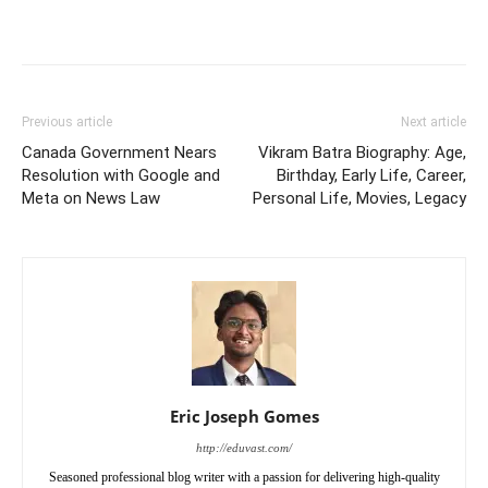
Previous article
Next article
Canada Government Nears
Vikram Batra Biography: Age,
Resolution with Google and
Birthday, Early Life, Career,
Meta on News Law
Personal Life, Movies, Legacy
Eric Joseph Gomes
http://eduvast.com/
Seasoned professional blog writer with a passion for delivering high-quality