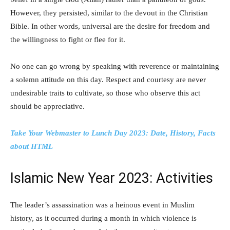
However, they persisted, similar to the devout in the Christian
Bible. In other words, universal are the desire for freedom and
the willingness to fight or flee for it.
No one can go wrong by speaking with reverence or maintaining
a solemn attitude on this day. Respect and courtesy are never
undesirable traits to cultivate, so those who observe this act
should be appreciative.
Take Your Webmaster to Lunch Day 2023: Date, History, Facts
about HTML
Islamic New Year 2023: Activities
The leader’s assassination was a heinous event in Muslim
history, as it occurred during a month in which violence is