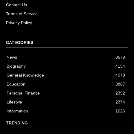
Contact Us
Terms of Service
Privacy Policy
CATEGORIES
News
8679
Biography
4154
General Knowledge
4078
Education
3887
Personal Finance
2392
Lifestyle
2374
Information
1626
TRENDING