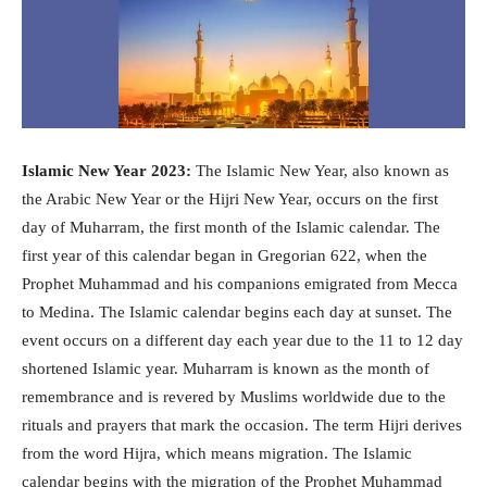
Islamic New Year 2023:
The Islamic New Year, also known as
the Arabic New Year or the Hijri New Year, occurs on the first
day of Muharram, the first month of the Islamic calendar. The
first year of this calendar began in Gregorian 622, when the
Prophet Muhammad and his companions emigrated from Mecca
to Medina. The Islamic calendar begins each day at sunset. The
event occurs on a different day each year due to the 11 to 12 day
shortened Islamic year. Muharram is known as the month of
remembrance and is revered by Muslims worldwide due to the
rituals and prayers that mark the occasion. The term Hijri derives
from the word Hijra, which means migration. The Islamic
calendar begins with the migration of the Prophet Muhammad