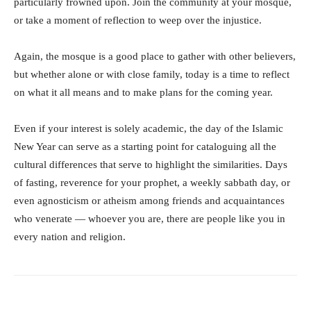
particularly frowned upon. Join the community at your mosque,
or take a moment of reflection to weep over the injustice.
Again, the mosque is a good place to gather with other believers,
but whether alone or with close family, today is a time to reflect
on what it all means and to make plans for the coming year.
Even if your interest is solely academic, the day of the Islamic
New Year can serve as a starting point for cataloguing all the
cultural differences that serve to highlight the similarities. Days
of fasting, reverence for your prophet, a weekly sabbath day, or
even agnosticism or atheism among friends and acquaintances
who venerate — whoever you are, there are people like you in
every nation and religion.