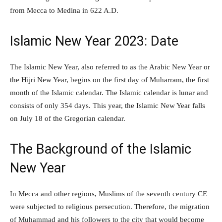
from Mecca to Medina in 622 A.D.
Islamic New Year 2023: Date
The Islamic New Year, also referred to as the Arabic New Year or
the Hijri New Year, begins on the first day of Muharram, the first
month of the Islamic calendar. The Islamic calendar is lunar and
consists of only 354 days. This year, the Islamic New Year falls
on July 18 of the Gregorian calendar.
The Background of the Islamic
New Year
In Mecca and other regions, Muslims of the seventh century CE
were subjected to religious persecution. Therefore, the migration
of Muhammad and his followers to the city that would become