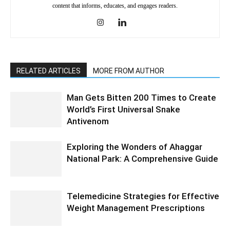
content that informs, educates, and engages readers.
RELATED ARTICLES
MORE FROM AUTHOR
Man Gets Bitten 200 Times to Create
World’s First Universal Snake
Antivenom
Exploring the Wonders of Ahaggar
National Park: A Comprehensive Guide
Telemedicine Strategies for Effective
Weight Management Prescriptions