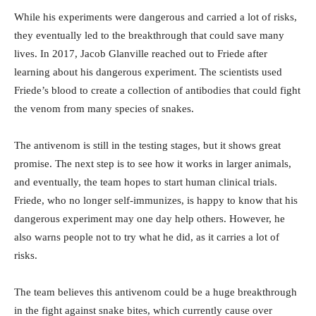
While his experiments were dangerous and carried a lot of risks,
they eventually led to the breakthrough that could save many
lives. In 2017, Jacob Glanville reached out to Friede after
learning about his dangerous experiment. The scientists used
Friede’s blood to create a collection of antibodies that could fight
the venom from many species of snakes.
The antivenom is still in the testing stages, but it shows great
promise. The next step is to see how it works in larger animals,
and eventually, the team hopes to start human clinical trials.
Friede, who no longer self-immunizes, is happy to know that his
dangerous experiment may one day help others. However, he
also warns people not to try what he did, as it carries a lot of
risks.
The team believes this antivenom could be a huge breakthrough
in the fight against snake bites, which currently cause over