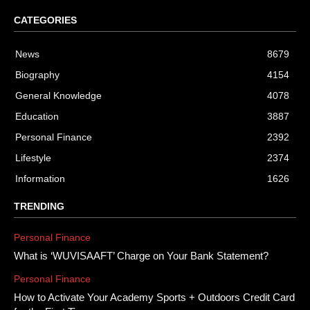
CATEGORIES
News
8679
Biography
4154
General Knowledge
4078
Education
3887
Personal Finance
2392
Lifestyle
2374
Information
1626
TRENDING
Personal Finance
What is ‘WUVISAAFT’ Charge on Your Bank Statement?
Personal Finance
How to Activate Your Academy Sports + Outdoors Credit Card