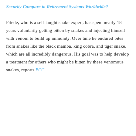
Security Compare to Retirement Systems Worldwide?
Friede, who is a self-taught snake expert, has spent nearly 18
years voluntarily getting bitten by snakes and injecting himself
with venom to build up immunity. Over time he endured bites
from snakes like the black mamba, king cobra, and tiger snake,
which are all incredibly dangerous. His goal was to help develop
a treatment for others who might be bitten by these venomous
snakes, reports
BCC.