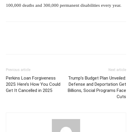
100,000 deaths and 300,000 permanent disabilities every year.
Previous article
Next article
Perkins Loan Forgiveness
Trump’s Budget Plan Unveiled:
2025: Here’s How You Could
Defense and Deportation Get
Get It Cancelled in 2025
Billions, Social Programs Face
Cuts