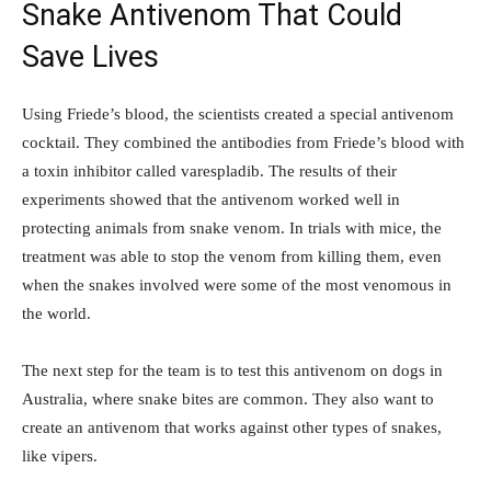
Snake Antivenom That Could
Save Lives
Using Friede’s blood, the scientists created a special antivenom
cocktail. They combined the antibodies from Friede’s blood with
a toxin inhibitor called varespladib. The results of their
experiments showed that the antivenom worked well in
protecting animals from snake venom. In trials with mice, the
treatment was able to stop the venom from killing them, even
when the snakes involved were some of the most venomous in
the world.
The next step for the team is to test this antivenom on dogs in
Australia, where snake bites are common. They also want to
create an antivenom that works against other types of snakes,
like vipers.