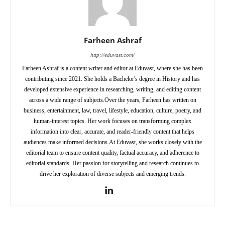
Farheen Ashraf
http://eduvast.com/
Farheen Ashraf is a content writer and editor at Eduvast, where she has been
contributing since 2021. She holds a Bachelor's degree in History and has
developed extensive experience in researching, writing, and editing content
across a wide range of subjects.Over the years, Farheen has written on
business, entertainment, law, travel, lifestyle, education, culture, poetry, and
human-interest topics. Her work focuses on transforming complex
information into clear, accurate, and reader-friendly content that helps
audiences make informed decisions.At Eduvast, she works closely with the
editorial team to ensure content quality, factual accuracy, and adherence to
editorial standards. Her passion for storytelling and research continues to
drive her exploration of diverse subjects and emerging trends.