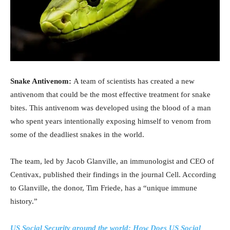
Snake Antivenom:
A team of scientists has created a new
antivenom that could be the most effective treatment for snake
bites. This antivenom was developed using the blood of a man
who spent years intentionally exposing himself to venom from
some of the deadliest snakes in the world.
The team, led by Jacob Glanville, an immunologist and CEO of
Centivax, published their findings in the journal Cell. According
to Glanville, the donor, Tim Friede, has a “unique immune
history.”
US Social Security around the world: How Does US Social