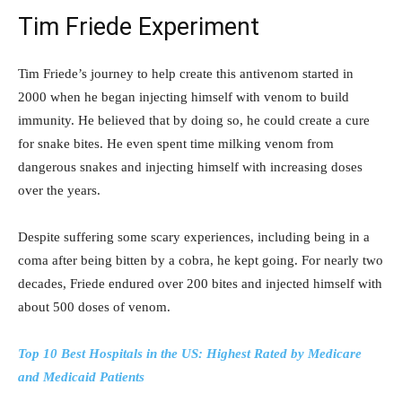
Tim Friede Experiment
Tim Friede’s journey to help create this antivenom started in
2000 when he began injecting himself with venom to build
immunity. He believed that by doing so, he could create a cure
for snake bites. He even spent time milking venom from
dangerous snakes and injecting himself with increasing doses
over the years.
Despite suffering some scary experiences, including being in a
coma after being bitten by a cobra, he kept going. For nearly two
decades, Friede endured over 200 bites and injected himself with
about 500 doses of venom.
Top 10 Best Hospitals in the US: Highest Rated by Medicare
and Medicaid Patients