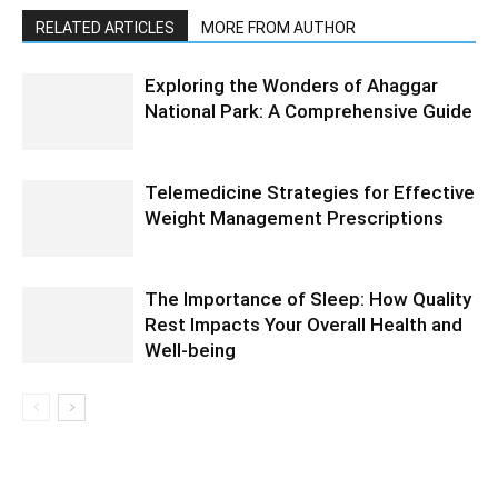
RELATED ARTICLES
MORE FROM AUTHOR
Exploring the Wonders of Ahaggar
National Park: A Comprehensive Guide
Telemedicine Strategies for Effective
Weight Management Prescriptions
The Importance of Sleep: How Quality
Rest Impacts Your Overall Health and
Well-being