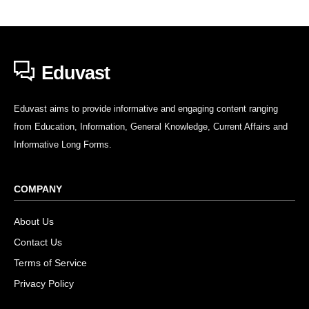
Eduvast
Eduvast aims to provide informative and engaging content ranging
from Education, Information, General Knowledge, Current Affairs and
Informative Long Forms.
COMPANY
About Us
Contact Us
Terms of Service
Privacy Policy