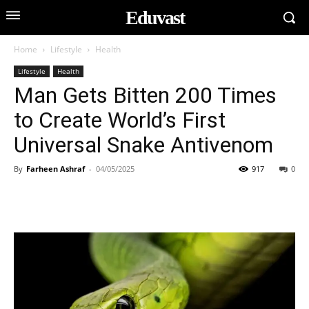
Eduvast
Home
Lifestyle
Health
Lifestyle
Health
Man Gets Bitten 200 Times
to Create World’s First
Universal Snake Antivenom
By
Farheen Ashraf
-
04/05/2025
917
0