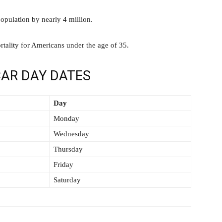
opulation by nearly 4 million.
rtality for Americans under the age of 35.
AR DAY DATES
Day
Monday
Wednesday
Thursday
Friday
Saturday