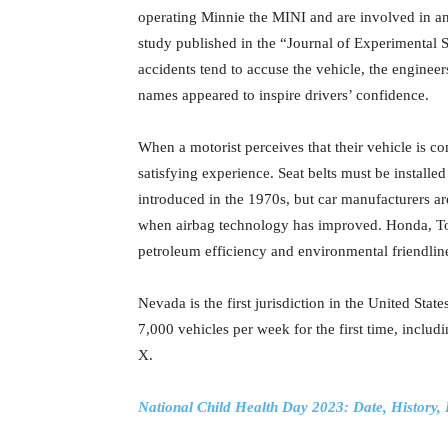
operating Minnie the MINI and are involved in an
study published in the “Journal of Experimental 
accidents tend to accuse the vehicle, the enginee
names appeared to inspire drivers’ confidence.
When a motorist perceives that their vehicle is c
satisfying experience. Seat belts must be installed
introduced in the 1970s, but car manufacturers are 
when airbag technology has improved. Honda, Toy
petroleum efficiency and environmental friendlin
Nevada is the first jurisdiction in the United Stat
7,000 vehicles per week for the first time, incl
X.
National Child Health Day 2023: Date, History,