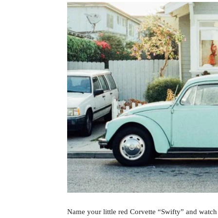
Name your little red Corvette “Swifty” and watch