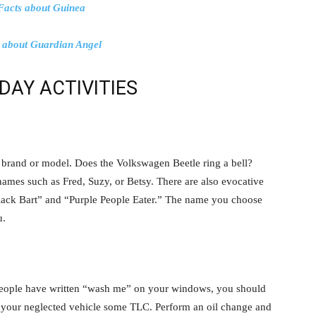
Facts about Guinea
s about Guardian Angel
DAY ACTIVITIES
s brand or model. Does the Volkswagen Beetle ring a bell?
names such as Fred, Suzy, or Betsy. There are also evocative
lack Bart” and “Purple People Eater.” The name you choose
u.
t people have written “wash me” on your windows, you should
 your neglected vehicle some TLC. Perform an oil change and