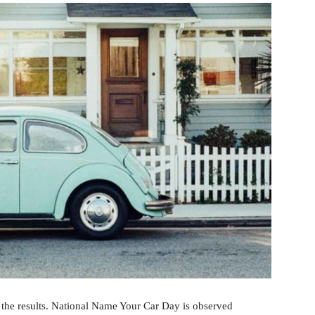
 the results. National Name Your Car Day is observed