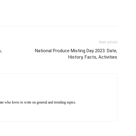
Next article
,
National Produce Misting Day 2023: Date,
History, Facts, Activities
e who loves to write on general and trending topics.