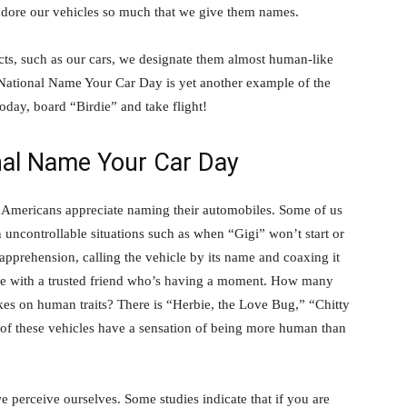
adore our vehicles so much that we give them names.
ts, such as our cars, we designate them almost human-like
. National Name Your Car Day is yet another example of the
oday, board “Birdie” and take flight!
nal Name Your Car Day
” Americans appreciate naming their automobiles. Some of us
 uncontrollable situations such as when “Gigi” won’t start or
apprehension, calling the vehicle by its name and coaxing it
we’re with a trusted friend who’s having a moment. How many
kes on human traits? There is “Herbie, the Love Bug,” “Chitty
 of these vehicles have a sensation of being more human than
we perceive ourselves. Some studies indicate that if you are