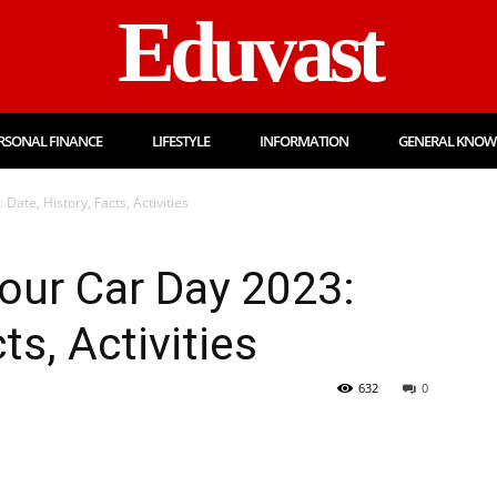
Eduvast
RSONAL FINANCE
LIFESTYLE
INFORMATION
GENERAL KNOW
ate, History, Facts, Activities
our Car Day 2023:
ts, Activities
632
0