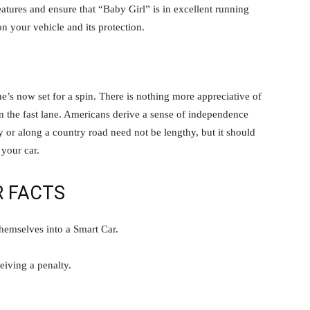
eatures and ensure that “Baby Girl” is in excellent running
 your vehicle and its protection.
s now set for a spin. There is nothing more appreciative of
in the fast lane. Americans derive a sense of independence
 or along a country road need not be lengthy, but it should
 your car.
R FACTS
hemselves into a Smart Car.
ceiving a penalty.