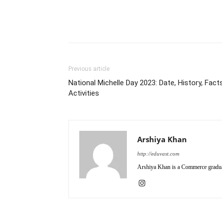
Previous article
National Michelle Day 2023: Date, History, Facts
Activities
Arshiya Khan
http://eduvast.com
Arshiya Khan is a Commerce graduat