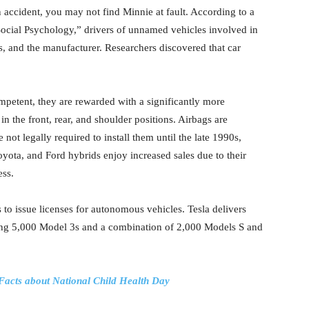
 accident, you may not find Minnie at fault. According to a
Social Psychology,” drivers of unnamed vehicles involved in
rs, and the manufacturer. Researchers discovered that car
ompetent, they are rewarded with a significantly more
 in the front, rear, and shoulder positions. Airbags are
not legally required to install them until the late 1990s,
ota, and Ford hybrids enjoy increased sales due to their
ess.
es to issue licenses for autonomous vehicles. Tesla delivers
uding 5,000 Model 3s and a combination of 2,000 Models S and
 Facts about National Child Health Day