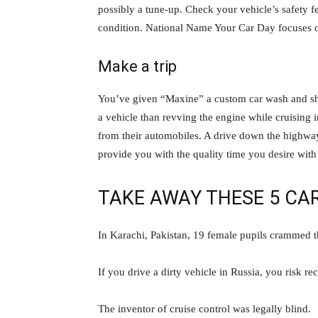
possibly a tune-up. Check your vehicle’s safety f
condition. National Name Your Car Day focuses on
Make a trip
You’ve given “Maxine” a custom car wash and she’
a vehicle than revving the engine while cruising 
from their automobiles. A drive down the highway
provide you with the quality time you desire with
TAKE AWAY THESE 5 CA
In Karachi, Pakistan, 19 female pupils crammed t
If you drive a dirty vehicle in Russia, you risk re
The inventor of cruise control was legally blind.