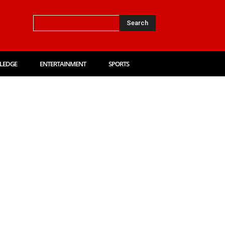
Search
LEDGE
ENTERTAINMENT
SPORTS