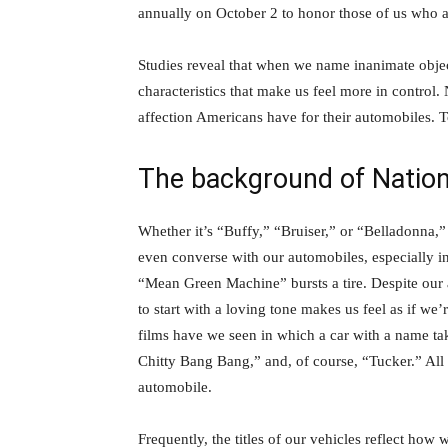
annually on October 2 to honor those of us who 
Studies reveal that when we name inanimate objec
characteristics that make us feel more in control
affection Americans have for their automobiles. T
The background of Natio
Whether it’s “Buffy,” “Bruiser,” or “Belladonna,
even converse with our automobiles, especially in
“Mean Green Machine” bursts a tire. Despite our 
to start with a loving tone makes us feel as if 
films have we seen in which a car with a name ta
Chitty Bang Bang,” and, of course, “Tucker.” All
automobile.
Frequently, the titles of our vehicles reflect how 