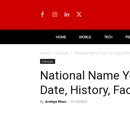
HOME
WORLD
TECH
PE
Home
Lifestyle
National Name Your Car Day 2023: D
Lifestyle
National Name Y
Date, History, Fac
By
Arshiya Khan
-
01/10/2023