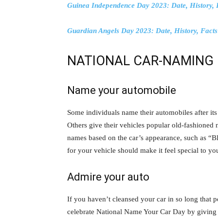
Guinea Independence Day 2023: Date, History, 
Guardian Angels Day 2023: Date, History, Fact
NATIONAL CAR-NAMING 
Name your automobile
Some individuals name their automobiles after it
Others give their vehicles popular old-fashioned 
names based on the car’s appearance, such as “B
for your vehicle should make it feel special to yo
Admire your auto
If you haven’t cleansed your car in so long tha
celebrate National Name Your Car Day by giving