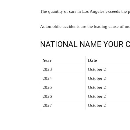
The quantity of cars in Los Angeles exceeds the p
Automobile accidents are the leading cause of mo
NATIONAL NAME YOUR C
Year
Date
2023
October 2
2024
October 2
2025
October 2
2026
October 2
2027
October 2