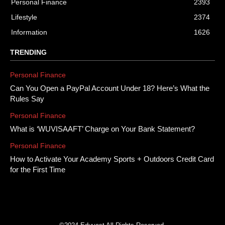
Personal Finance
2393
Lifestyle
2374
Information
1626
TRENDING
Personal Finance
Can You Open a PayPal Account Under 18? Here’s What the
Rules Say
Personal Finance
What is ‘WUVISAAFT’ Charge on Your Bank Statement?
Personal Finance
How to Activate Your Academy Sports + Outdoors Credit Card
for the First Time