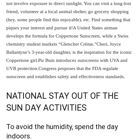
not involve exposure to direct sunlight. You can visit a long-lost
friend, volunteer at a local animal shelter, go grocery shopping
(hey, some people find this enjoyable), etc. Find something that
piques your interest and pursue it!A United States airman
develops the formula for Coppertone Sunscreen, while a Swiss
chemistry student markets “Gletscher Crème.”Cheri, Joyce
Ballantyne’s 3-year-old daughter, is the inspiration for the iconic
Coppertone girl.Piz Buin introduces sunscreens with UVA and
UVB protection.Congress proposes that the FDA regulate
sunscreen and establishes safety and effectiveness standards.
NATIONAL STAY OUT OF THE
SUN DAY ACTIVITIES
To avoid the humidity, spend the day
indoors.