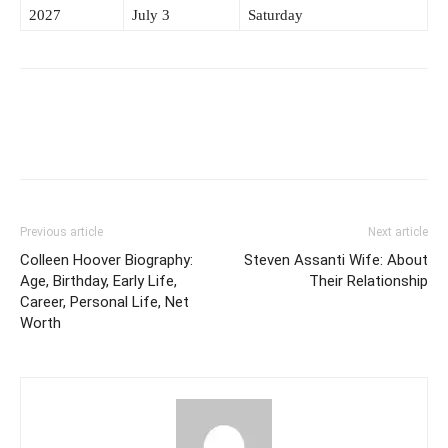
2027
July 3
Saturday
Previous article
Next article
Colleen Hoover Biography:
Steven Assanti Wife: About
Age, Birthday, Early Life,
Their Relationship
Career, Personal Life, Net
Worth