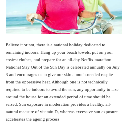
Believe it or not, there is a national holiday dedicated to
remaining indoors. Hang up your beach towels, put on your
cosiest clothes, and prepare for an all-day Netflix marathon.
National Stay Out of the Sun Day is celebrated annually on July
3 and encourages us to give our skin a much-needed respite
from the oppressive heat. Although one is not technically
required to be indoors to avoid the sun, any opportunity to laze
around the house for an extended period of time should be
seized. Sun exposure in moderation provides a healthy, all-
natural measure of vitamin D, whereas excessive sun exposure
accelerates the ageing process.