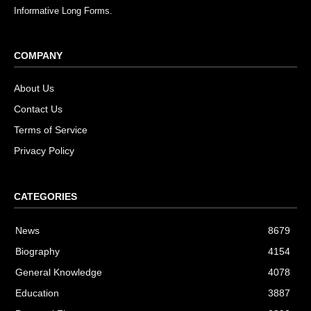
Informative Long Forms.
COMPANY
About Us
Contact Us
Terms of Service
Privacy Policy
CATEGORIES
News
8679
Biography
4154
General Knowledge
4078
Education
3887