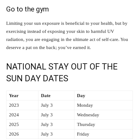
Go to the gym
Limiting your sun exposure is beneficial to your health, but by
exercising instead of exposing your skin to harmful UV
radiation, you are engaging in the ultimate act of self-care. You
deserve a pat on the back; you’ve earned it.
NATIONAL STAY OUT OF THE
SUN DAY DATES
Year
Date
Day
2023
July 3
Monday
2024
July 3
Wednesday
2025
July 3
Thursday
2026
July 3
Friday