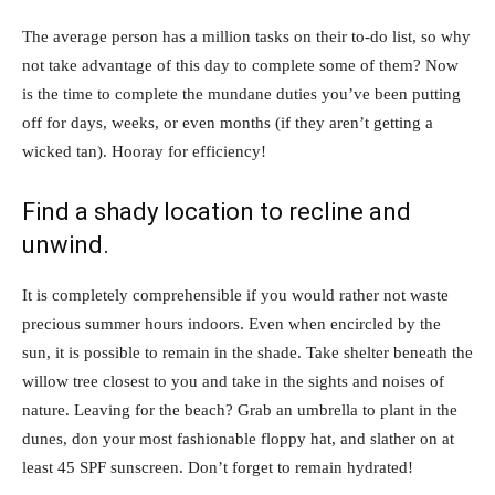
The average person has a million tasks on their to-do list, so why
not take advantage of this day to complete some of them? Now
is the time to complete the mundane duties you’ve been putting
off for days, weeks, or even months (if they aren’t getting a
wicked tan). Hooray for efficiency!
Find a shady location to recline and
unwind.
It is completely comprehensible if you would rather not waste
precious summer hours indoors. Even when encircled by the
sun, it is possible to remain in the shade. Take shelter beneath the
willow tree closest to you and take in the sights and noises of
nature. Leaving for the beach? Grab an umbrella to plant in the
dunes, don your most fashionable floppy hat, and slather on at
least 45 SPF sunscreen. Don’t forget to remain hydrated!