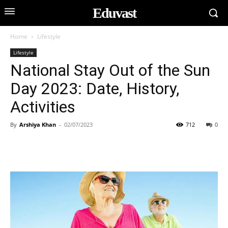
Eduvast
Home
Lifestyle
Lifestyle
National Stay Out of the Sun
Day 2023: Date, History,
Activities
By
Arshiya Khan
-
02/07/2023
712
0