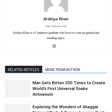
Arshiya Khan
http://eduvast.com
Arshiya Khan is a Commerce graduate who loves to write on general and
trending topics.
RELATED ARTICLES
MORE FROM AUTHOR
Man Gets Bitten 200 Times to Create
World’s First Universal Snake
Antivenom
Exploring the Wonders of Ahaggar