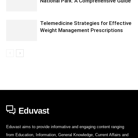
National Park: A Comprehensive Guide
Telemedicine Strategies for Effective
Weight Management Prescriptions
Eduvast
Eduvast aims to provide informative and engaging content ranging
from Education, Information, General Knowledge, Current Affairs and