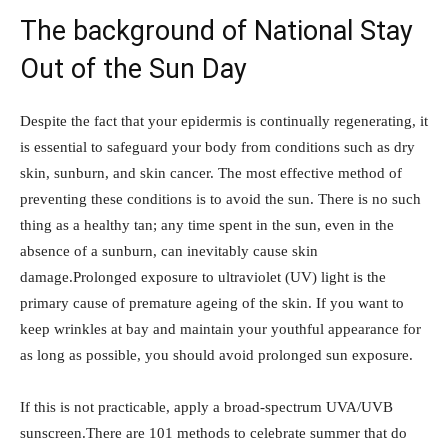
The background of National Stay
Out of the Sun Day
Despite the fact that your epidermis is continually regenerating, it
is essential to safeguard your body from conditions such as dry
skin, sunburn, and skin cancer. The most effective method of
preventing these conditions is to avoid the sun. There is no such
thing as a healthy tan; any time spent in the sun, even in the
absence of a sunburn, can inevitably cause skin
damage.Prolonged exposure to ultraviolet (UV) light is the
primary cause of premature ageing of the skin. If you want to
keep wrinkles at bay and maintain your youthful appearance for
as long as possible, you should avoid prolonged sun exposure.
If this is not practicable, apply a broad-spectrum UVA/UVB
sunscreen.There are 101 methods to celebrate summer that do