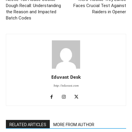
Dough Recall: Understanding
Faces Crucial Test Against
the Reason and Impacted
Raiders in Opener
Batch Codes
Eduvast Desk
http://eduvast.com
RELATED ARTICLES
MORE FROM AUTHOR