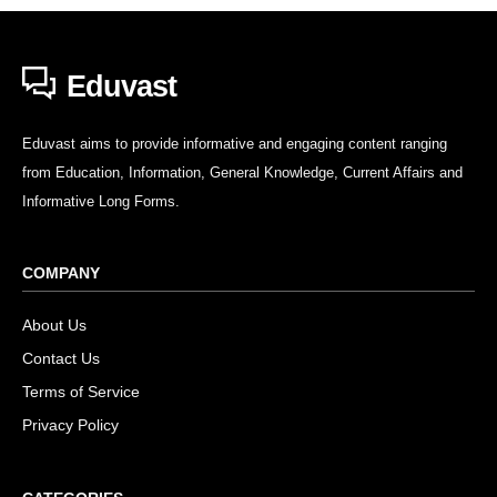
Eduvast
Eduvast aims to provide informative and engaging content ranging
from Education, Information, General Knowledge, Current Affairs and
Informative Long Forms.
COMPANY
About Us
Contact Us
Terms of Service
Privacy Policy