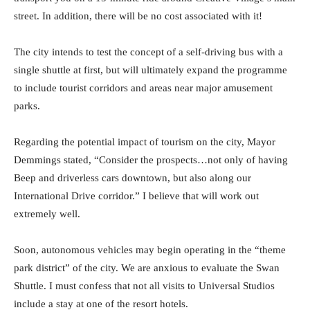
street. In addition, there will be no cost associated with it!
The city intends to test the concept of a self-driving bus with a
single shuttle at first, but will ultimately expand the programme
to include tourist corridors and areas near major amusement
parks.
Regarding the potential impact of tourism on the city, Mayor
Demmings stated, “Consider the prospects…not only of having
Beep and driverless cars downtown, but also along our
International Drive corridor.” I believe that will work out
extremely well.
Soon, autonomous vehicles may begin operating in the “theme
park district” of the city. We are anxious to evaluate the Swan
Shuttle. I must confess that not all visits to Universal Studios
include a stay at one of the resort hotels.