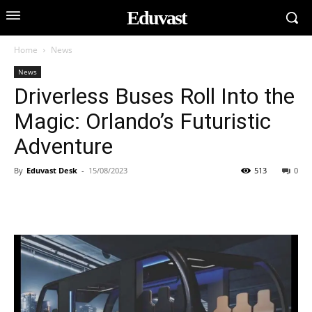
Eduvast
Home
News
News
Driverless Buses Roll Into the
Magic: Orlando’s Futuristic
Adventure
By
Eduvast Desk
-
15/08/2023
513
0