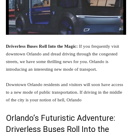
Driverless Buses Roll Into the Magic:
If you frequently visit
downtown Orlando and dread driving through the congested
streets, we have some thrilling news for you. Orlando is
introducing an interesting new mode of transport.
Downtown Orlando residents and visitors will soon have access
to a new mode of public transportation. If driving in the middle
of the city is your notion of hell, Orlando
Orlando’s Futuristic Adventure:
Driverless Buses Roll Into the