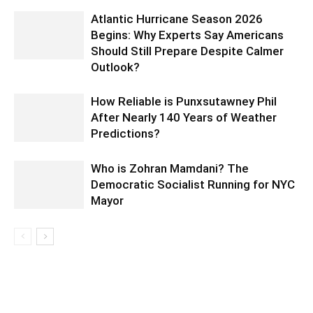
Atlantic Hurricane Season 2026
Begins: Why Experts Say Americans
Should Still Prepare Despite Calmer
Outlook?
How Reliable is Punxsutawney Phil
After Nearly 140 Years of Weather
Predictions?
Who is Zohran Mamdani? The
Democratic Socialist Running for NYC
Mayor