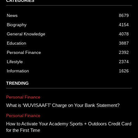
CATEGORIES
News
8679
Biography
4154
General Knowledge
4078
Education
3887
Personal Finance
2392
Lifestyle
2374
Information
1626
TRENDING
Personal Finance
What is ‘WUVISAAFT’ Charge on Your Bank Statement?
Personal Finance
How to Activate Your Academy Sports + Outdoors Credit Card
for the First Time