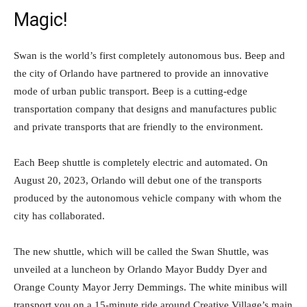
Magic!
Swan is the world’s first completely autonomous bus. Beep and
the city of Orlando have partnered to provide an innovative
mode of urban public transport. Beep is a cutting-edge
transportation company that designs and manufactures public
and private transports that are friendly to the environment.
Each Beep shuttle is completely electric and automated. On
August 20, 2023, Orlando will debut one of the transports
produced by the autonomous vehicle company with whom the
city has collaborated.
The new shuttle, which will be called the Swan Shuttle, was
unveiled at a luncheon by Orlando Mayor Buddy Dyer and
Orange County Mayor Jerry Demmings. The white minibus will
transport you on a 15-minute ride around Creative Village’s main