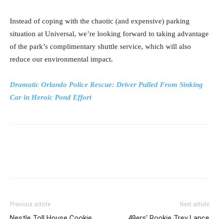
Instead of coping with the chaotic (and expensive) parking
situation at Universal, we’re looking forward to taking advantage
of the park’s complimentary shuttle service, which will also
reduce our environmental impact.
Dramatic Orlando Police Rescue: Driver Pulled From Sinking
Car in Heroic Pond Effort
Previous article
Next article
Nestle Toll House Cookie
49ers’ Rookie Trey Lance