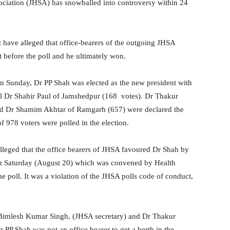
ociation (JHSA) has snowballed into controversy within 24
 have alleged that office-bearers of the outgoing JHSA
 before the poll and he ultimately won.
 on Sunday, Dr PP Shah was elected as the new president with
val Dr Shahir Paul of Jamshedpur (168 votes). Dr Thakur
nd Dr Shamim Akhtar of Ramgarh (657) were declared the
f 978 voters were polled in the election.
alleged that the office bearers of JHSA favoured Dr Shah by
 on Saturday (August 20) which was convened by Health
 poll. It was a violation of the JHSA polls code of conduct,
r Bimlesh Kumar Singh, (JHSA secretary) and Dr Thakur
 PP Shah was not an office bearer to get a berth in the