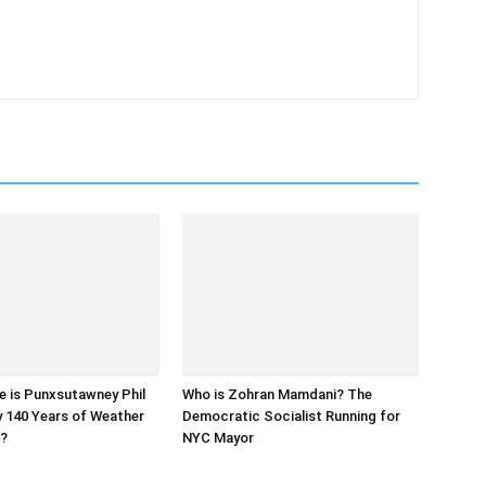
e is Punxsutawney Phil
Who is Zohran Mamdani? The
y 140 Years of Weather
Democratic Socialist Running for
s?
NYC Mayor