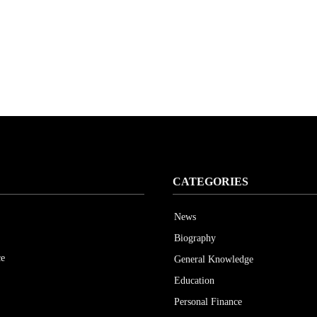
CATEGORIES
News
Biography
ce
General Knowledge
Education
Personal Finance