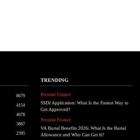
TRENDING
Personal Finance
8679
SSDI Application: What Is the Fastest Way to
4154
Get Approved?
4078
Personal Finance
3887
VA Burial Benefits 2026: What Is the Burial
2395
Allowance and Who Can Get It?