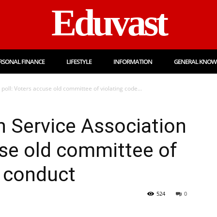
Eduvast
RSONAL FINANCE
LIFESTYLE
INFORMATION
GENERAL KNOW
poll: Voters accuse old committee of violating code...
 Service Association
use old committee of
f conduct
524
0