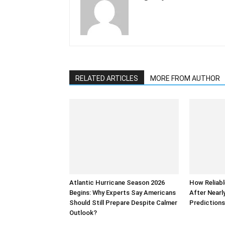
RELATED ARTICLES
MORE FROM AUTHOR
Atlantic Hurricane Season 2026
How Reliabl
Begins: Why Experts Say Americans
After Nearl
Should Still Prepare Despite Calmer
Prediction
Outlook?