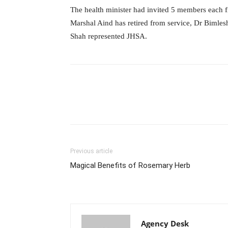
The health minister had invited 5 members each
Marshal Aind has retired from service, Dr Biml
Shah represented JHSA.
Previous article
Magical Benefits of Rosemary Herb
Agency Desk