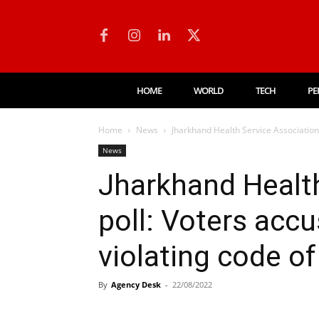
HOME
WORLD
TECH
PE
Home
News
Jharkhand Health Service Association 
News
Jharkhand Health
poll: Voters acc
violating code o
By
Agency Desk
-
22/08/2022