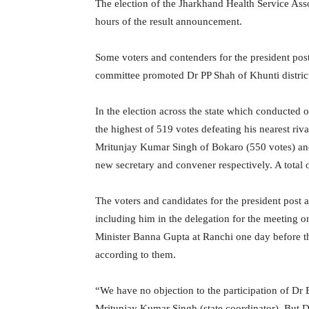
The election of the Jharkhand Health Service Ass
hours of the result announcement.
Some voters and contenders for the president post
committee promoted Dr PP Shah of Khunti district
In the election across the state which conducted
the highest of 519 votes defeating his nearest ri
Mritunjay Kumar Singh of Bokaro (550 votes) a
new secretary and convener respectively. A total o
The voters and candidates for the president post 
including him in the delegation for the meeting
Minister Banna Gupta at Ranchi one day before the
according to them.
“We have no objection to the participation of D
Mritunjay Kumar Singh (state coordinator). But Dr