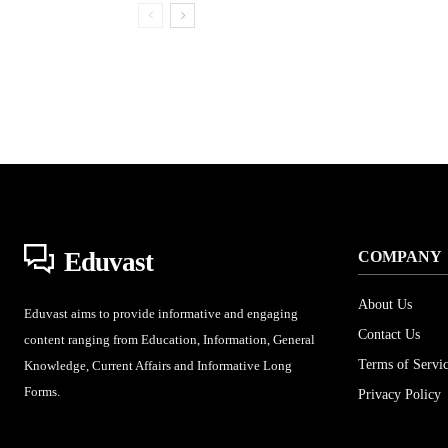
Eduvast
COMPANY
About Us
Eduvast aims to provide informative and engaging
Contact Us
content ranging from Education, Information, General
Terms of Servi
Knowledge, Current Affairs and Informative Long
Forms.
Privacy Policy