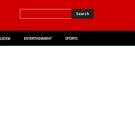
Search
LEDGE
ENTERTAINMENT
SPORTS