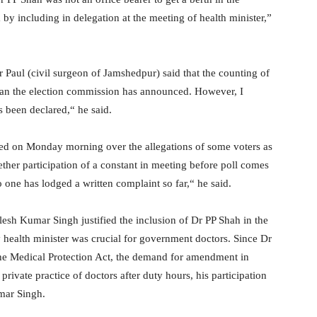
by including in delegation at the meeting of health minister,”
r Paul (civil surgeon of Jamshedpur) said that the counting of
than the election commission has announced. However, I
been declared,“ he said.
ted on Monday morning over the allegations of some voters as
ther participation of a constant in meeting before poll comes
one has lodged a written complaint so far,“ he said.
sh Kumar Singh justified the inclusion of Dr PP Shah in the
 health minister was crucial for government doctors. Since Dr
he Medical Protection Act, the demand for amendment in
private practice of doctors after duty hours, his participation
mar Singh.