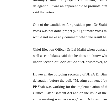
delegation. It was an apparent bid to promote him 
said the voters.
One of the candidates for president post-Dr Shahi
votes was not done properly. “I got more votes 
would not make any comment when the result has 
Chief Election Officer Dr Lal Majhi when contac
well as candidates said that he does not know whe
under Section of Code of Conduct. “Moreover, no 
However, the outgoing secretary of JHSA Dr Bimle
delegation before the poll. “Meeting convened by
PP Shah was working for the implementation of t
Clinical Establishment Act and on the issue of the 
at the meeting was necessary,” said Dr Bilesh Ku