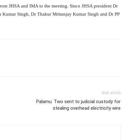
 from JHSA and IMA to the meeting. Since JHSA president Dr
esh Kumar Singh, Dr Thakur Mritunjay Kumar Singh and Dr PP
Next article
Palamu: Two sent to judicial custody for
stealing overhead electricity wire