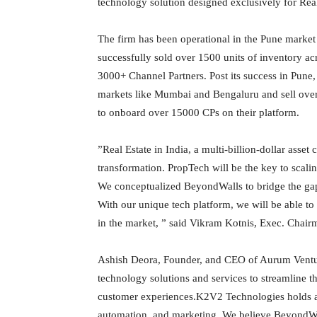
technology solution designed exclusively for Real
The firm has been operational in the Pune market 
successfully sold over 1500 units of inventory a
3000+ Channel Partners. Post its success in Pune
markets like Mumbai and Bengaluru and sell over
to onboard over 15000 CPs on their platform.
”Real Estate in India, a multi-billion-dollar asset
transformation. PropTech will be the key to scali
We conceptualized BeyondWalls to bridge the g
With our unique tech platform, we will be able to
in the market, ” said Vikram Kotnis, Exec. Cha
Ashish Deora, Founder, and CEO of Aurum Venture
technology solutions and services to streamline t
customer experiences.K2V2 Technologies holds a s
automation, and marketing. We believe BeyondWall