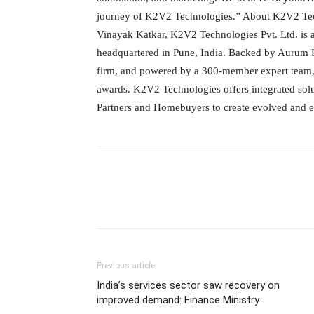
journey of K2V2 Technologies.” About K2V2 Tec
Vinayak Katkar, K2V2 Technologies Pvt. Ltd. is
headquartered in Pune, India. Backed by Aurum Pr
firm, and powered by a 300-member expert team,
awards. K2V2 Technologies offers integrated sol
Partners and Homebuyers to create evolved and ele
Previous article
India’s services sector saw recovery on
improved demand: Finance Ministry