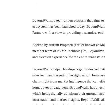
BeyondWalls, a tech-driven platform that aims to 
ecosystem has been launched today. BeyondWalls
Partners with a view to providing a seamless end
Backed by Aurum Proptech (earlier known as Maje
member team of K2V2 Technologies, BeyondWalls 
and elevated experience for the entire real-estate 
BeyondWalls helps Developers gain sales velocity
sales team and targeting the right set of Homebuye
chain- right from market intelligence that can ef
homebuyer engagement. BeyondWalls has a tech-e
which helps digitally transform their unorganized
information and market insights. BeyondWalls al