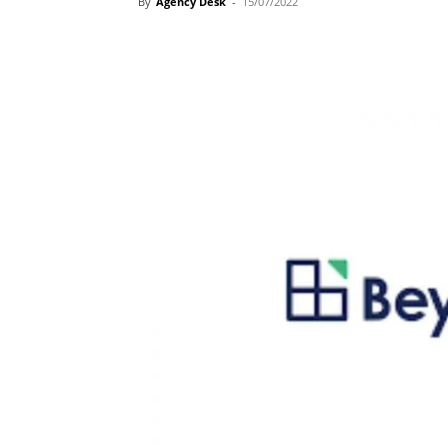
By
Agency Desk
-
15/07/2022