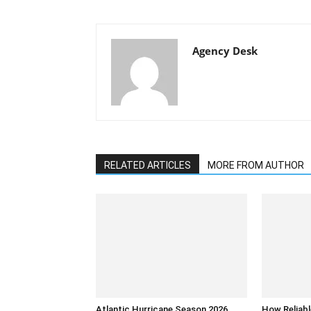
Agency Desk
RELATED ARTICLES
MORE FROM AUTHOR
Atlantic Hurricane Season 2026
How Reliabl