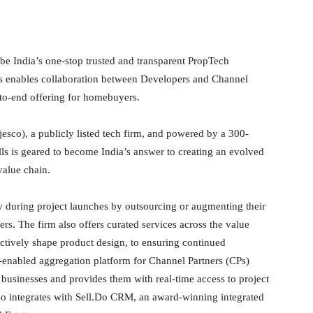
be India’s one-stop trusted and transparent PropTech
 enables collaboration between Developers and Channel
-to-end offering for homebuyers.
sco), a publicly listed tech firm, and powered by a 300-
is geared to become India’s answer to creating an evolved
value chain.
 during project launches by outsourcing or augmenting their
rs. The firm also offers curated services across the value
fectively shape product design, to ensuring continued
nabled aggregation platform for Channel Partners (CPs)
 businesses and provides them with real-time access to project
so integrates with Sell.Do CRM, an award-winning integrated