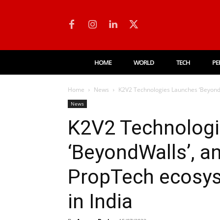
HOME
WORLD
TECH
PE
Home
News
K2V2 Technologies Launches ‘BeyondWa
News
K2V2 Technolog
‘BeyondWalls’, a
PropTech ecosys
in India