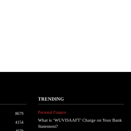
TRENDING
Personal Finance
8679
What is ‘WUVISAAFT’ Charge on Your Bank
4154
Statement?