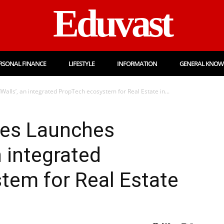
Eduvast
RSONAL FINANCE
LIFESTYLE
INFORMATION
GENERAL KNOW
lls’, an integrated PropTech ecosystem for Real Estate in...
ies Launches
n integrated
tem for Real Estate