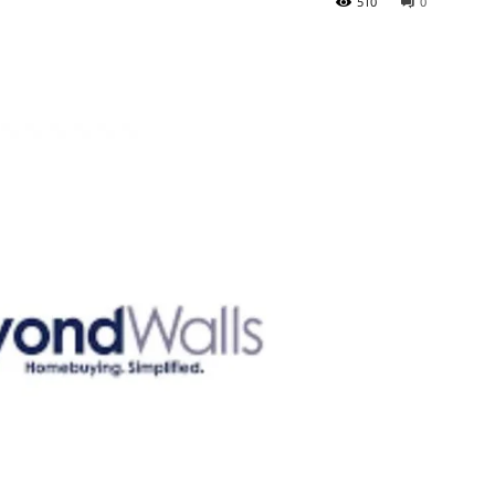
510
0