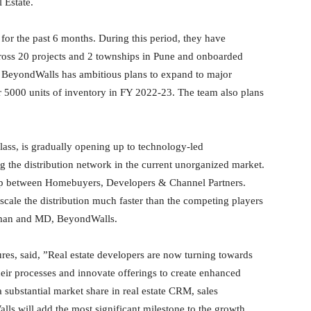
 Estate.
for the past 6 months. During this period, they have
cross 20 projects and 2 townships in Pune and onboarded
, BeyondWalls has ambitious plans to expand to major
 5000 units of inventory in FY 2022-23. The team also plans
 class, is gradually opening up to technology-led
ng the distribution network in the current unorganized market.
ap between Homebuyers, Developers & Channel Partners.
 scale the distribution much faster than the competing players
irman and MD, BeyondWalls.
s, said, ”Real estate developers are now turning towards
heir processes and innovate offerings to create enhanced
ubstantial market share in real estate CRM, sales
s will add the most significant milestone to the growth