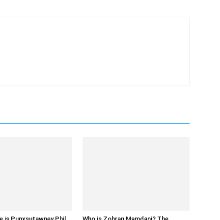
e is Punxsutawney Phil
Who is Zohran Mamdani? The