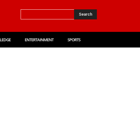
Search
LEDGE
ENTERTAINMENT
SPORTS