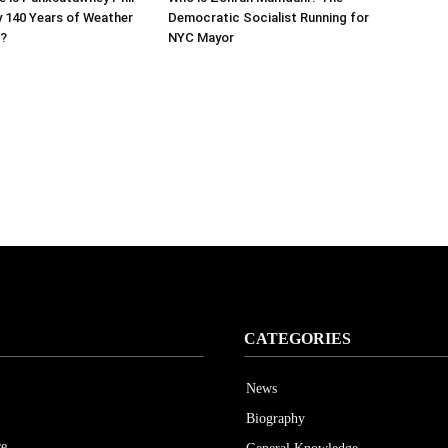
y 140 Years of Weather
Democratic Socialist Running for
s?
NYC Mayor
CATEGORIES
News
Biography
ce