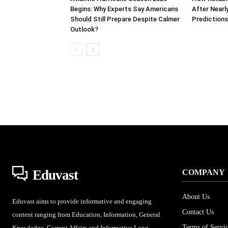
Begins: Why Experts Say Americans
After Nearl
Should Still Prepare Despite Calmer
Prediction
Outlook?
Eduvast
COMPANY
About Us
Eduvast aims to provide informative and engaging
Contact Us
content ranging from Education, Information, General
Terms of Servi
Knowledge, Current Affairs and Informative Long