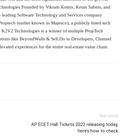
hnologies Founded by Vikram Kotnis, Ketan Sabnis, and
 a leading Software Technology and Services company
optech (earlier known as Majesco), a publicly listed tech
 K2V2 Technologies is a winner of multiple PropTech
utions like BeyondWalls & Sell.Do to Developers, Channel
vated experiences for the entire real-estate value chain.
Next article
AP ECET Hall Tickets 2022 releasing today,
here’s how to check