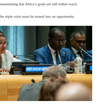
aintaining that Africa’s goals are still within reach.
e triple crisis must be turned into an opportunity.