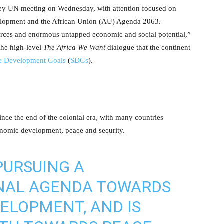
key UN meeting on Wednesday, with attention focused on
elopment and the African Union (AU) Agenda 2063.
urces and enormous untapped economic and social potential,”
he high-level
The Africa We Want
dialogue that the continent
le Development Goals
(
SDGs
).
nce the end of the colonial era, with many countries
onomic development, peace and security.
PURSUING A
NAL AGENDA TOWARDS
ELOPMENT, AND IS