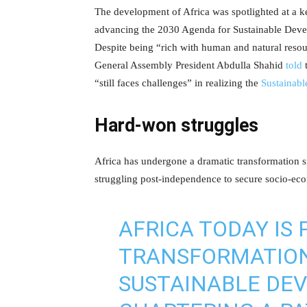
The development of Africa was spotlighted at a 
advancing the 2030 Agenda for Sustainable Dev
Despite being “rich with human and natural reso
General Assembly President Abdulla Shahid
told
t
“still faces challenges” in realizing the
Sustainab
Hard-won struggles
Africa has undergone a dramatic transformation si
struggling post-independence to secure socio-ec
AFRICA TODAY IS 
TRANSFORMATIO
SUSTAINABLE DEV