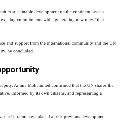
it to sustainable development on the continent, assess
fil existing commitments while generating new ones “that
nce and support from the international community and the UN
ity, he concluded.
 opportunity
is deputy, Amina Mohammed confirmed that the UN shares the
ative, informed by its own citizens, and representing a
ar in Ukraine have placed at risk previous development