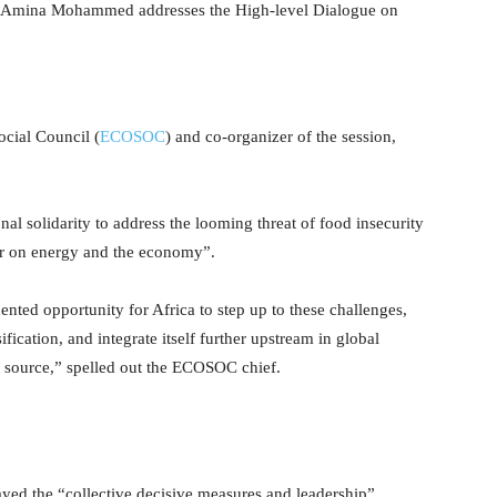
 Amina Mohammed addresses the High-level Dialogue on
ocial Council (
ECOSOC
) and co-organizer of the session,
nal solidarity to address the looming threat of food insecurity
r on energy and the economy”.
dented opportunity for Africa to step up to these challenges,
fication, and integrate itself further upstream in global
t source,” spelled out the ECOSOC chief.
played the “collective decisive measures and leadership”