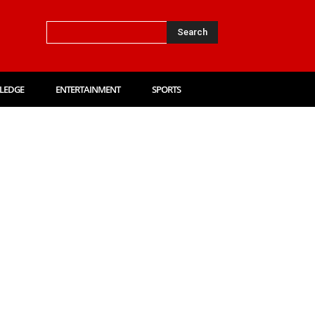
Search
LEDGE
ENTERTAINMENT
SPORTS