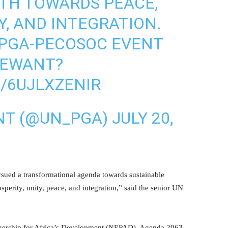
TH TOWARDS PEACE,
Y, AND INTEGRATION.
 PGA-PECOSOC EVENT
WEWANT
?
/6UJLXZENIR
NT (@UN_PGA)
JULY 20,
ursued a transformational agenda towards sustainable
sperity, unity, peace, and integration,” said the senior UN
nership for Africa’s Development (NEPAD), Agenda 2063,