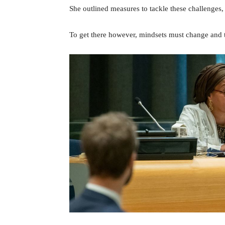
She outlined measures to tackle these challenges, m
To get there however, mindsets must change and th