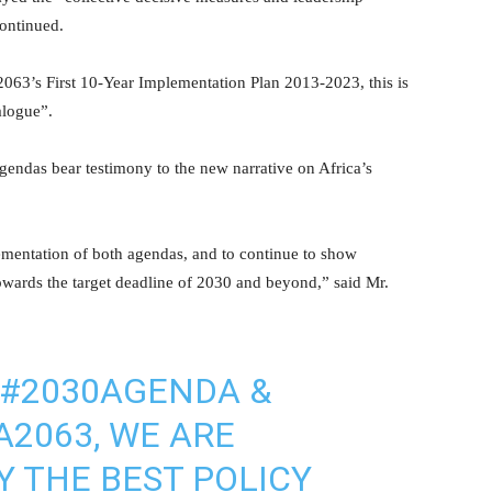
continued.
063’s First 10-Year Implementation Plan 2013-2023, this is
alogue”.
endas bear testimony to the new narrative on Africa’s
ementation of both agendas, and to continue to show
towards the target deadline of 2030 and beyond,” said Mr.
#2030AGENDA
&
A2063
, WE ARE
Y THE BEST POLICY