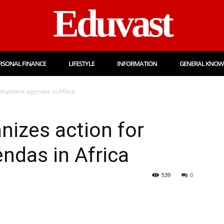
Eduvast
RSONAL FINANCE
LIFESTYLE
INFORMATION
GENERAL KNOW
elopment agendas in Africa
izes action for
ndas in Africa
539
0