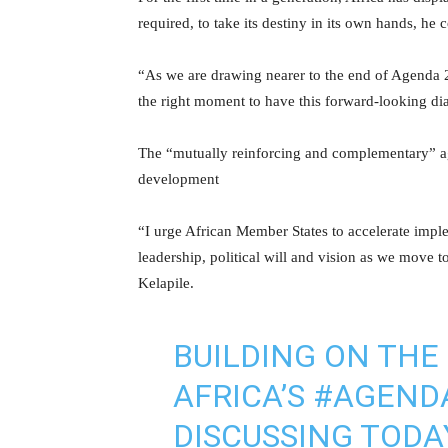
required, to take its destiny in its own hands, he 
“As we are drawing nearer to the end of Agenda 2
the right moment to have this forward-looking di
The “mutually reinforcing and complementary” ag
development
“I urge African Member States to accelerate impl
leadership, political will and vision as we move 
Kelapile.
BUILDING ON THE
AFRICA’S
#AGEND
DISCUSSING TODA