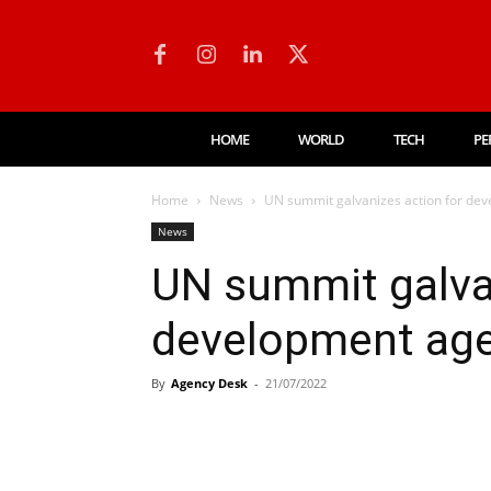
HOME
WORLD
TECH
PE
Home
News
UN summit galvanizes action for dev
News
UN summit galvan
development age
By
Agency Desk
-
21/07/2022