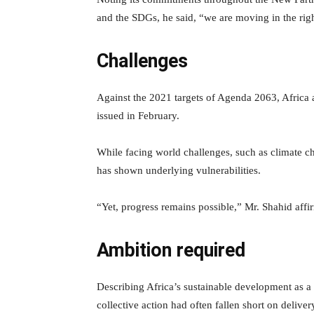
and the SDGs, he said, “we are moving in the right
Challenges
Against the 2021 targets of Agenda 2063, Africa a
issued in February.
While facing world challenges, such as climate 
has shown underlying vulnerabilities.
“Yet, progress remains possible,” Mr. Shahid affi
Ambition required
Describing Africa’s sustainable development as a 
collective action had often fallen short on deliver