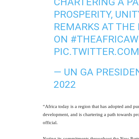
CHARTERING A PA
PROSPERITY, UNIT
REMARKS AT THE
ON
#THEAFRICA
PIC.TWITTER.COM
— UN GA PRESIDE
2022
“Africa today is a region that has adopted and p
development, and is chartering a path towards pro
official.
Noting its commitments throughout the New Part