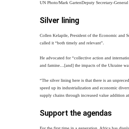
UN Photo/Mark GartenDeputy Secretary-General
Silver lining
Collen Kelapile, President of the Economic and S
called it “both timely and relevant”.
He advocated for “collective action and internatio
and famine…[and] the impacts of the Ukraine wa
“The silver lining here is that there is an unprece
speed up its industrialization and economic diversi
supply chains through increased value addition a
Support the agendas
For the first time in a generation, Africa has dis