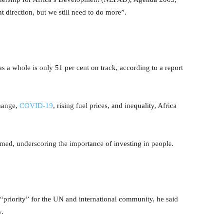
 direction, but we still need to do more”.
s a whole is only 51 per cent on track, according to a report
change,
COVID-19
, rising fuel prices, and inequality, Africa
rmed, underscoring the importance of investing in people.
“priority” for the UN and international community, he said
y.