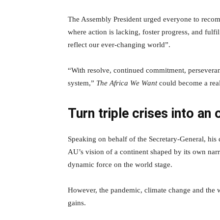
The Assembly President urged everyone to recomm
where action is lacking, foster progress, and ful
reflect our ever-changing world”.
“With resolve, continued commitment, persevera
system,”
The Africa We Want
could become a real
Turn triple crises into an
Speaking on behalf of the Secretary-General, h
AU’s vision of a continent shaped by its own narr
dynamic force on the world stage.
However, the pandemic, climate change and the w
gains.