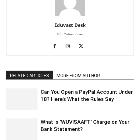
Eduvast Desk
http://eduvast.com
RELATED ARTICLES
MORE FROM AUTHOR
Can You Open a PayPal Account Under
18? Here’s What the Rules Say
What is ‘WUVISAAFT’ Charge on Your
Bank Statement?