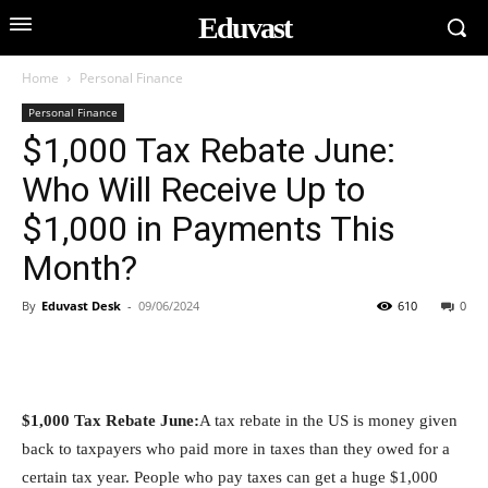
Eduvast
Home
Personal Finance
Personal Finance
$1,000 Tax Rebate June:
Who Will Receive Up to
$1,000 in Payments This
Month?
By
Eduvast Desk
-
09/06/2024
610
0
$1,000 Tax Rebate June:
A tax rebate in the US is money given
back to taxpayers who paid more in taxes than they owed for a
certain tax year. People who pay taxes can get a huge $1,000