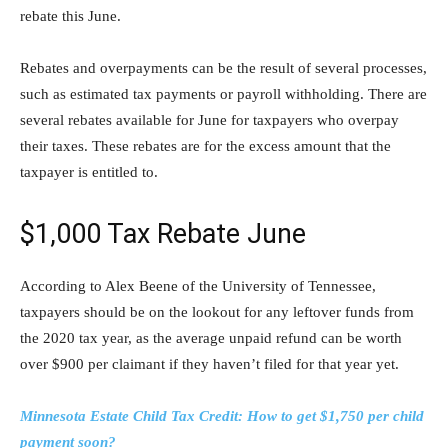
rebate this June.
Rebates and overpayments can be the result of several processes,
such as estimated tax payments or payroll withholding. There are
several rebates available for June for taxpayers who overpay
their taxes. These rebates are for the excess amount that the
taxpayer is entitled to.
$1,000 Tax Rebate June
According to Alex Beene of the University of Tennessee,
taxpayers should be on the lookout for any leftover funds from
the 2020 tax year, as the average unpaid refund can be worth
over $900 per claimant if they haven’t filed for that year yet.
Minnesota Estate Child Tax Credit: How to get $1,750 per child
payment soon?