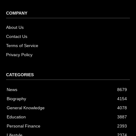
COMPANY
About Us
Contact Us
Terms of Service
Privacy Policy
CATEGORIES
News
8679
Biography
4154
General Knowledge
4078
Education
3887
Personal Finance
2393
Lifestyle
2374