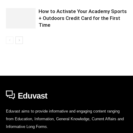
How to Activate Your Academy Sports
+ Outdoors Credit Card for the First
Time
Eduvast
Eduvast aims to provide informative and engaging content ranging
from Education, Information, General Knowledge, Current Affairs and
Informative Long Forms.