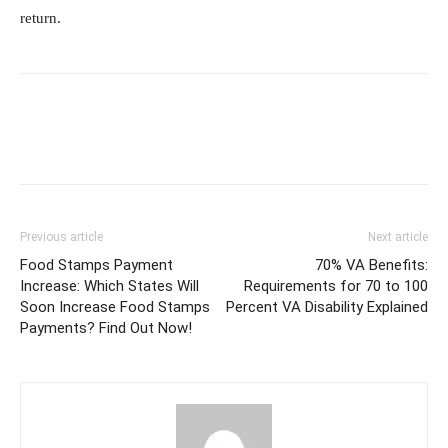
return.
Previous article
Next article
Food Stamps Payment
70% VA Benefits:
Increase: Which States Will
Requirements for 70 to 100
Soon Increase Food Stamps
Percent VA Disability Explained
Payments? Find Out Now!