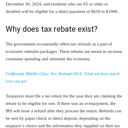
December 30, 2024, and residents who are 65 or older or
disabled will be eligible for a direct payment of $650 to $1000.
Why does tax rebate exist?
The government occasionally offers tax refunds as a part of
economic stimulus packages. These rebates are meant to increase
consumer spending and stimulate the economy.
California Middle-Class Tax Refund 2024: Find out how much
you can get
Taxpayers must file a tax return for the year they are claiming the
rebate to be eligible for one. If there was an overpayment, the
IRS will issue a refund after they process the return. Refunds can
be sent by paper check or direct deposit, depending on the
taxpayer’s choice and the information they supplied on their tax