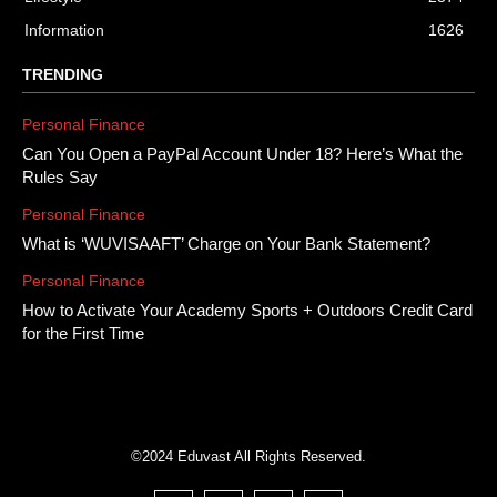
Information
1626
TRENDING
Personal Finance
Can You Open a PayPal Account Under 18? Here’s What the
Rules Say
Personal Finance
What is ‘WUVISAAFT’ Charge on Your Bank Statement?
Personal Finance
How to Activate Your Academy Sports + Outdoors Credit Card
for the First Time
©2024 Eduvast All Rights Reserved.