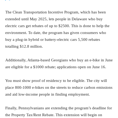
The Clean Transportation Incentive Program, which has been
extended until May 2025, lets people in Delaware who buy
electric cars get rebates of up to $2500. This is done to help the
environment. To date, the program has given consumers who
buy a plug-in hybrid or battery-electric cars 5,500 rebates
totalling $12.8 million.
Additionally, Atlanta-based Georgians who buy an e-bike in June
are eligible for a $1000 rebate; applications open on June 16.
You must show proof of residency to be eligible. The city will
place 800-1000 e-bikes on the streets to reduce carbon emissions
and aid low-income people in finding employment.
Finally, Pennsylvanians are extending the program’s deadline for
the Property Tax/Rent Rebate. This extension will begin on