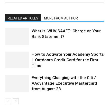
RELATED ARTICLES
MORE FROM AUTHOR
What is ‘WUVISAAFT’ Charge on Your
Bank Statement?
How to Activate Your Academy Sports
+ Outdoors Credit Card for the First
Time
Everything Changing with the Citi /
AAdvantage Executive Mastercard
from August 23