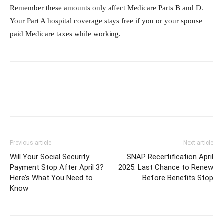
Remember these amounts only affect Medicare Parts B and D.
Your Part A hospital coverage stays free if you or your spouse
paid Medicare taxes while working.
Previous article
Next article
Will Your Social Security
SNAP Recertification April
Payment Stop After April 3?
2025: Last Chance to Renew
Here’s What You Need to
Before Benefits Stop
Know