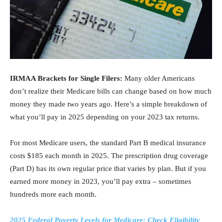
IRMAA Brackets for Single Filers:
Many older Americans
don’t realize their Medicare bills can change based on how much
money they made two years ago. Here’s a simple breakdown of
what you’ll pay in 2025 depending on your 2023 tax returns.
For most Medicare users, the standard Part B medical insurance
costs $185 each month in 2025. The prescription drug coverage
(Part D) has its own regular price that varies by plan. But if you
earned more money in 2023, you’ll pay extra – sometimes
hundreds more each month.
2025 Federal Poverty Levels for Medicare: Check Eligibility