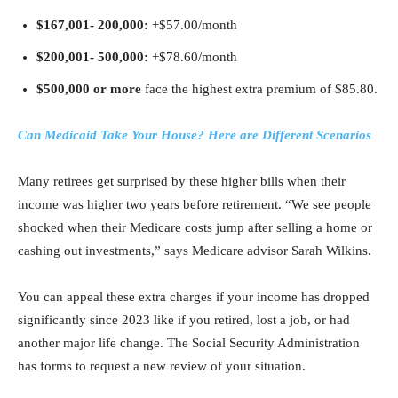
$167,001-
200,000:
+$57.00/month
$200,001-
500,000:
+$78.60/month
$500,000 or more
face the highest extra premium of $85.80.
Can Medicaid Take Your House? Here are Different Scenarios
Many retirees get surprised by these higher bills when their
income was higher two years before retirement. “We see people
shocked when their Medicare costs jump after selling a home or
cashing out investments,” says Medicare advisor Sarah Wilkins.
You can appeal these extra charges if your income has dropped
significantly since 2023 like if you retired, lost a job, or had
another major life change. The Social Security Administration
has forms to request a new review of your situation.