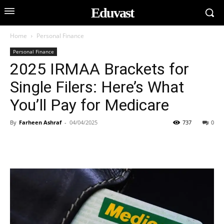
Eduvast
Home
Personal Finance
Personal Finance
2025 IRMAA Brackets for
Single Filers: Here’s What
You’ll Pay for Medicare
By
Farheen Ashraf
-
04/04/2025
737
0