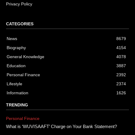
Privacy Policy
CATEGORIES
News
8679
Biography
4154
General Knowledge
4078
Education
3887
Personal Finance
2392
Lifestyle
2374
Information
1626
TRENDING
Personal Finance
What is ‘WUVISAAFT’ Charge on Your Bank Statement?