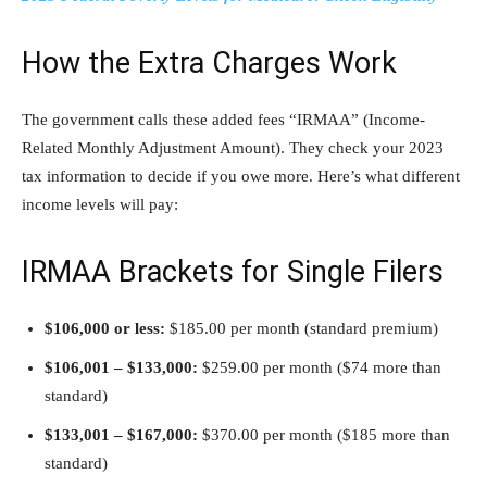
How the Extra Charges Work
The government calls these added fees “IRMAA” (Income-
Related Monthly Adjustment Amount). They check your 2023
tax information to decide if you owe more. Here’s what different
income levels will pay:
IRMAA Brackets for Single Filers
$106,000 or less:
$185.00 per month (standard premium)
$106,001 – $133,000:
$259.00 per month ($74 more than
standard)
$133,001 – $167,000:
$370.00 per month ($185 more than
standard)