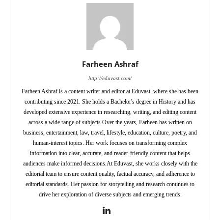
Farheen Ashraf
http://eduvast.com/
Farheen Ashraf is a content writer and editor at Eduvast, where she has been
contributing since 2021. She holds a Bachelor's degree in History and has
developed extensive experience in researching, writing, and editing content
across a wide range of subjects.Over the years, Farheen has written on
business, entertainment, law, travel, lifestyle, education, culture, poetry, and
human-interest topics. Her work focuses on transforming complex
information into clear, accurate, and reader-friendly content that helps
audiences make informed decisions.At Eduvast, she works closely with the
editorial team to ensure content quality, factual accuracy, and adherence to
editorial standards. Her passion for storytelling and research continues to
drive her exploration of diverse subjects and emerging trends.