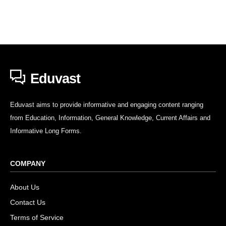
Eduvast
Eduvast aims to provide informative and engaging content ranging
from Education, Information, General Knowledge, Current Affairs and
Informative Long Forms.
COMPANY
About Us
Contact Us
Terms of Service