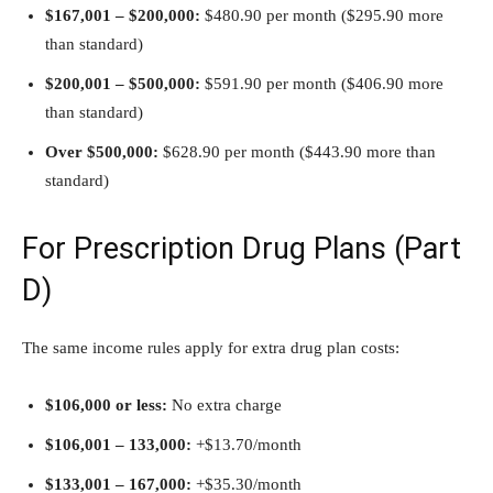
$167,001 – $200,000:
$480.90 per month ($295.90 more
than standard)
$200,001 – $500,000:
$591.90 per month ($406.90 more
than standard)
Over $500,000:
$628.90 per month ($443.90 more than
standard)
For Prescription Drug Plans (Part
D)
The same income rules apply for extra drug plan costs:
$106,000 or less:
No extra charge
$106,001 –
133,000:
+$13.70/month
$133,001 –
167,000:
+$35.30/month