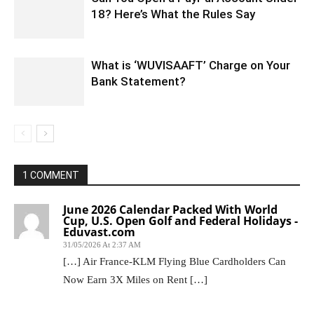
18? Here’s What the Rules Say
What is ‘WUVISAAFT’ Charge on Your
Bank Statement?
1 COMMENT
June 2026 Calendar Packed With World
Cup, U.S. Open Golf and Federal Holidays -
Eduvast.com
31/05/2026 At 2:37 AM
[…] Air France-KLM Flying Blue Cardholders Can
Now Earn 3X Miles on Rent […]