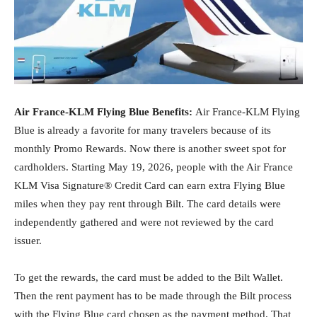
Air France-KLM Flying Blue Benefits:
Air France-KLM Flying
Blue is already a favorite for many travelers because of its
monthly Promo Rewards. Now there is another sweet spot for
cardholders. Starting May 19, 2026, people with the Air France
KLM Visa Signature® Credit Card can earn extra Flying Blue
miles when they pay rent through Bilt. The card details were
independently gathered and were not reviewed by the card
issuer.
To get the rewards, the card must be added to the Bilt Wallet.
Then the rent payment has to be made through the Bilt process
with the Flying Blue card chosen as the payment method. That