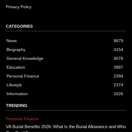
Privacy Policy
CATEGORIES
News
8679
Biography
4154
General Knowledge
4078
Education
3887
Personal Finance
2394
Lifestyle
2374
Information
1626
TRENDING
Personal Finance
VA Burial Benefits 2026: What Is the Burial Allowance and Who