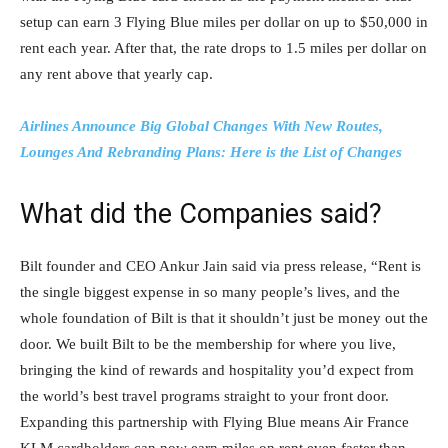
setup can earn 3 Flying Blue miles per dollar on up to $50,000 in
rent each year. After that, the rate drops to 1.5 miles per dollar on
any rent above that yearly cap.
Airlines Announce Big Global Changes With New Routes,
Lounges And Rebranding Plans: Here is the List of Changes
What did the Companies said?
Bilt founder and CEO Ankur Jain said via press release, “Rent is
the single biggest expense in so many people’s lives, and the
whole foundation of Bilt is that it shouldn’t just be money out the
door. We built Bilt to be the membership for where you live,
bringing the kind of rewards and hospitality you’d expect from
the world’s best travel programs straight to your front door.
Expanding this partnership with Flying Blue means Air France
KLM cardholders can now earn miles on rent even faster than