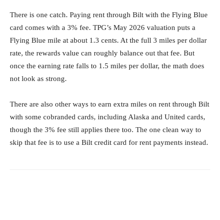
There is one catch. Paying rent through Bilt with the Flying Blue
card comes with a 3% fee. TPG’s May 2026 valuation puts a
Flying Blue mile at about 1.3 cents. At the full 3 miles per dollar
rate, the rewards value can roughly balance out that fee. But
once the earning rate falls to 1.5 miles per dollar, the math does
not look as strong.
There are also other ways to earn extra miles on rent through Bilt
with some cobranded cards, including Alaska and United cards,
though the 3% fee still applies there too. The one clean way to
skip that fee is to use a Bilt credit card for rent payments instead.