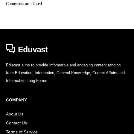
Comments are closed.
Eduvast
Eduvast aims to provide informative and engaging content ranging
from Education, Information, General Knowledge, Current Affairs and
Informative Long Forms.
COMPANY
About Us
Contact Us
Terms of Service