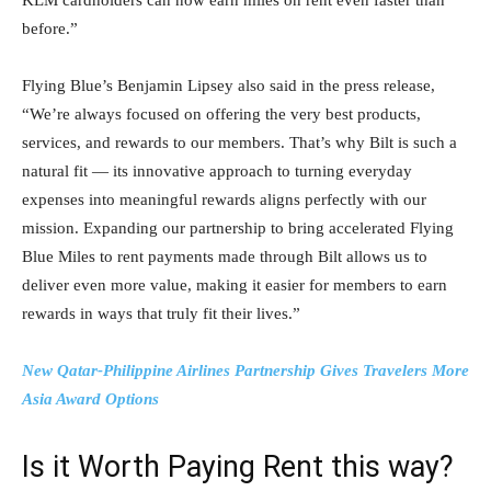
before.”
Flying Blue’s Benjamin Lipsey also said in the press release,
“We’re always focused on offering the very best products,
services, and rewards to our members. That’s why Bilt is such a
natural fit — its innovative approach to turning everyday
expenses into meaningful rewards aligns perfectly with our
mission. Expanding our partnership to bring accelerated Flying
Blue Miles to rent payments made through Bilt allows us to
deliver even more value, making it easier for members to earn
rewards in ways that truly fit their lives.”
New Qatar-Philippine Airlines Partnership Gives Travelers More
Asia Award Options
Is it Worth Paying Rent this way?