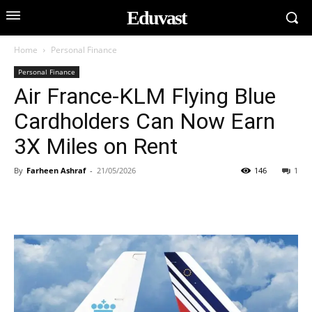
Eduvast
Home
Personal Finance
Personal Finance
Air France-KLM Flying Blue
Cardholders Can Now Earn
3X Miles on Rent
By
Farheen Ashraf
-
21/05/2026
146
1