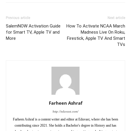
Previous article
Next article
SalemNOW Activation Guide
How To Activate NCAA March
for Smart TV, Apple TV and
Madness Live On Roku,
More
Firestick, Apple TV And Smart
TVs
Farheen Ashraf
http://eduvast.com/
Farheen Ashraf is a content writer and editor at Eduvast, where she has been
contributing since 2021. She holds a Bachelor's degree in History and has