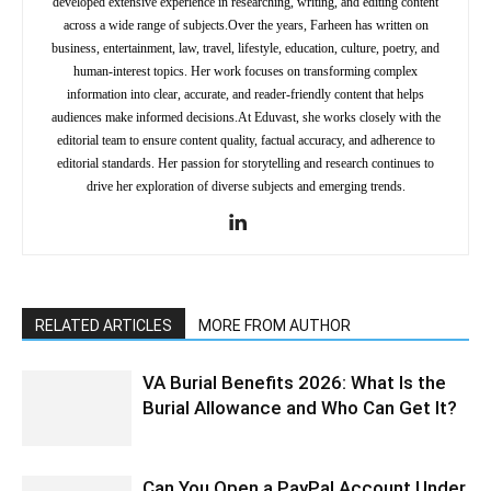
developed extensive experience in researching, writing, and editing content
across a wide range of subjects.Over the years, Farheen has written on
business, entertainment, law, travel, lifestyle, education, culture, poetry, and
human-interest topics. Her work focuses on transforming complex
information into clear, accurate, and reader-friendly content that helps
audiences make informed decisions.At Eduvast, she works closely with the
editorial team to ensure content quality, factual accuracy, and adherence to
editorial standards. Her passion for storytelling and research continues to
drive her exploration of diverse subjects and emerging trends.
RELATED ARTICLES
MORE FROM AUTHOR
VA Burial Benefits 2026: What Is the
Burial Allowance and Who Can Get It?
Can You Open a PayPal Account Under