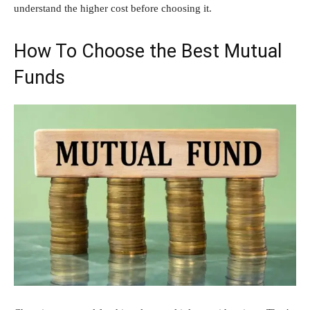
understand the higher cost before choosing it.
How To Choose the Best Mutual
Funds