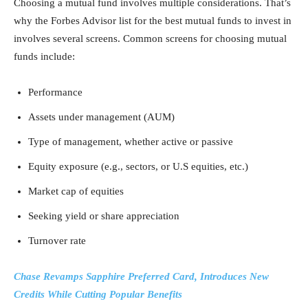
Choosing a mutual fund involves multiple considerations. That’s
why the Forbes Advisor list for the best mutual funds to invest in
involves several screens. Common screens for choosing mutual
funds include:
Performance
Assets under management (AUM)
Type of management, whether active or passive
Equity exposure (e.g., sectors, or U.S equities, etc.)
Market cap of equities
Seeking yield or share appreciation
Turnover rate
Chase Revamps Sapphire Preferred Card, Introduces New
Credits While Cutting Popular Benefits