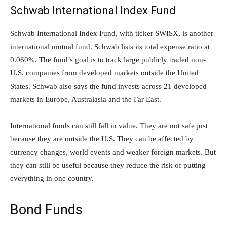
Schwab International Index Fund
Schwab International Index Fund, with ticker SWISX, is another
international mutual fund. Schwab lists its total expense ratio at
0.060%. The fund’s goal is to track large publicly traded non-
U.S. companies from developed markets outside the United
States. Schwab also says the fund invests across 21 developed
markets in Europe, Australasia and the Far East.
International funds can still fall in value. They are not safe just
because they are outside the U.S. They can be affected by
currency changes, world events and weaker foreign markets. But
they can still be useful because they reduce the risk of putting
everything in one country.
Bond Funds