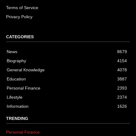
Terms of Service
Privacy Policy
CATEGORIES
News
8679
Biography
4154
General Knowledge
4078
Education
3887
Personal Finance
2393
Lifestyle
2374
Information
1626
TRENDING
Personal Finance