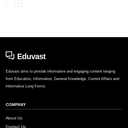
Eduvast
Eduvast aims to provide informative and engaging content ranging
from Education, Information, General Knowledge, Current Affairs and
Informative Long Forms.
COMPANY
About Us
Contact Us