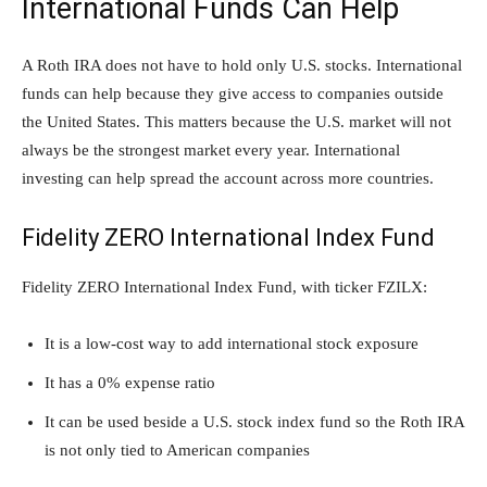
International Funds Can Help
A Roth IRA does not have to hold only U.S. stocks. International
funds can help because they give access to companies outside
the United States. This matters because the U.S. market will not
always be the strongest market every year. International
investing can help spread the account across more countries.
Fidelity ZERO International Index Fund
Fidelity ZERO International Index Fund, with ticker FZILX:
It is a low-cost way to add international stock exposure
It has a 0% expense ratio
It can be used beside a U.S. stock index fund so the Roth IRA
is not only tied to American companies