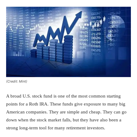
(Credit: Mint)
A broad U.S. stock fund is one of the most common starting
points for a Roth IRA. These funds give exposure to many big
American companies. They are simple and cheap. They can go
down when the stock market falls, but they have also been a
strong long-term tool for many retirement investors.