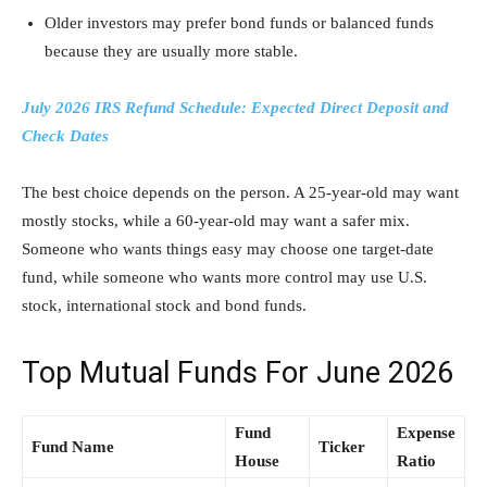
Older investors may prefer bond funds or balanced funds
because they are usually more stable.
July 2026 IRS Refund Schedule: Expected Direct Deposit and
Check Dates
The best choice depends on the person. A 25-year-old may want
mostly stocks, while a 60-year-old may want a safer mix.
Someone who wants things easy may choose one target-date
fund, while someone who wants more control may use U.S.
stock, international stock and bond funds.
Top Mutual Funds For June 2026
Fund
Expense
Fund Name
Ticker
House
Ratio