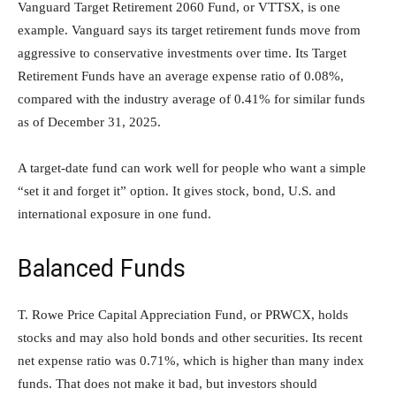
Vanguard Target Retirement 2060 Fund, or VTTSX, is one
example. Vanguard says its target retirement funds move from
aggressive to conservative investments over time. Its Target
Retirement Funds have an average expense ratio of 0.08%,
compared with the industry average of 0.41% for similar funds
as of December 31, 2025.
A target-date fund can work well for people who want a simple
“set it and forget it” option. It gives stock, bond, U.S. and
international exposure in one fund.
Balanced Funds
T. Rowe Price Capital Appreciation Fund, or PRWCX, holds
stocks and may also hold bonds and other securities. Its recent
net expense ratio was 0.71%, which is higher than many index
funds. That does not make it bad, but investors should