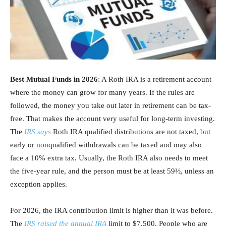
Best Mutual Funds in 2026
: A Roth IRA is a retirement account
where the money can grow for many years. If the rules are
followed, the money you take out later in retirement can be tax-
free. That makes the account very useful for long-term investing.
The
IRS says
Roth IRA qualified distributions are not taxed, but
early or nonqualified withdrawals can be taxed and may also
face a 10% extra tax. Usually, the Roth IRA also needs to meet
the five-year rule, and the person must be at least 59½, unless an
exception applies.
For 2026, the IRA contribution limit is higher than it was before.
The
IRS raised the annual IRA
limit to $7,500. People who are