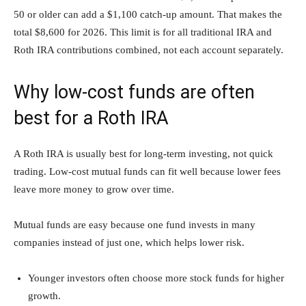
50 or older can add a $1,100 catch-up amount. That makes the
total $8,600 for 2026. This limit is for all traditional IRA and
Roth IRA contributions combined, not each account separately.
Why low-cost funds are often
best for a Roth IRA
A Roth IRA is usually best for long-term investing, not quick
trading. Low-cost mutual funds can fit well because lower fees
leave more money to grow over time.
Mutual funds are easy because one fund invests in many
companies instead of just one, which helps lower risk.
Younger investors often choose more stock funds for higher
growth.