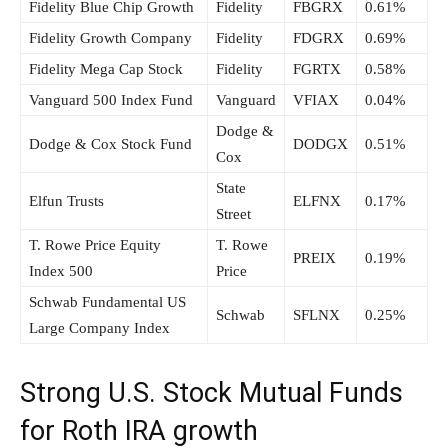
Fidelity Blue Chip Growth
Fidelity
FBGRX
0.61%
Fidelity Growth Company
Fidelity
FDGRX
0.69%
Fidelity Mega Cap Stock
Fidelity
FGRTX
0.58%
Vanguard 500 Index Fund
Vanguard
VFIAX
0.04%
Dodge &
Dodge & Cox Stock Fund
DODGX
0.51%
Cox
State
Elfun Trusts
ELFNX
0.17%
Street
T. Rowe Price Equity
T. Rowe
PREIX
0.19%
Index 500
Price
Schwab Fundamental US
Schwab
SFLNX
0.25%
Large Company Index
Strong U.S. Stock Mutual Funds
for Roth IRA growth