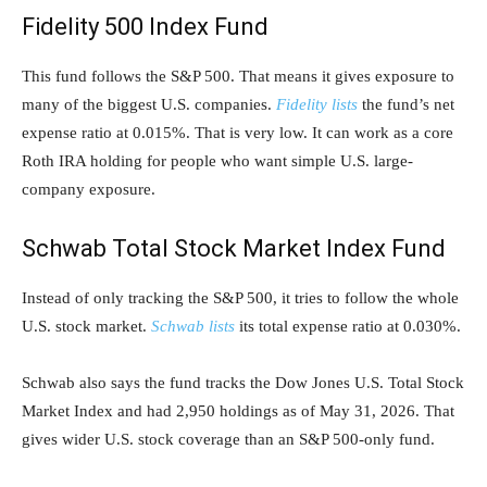
Fidelity 500 Index Fund
This fund follows the S&P 500. That means it gives exposure to
many of the biggest U.S. companies.
Fidelity lists
the fund’s net
expense ratio at 0.015%. That is very low. It can work as a core
Roth IRA holding for people who want simple U.S. large-
company exposure.
Schwab Total Stock Market Index Fund
Instead of only tracking the S&P 500, it tries to follow the whole
U.S. stock market.
Schwab lists
its total expense ratio at 0.030%.
Schwab also says the fund tracks the Dow Jones U.S. Total Stock
Market Index and had 2,950 holdings as of May 31, 2026. That
gives wider U.S. stock coverage than an S&P 500-only fund.