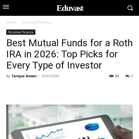
Eduvast
Home
Personal Finance
Personal Finance
Best Mutual Funds for a Roth
IRA in 2026: Top Picks for
Every Type of Investor
By
Tarique Anwer
-
05/07/2026
43
0