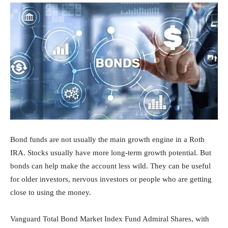
Bond funds are not usually the main growth engine in a Roth
IRA. Stocks usually have more long-term growth potential. But
bonds can help make the account less wild. They can be useful
for older investors, nervous investors or people who are getting
close to using the money.
Vanguard Total Bond Market Index Fund Admiral Shares, with