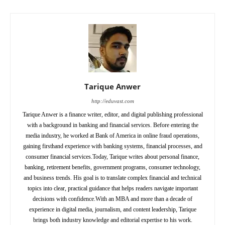
Tarique Anwer
http://eduvast.com
Tarique Anwer is a finance writer, editor, and digital publishing professional
with a background in banking and financial services. Before entering the
media industry, he worked at Bank of America in online fraud operations,
gaining firsthand experience with banking systems, financial processes, and
consumer financial services.Today, Tarique writes about personal finance,
banking, retirement benefits, government programs, consumer technology,
and business trends. His goal is to translate complex financial and technical
topics into clear, practical guidance that helps readers navigate important
decisions with confidence.With an MBA and more than a decade of
experience in digital media, journalism, and content leadership, Tarique
brings both industry knowledge and editorial expertise to his work.