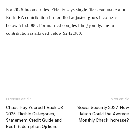
For 2026 Income rules, Fidelity says single filers can make a full
Roth IRA contribution if modified adjusted gross income is
below $153,000. For married couples filing jointly, the full
contribution is allowed below $242,000.
Previous article
Next article
Chase Pay Yourself Back Q3
Social Security 2027: How
2026: Eligible Categories,
Much Could the Average
Statement Credit Guide and
Monthly Check Increase?
Best Redemption Options