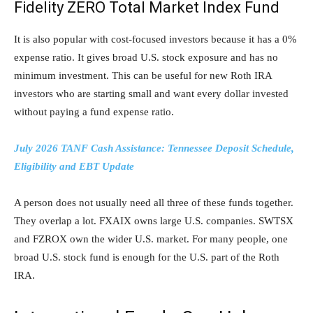
Fidelity ZERO Total Market Index Fund
It is also popular with cost-focused investors because it has a 0%
expense ratio. It gives broad U.S. stock exposure and has no
minimum investment. This can be useful for new Roth IRA
investors who are starting small and want every dollar invested
without paying a fund expense ratio.
July 2026 TANF Cash Assistance: Tennessee Deposit Schedule,
Eligibility and EBT Update
A person does not usually need all three of these funds together.
They overlap a lot. FXAIX owns large U.S. companies. SWTSX
and FZROX own the wider U.S. market. For many people, one
broad U.S. stock fund is enough for the U.S. part of the Roth
IRA.