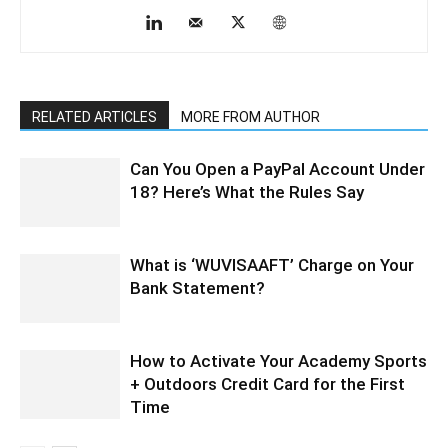
RELATED ARTICLES
MORE FROM AUTHOR
Can You Open a PayPal Account Under
18? Here’s What the Rules Say
What is ‘WUVISAAFT’ Charge on Your
Bank Statement?
How to Activate Your Academy Sports
+ Outdoors Credit Card for the First
Time