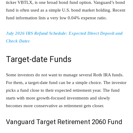
ticker VBTLX, is one broad bond fund option. Vanguard’s bond
fund is often used as a simple U.S. bond market holding. Recent
fund information lists a very low 0.04% expense ratio.
July 2026 IRS Refund Schedule: Expected Direct Deposit and
Check Dates
Target-date Funds
Some investors do not want to manage several Roth IRA funds.
For them, a target-date fund can be a simple choice. The investor
picks a fund close to their expected retirement year. The fund
starts with more growth-focused investments and slowly
becomes more conservative as retirement gets closer.
Vanguard Target Retirement 2060 Fund