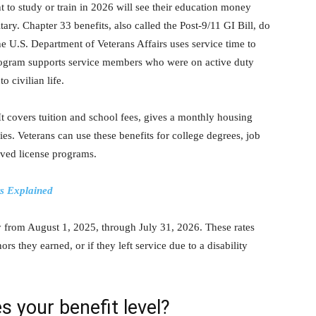
to study or train in 2026 will see their education money
ry. Chapter 33 benefits, also called the Post-9/11 GI Bill, do
e U.S. Department of Veterans Affairs uses service time to
rogram supports service members who were on active duty
 civilian life.
It covers tuition and school fees, gives a monthly housing
s. Veterans can use these benefits for college degrees, job
roved license programs.
ts Explained
ly from August 1, 2025, through July 31, 2026. These rates
 they earned, or if they left service due to a disability
s your benefit level?