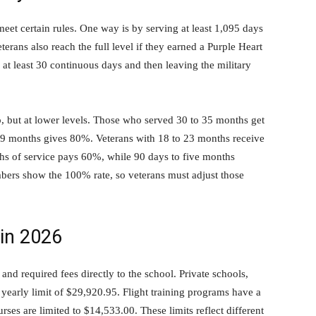
meet certain rules. One way is by serving at least 1,095 days
terans also reach the full level if they earned a Purple Heart
 at least 30 continuous days and then leaving the military
elp, but at lower levels. Those who served 30 to 35 months get
 29 months gives 80%. Veterans with 18 to 23 months receive
hs of service pays 60%, while 90 days to five months
bers show the 100% rate, so veterans must adjust those
 in 2026
and required fees directly to the school. Private schools,
yearly limit of $29,920.95. Flight training programs have a
es are limited to $14,533.00. These limits reflect different