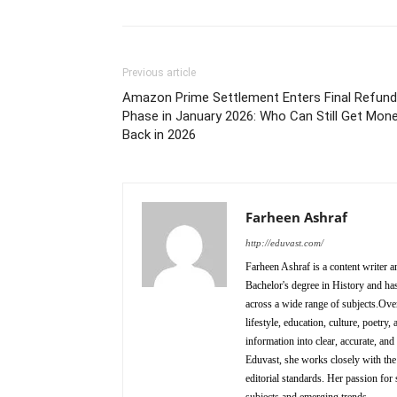
Previous article
Amazon Prime Settlement Enters Final Refund
Phase in January 2026: Who Can Still Get Mon
Back in 2026
Farheen Ashraf
http://eduvast.com/
Farheen Ashraf is a content writer a
Bachelor's degree in History and has
across a wide range of subjects.Over
lifestyle, education, culture, poetr
information into clear, accurate, an
Eduvast, she works closely with the 
editorial standards. Her passion for 