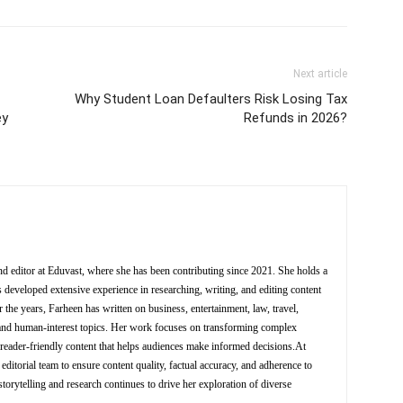
Next article
Why Student Loan Defaulters Risk Losing Tax
ey
Refunds in 2026?
nd editor at Eduvast, where she has been contributing since 2021. She holds a
 developed extensive experience in researching, writing, and editing content
 the years, Farheen has written on business, entertainment, law, travel,
y, and human-interest topics. Her work focuses on transforming complex
d reader-friendly content that helps audiences make informed decisions.At
editorial team to ensure content quality, factual accuracy, and adherence to
storytelling and research continues to drive her exploration of diverse