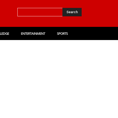
Search
LEDGE
ENTERTAINMENT
SPORTS