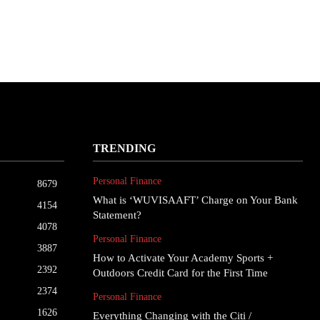
TRENDING
Personal Finance
8679
What is ‘WUVISAAFT’ Charge on Your Bank
4154
Statement?
4078
Personal Finance
3887
How to Activate Your Academy Sports +
2392
Outdoors Credit Card for the First Time
2374
Personal Finance
1626
Everything Changing with the Citi /