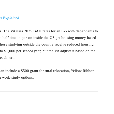
es Explained
. The VA uses 2025 BAH rates for an E-5 with dependents to
n half time in person inside the US get housing money based
 those studying outside the country receive reduced housing
 $1,000 per school year, but the VA adjusts it based on the
f each term.
an include a $500 grant for rural relocation, Yellow Ribbon
VA work-study options.