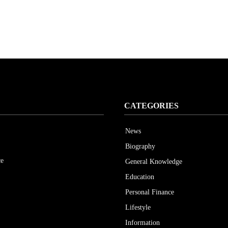
CATEGORIES
News
Biography
ce
General Knowledge
Education
Personal Finance
Lifestyle
Information