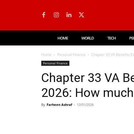
HOME
WORLD
TECH
PE
Home
Personal Finance
Chapter 33 VA Benefits Ex
Personal Finance
Chapter 33 VA Be
2026: How much w
By
Farheen Ashraf
-
12/01/2026