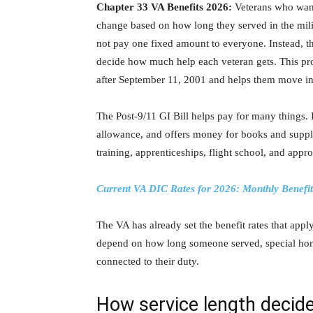
Chapter 33 VA Benefits 2026:
Veterans who want 
change based on how long they served in the milita
not pay one fixed amount to everyone. Instead, th
decide how much help each veteran gets. This p
after September 11, 2001 and helps them move into
The Post-9/11 GI Bill helps pay for many things. 
allowance, and offers money for books and supplie
training, apprenticeships, flight school, and app
Current VA DIC Rates for 2026: Monthly Benefi
The VA has already set the benefit rates that app
depend on how long someone served, special honors
connected to their duty.
How service length decide