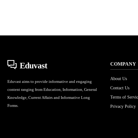
Eduvast
COMPANY
About Us
Eduvast aims to provide informative and engaging
Contact Us
content ranging from Education, Information, General
Terms of Servi
Knowledge, Current Affairs and Informative Long
Forms.
Privacy Policy