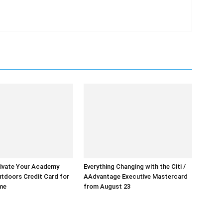
ivate Your Academy
Everything Changing with the Citi /
tdoors Credit Card for
AAdvantage Executive Mastercard
ime
from August 23