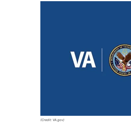
(Credit: VA.gov)