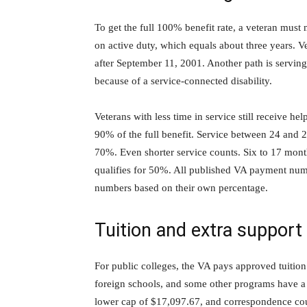
To get the full 100% benefit rate, a veteran must 
on active duty, which equals about three years. Ve
after September 11, 2001. Another path is serving
because of a service-connected disability.
Veterans with less time in service still receive h
90% of the full benefit. Service between 24 and
70%. Even shorter service counts. Six to 17 mont
qualifies for 50%. All published VA payment num
numbers based on their own percentage.
Tuition and extra support
For public colleges, the VA pays approved tuition 
foreign schools, and some other programs have a 
lower cap of $17,097.67, and correspondence cours