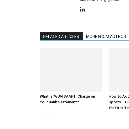
subjects and emerging trends.
RELATED ARTICLES
MORE FROM AUTHOR
What is ‘WUVISAAFT’ Charge on
How to Act
Your Bank Statement?
Sports + Ou
the First T