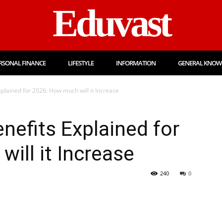
Eduvast
RSONAL FINANCE
LIFESTYLE
INFORMATION
GENERAL KNOW
plained for 2026: How much will it Increase
nefits Explained for
ill it Increase
240
0