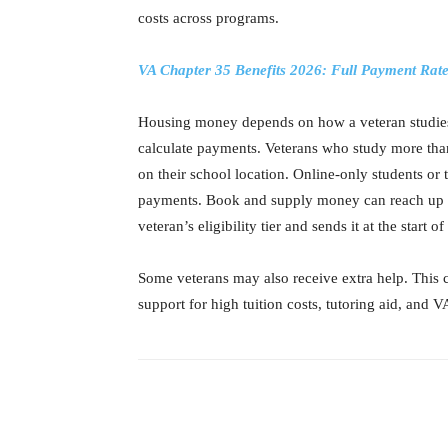
costs across programs.
VA Chapter 35 Benefits 2026: Full Payment Rat
Housing money depends on how a veteran studies
calculate payments. Veterans who study more tha
on their school location. Online-only students or
payments. Book and supply money can reach up to
veteran’s eligibility tier and sends it at the start o
Some veterans may also receive extra help. This c
support for high tuition costs, tutoring aid, and 