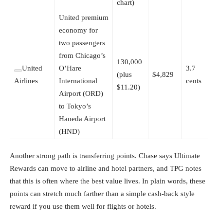
chart)
United premium
economy for
two passengers
from Chicago’s
130,000
United
O’Hare
3.7
(plus
$4,829
Airlines
International
cents
$11.20)
Airport (ORD)
to Tokyo’s
Haneda Airport
(HND)
Another strong path is transferring points. Chase says Ultimate
Rewards can move to airline and hotel partners, and TPG notes
that this is often where the best value lives. In plain words, these
points can stretch much farther than a simple cash-back style
reward if you use them well for flights or hotels.