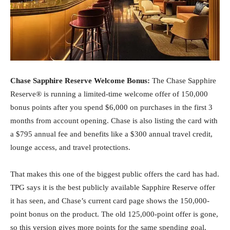
Chase Sapphire Reserve Welcome Bonus:
The Chase Sapphire
Reserve® is running a limited-time welcome offer of 150,000
bonus points after you spend $6,000 on purchases in the first 3
months from account opening. Chase is also listing the card with
a $795 annual fee and benefits like a $300 annual travel credit,
lounge access, and travel protections.
That makes this one of the biggest public offers the card has had.
TPG says it is the best publicly available Sapphire Reserve offer
it has seen, and Chase’s current card page shows the 150,000-
point bonus on the product. The old 125,000-point offer is gone,
so this version gives more points for the same spending goal.