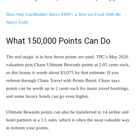
How One Cardholder Saves $400+ a Year on Food With the
Amex Gold
What 150,000 Points Can Do
The real magic is in how those points are used. TPG’s May 2026
valuation puts Chase Ultimate Rewards points at 2.05 cents each,
so this bonus is worth about $3,075 by that estimate. If you
redeem through Chase Travel with Points Boost, Chase says
points can be worth up to 2 cents each for many travel bookings,
and some luxury hotels can go even higher.
Ultimate Rewards points can also be transferred to 14 airline and
hotel partners at a 1:1 ratio, which is often the most valuable way
to redeem your points.