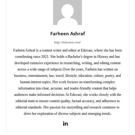
Farheen Ashraf
http://eduvast.com/
Farheen Ashraf is a content writer and editor at Eduvast, where she has been
contributing since 2021. She holds a Bachelor's degree in History and has
developed extensive experience in researching, writing, and editing content
across a wide range of subjects.Over the years, Farheen has written on
business, entertainment, law, travel, lifestyle, education, culture, poetry, and
human-interest topics. Her work focuses on transforming complex
information into clear, accurate, and reader-friendly content that helps
audiences make informed decisions.At Eduvast, she works closely with the
editorial team to ensure content quality, factual accuracy, and adherence to
editorial standards. Her passion for storytelling and research continues to
drive her exploration of diverse subjects and emerging trends.