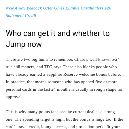
New Amex Peacock Offer Gives Eligible Cardholders $20
Statement Credit
Who can get it and whether to
Jump now
There are two big limits to remember. Chase’s well-known 5/24
rule still matters, and TPG says Chase also blocks people who
have already earned a Sapphire Reserve welcome bonus before.
In practice, that means someone who has opened five or more
personal cards in the last 24 months is usually in rough shape for
approval.
This is why many points fans see the current deal as a strong
one. The spending target is high, but the bonus is huge too. If the
card’s travel credit, lounge access, and protection perks fit your