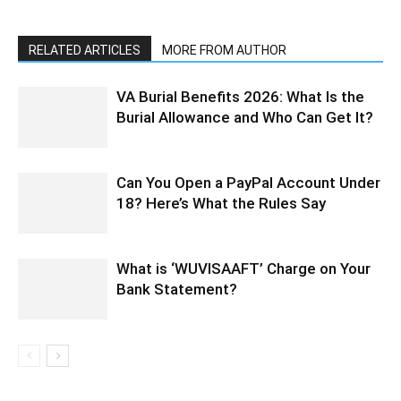
RELATED ARTICLES
MORE FROM AUTHOR
VA Burial Benefits 2026: What Is the
Burial Allowance and Who Can Get It?
Can You Open a PayPal Account Under
18? Here’s What the Rules Say
What is ‘WUVISAAFT’ Charge on Your
Bank Statement?