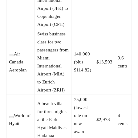
International
Airport (JFK) to
Copenhagen
Airport (CPH)
Swiss business
class for two
passengers from
Air
140,000
Miami
9.6
Canada
(plus
$13,503
International
cents
Aeroplan
$114.82)
Airport (MIA)
to Zurich
Airport (ZRH)
75,000
A beach villa
(lowest
for three nights
World of
rate on
4
at the Park
$2,973
Hyatt
new
cents
Hyatt Maldives
award
Hadahaa