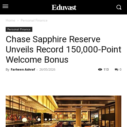
Eduvast
Home
Personal Finance
Personal Finance
Chase Sapphire Reserve
Unveils Record 150,000-Point
Welcome Bonus
By
Farheen Ashraf
-
26/05/2026
113
0