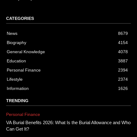
CATEGORIES
News
8679
Biography
4154
General Knowledge
4078
Education
3887
Personal Finance
2394
Lifestyle
2374
Information
1626
TRENDING
Personal Finance
VA Burial Benefits 2026: What Is the Burial Allowance and Who
Can Get It?