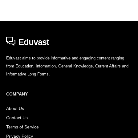
Eduvast
Eduvast aims to provide informative and engaging content ranging
from Education, Information, General Knowledge, Current Affairs and
Informative Long Forms.
COMPANY
About Us
Contact Us
Terms of Service
Privacy Policy