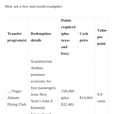
Here are a few real-world examples:
Points
required
Value
Transfer
Redemption
(plus
Cash
per
program(s)
details
taxes
price
point
and
fees)
Scandinavian
Airlines
premium
economy for
four passengers
Virgin
150,000
from New
9.9
Atlantic
(plus
$14,862
York’s John F.
cents
Flying Club
$22.40)
Kennedy