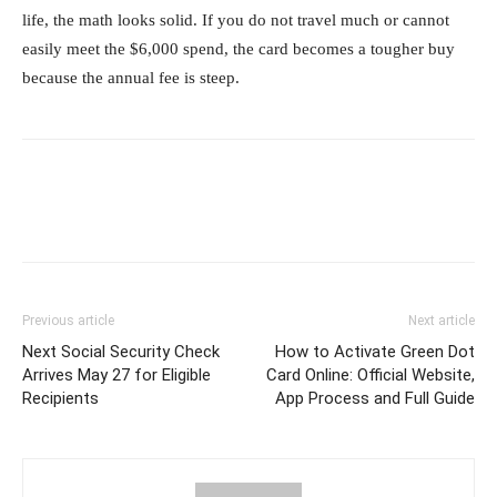
life, the math looks solid. If you do not travel much or cannot
easily meet the $6,000 spend, the card becomes a tougher buy
because the annual fee is steep.
Previous article
Next article
Next Social Security Check
How to Activate Green Dot
Arrives May 27 for Eligible
Card Online: Official Website,
Recipients
App Process and Full Guide