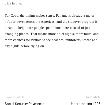
trips in one.
For Copa, the timing makes sense. Panama is already a major
hub for travel across the Americas, and the stopover program is
meant to help more people spend time there instead of just
changing planes. That means more hotel nights, more tours, and
more chances for visitors to see beaches, rainforests, towns and
city sights before flying on.
Previous article
Next article
Social Security Payments
Understanding 1035