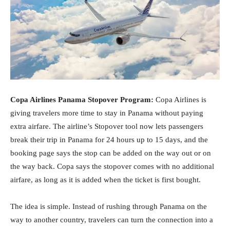
Copa Airlines Panama Stopover Program:
Copa Airlines is
giving travelers more time to stay in Panama without paying
extra airfare. The airline’s Stopover tool now lets passengers
break their trip in Panama for 24 hours up to 15 days, and the
booking page says the stop can be added on the way out or on
the way back. Copa says the stopover comes with no additional
airfare, as long as it is added when the ticket is first bought.
The idea is simple. Instead of rushing through Panama on the
way to another country, travelers can turn the connection into a