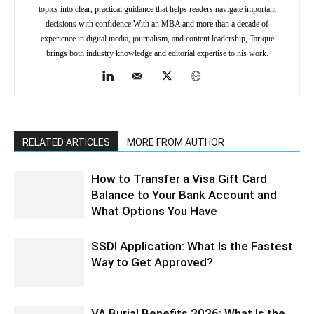
topics into clear, practical guidance that helps readers navigate important
decisions with confidence.With an MBA and more than a decade of
experience in digital media, journalism, and content leadership, Tarique
brings both industry knowledge and editorial expertise to his work.
RELATED ARTICLES
MORE FROM AUTHOR
How to Transfer a Visa Gift Card
Balance to Your Bank Account and
What Options You Have
SSDI Application: What Is the Fastest
Way to Get Approved?
VA Burial Benefits 2026: What Is the