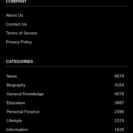
COMPANY
About Us
Contact Us
Terms of Service
Privacy Policy
CATEGORIES
News
8679
Biography
4154
General Knowledge
4078
Education
3887
Personal Finance
2396
Lifestyle
2374
Information
1626