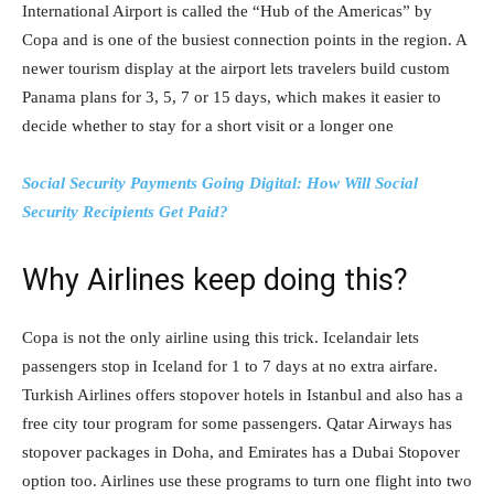
International Airport is called the “Hub of the Americas” by
Copa and is one of the busiest connection points in the region. A
newer tourism display at the airport lets travelers build custom
Panama plans for 3, 5, 7 or 15 days, which makes it easier to
decide whether to stay for a short visit or a longer one
Social Security Payments Going Digital: How Will Social
Security Recipients Get Paid?
Why Airlines keep doing this?
Copa is not the only airline using this trick. Icelandair lets
passengers stop in Iceland for 1 to 7 days at no extra airfare.
Turkish Airlines offers stopover hotels in Istanbul and also has a
free city tour program for some passengers. Qatar Airways has
stopover packages in Doha, and Emirates has a Dubai Stopover
option too. Airlines use these programs to turn one flight into two