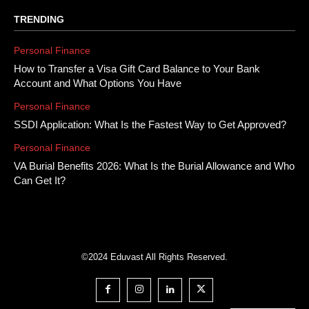
TRENDING
Personal Finance
How to Transfer a Visa Gift Card Balance to Your Bank
Account and What Options You Have
Personal Finance
SSDI Application: What Is the Fastest Way to Get Approved?
Personal Finance
VA Burial Benefits 2026: What Is the Burial Allowance and Who
Can Get It?
©2024 Eduvast All Rights Reserved.