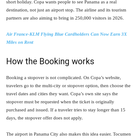
short holiday. Copa wants people to see Panama as a real
destination, not just an airport stop. The airline and its tourism
partners are also aiming to bring in 250,000 visitors in 2026.
Air France-KLM Flying Blue Cardholders Can Now Earn 3X
Miles on Rent
How the Booking works
Booking a stopover is not complicated. On Copa’s website,
travelers go to the multi-city or stopover option, then choose the
travel dates and cities they want. Copa’s own site says the
stopover must be requested when the ticket is originally
purchased and issued. If a traveler tries to stay longer than 15
days, the stopover offer does not apply.
The airport in Panama City also makes this idea easier. Tocumen