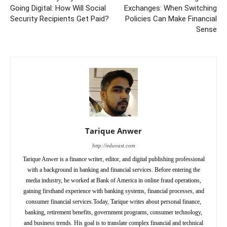
Going Digital: How Will Social
Exchanges: When Switching
Security Recipients Get Paid?
Policies Can Make Financial
Sense
Tarique Anwer
http://eduvast.com
Tarique Anwer is a finance writer, editor, and digital publishing professional
with a background in banking and financial services. Before entering the
media industry, he worked at Bank of America in online fraud operations,
gaining firsthand experience with banking systems, financial processes, and
consumer financial services.Today, Tarique writes about personal finance,
banking, retirement benefits, government programs, consumer technology,
and business trends. His goal is to translate complex financial and technical