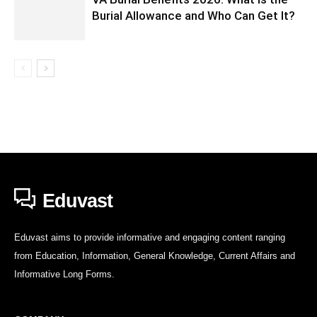
Burial Allowance and Who Can Get It?
Eduvast
Eduvast aims to provide informative and engaging content ranging
from Education, Information, General Knowledge, Current Affairs and
Informative Long Forms.