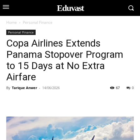
Eduvast
Home
Personal Finance
Personal Finance
Copa Airlines Extends
Panama Stopover Program
to 15 Days at No Extra
Airfare
By
Tarique Anwer
-
14/06/2026
67
0