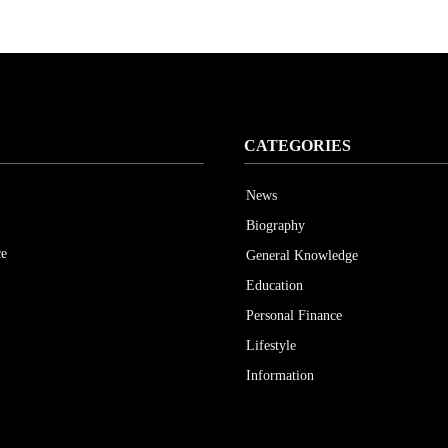
CATEGORIES
News
Biography
ce
General Knowledge
Education
Personal Finance
Lifestyle
Information