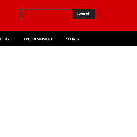
Search
LEDGE
ENTERTAINMENT
SPORTS