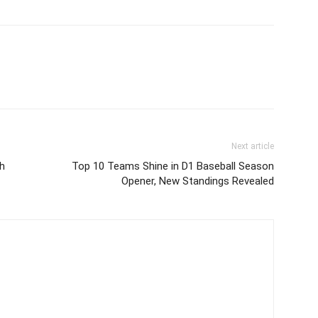
Next article
h
Top 10 Teams Shine in D1 Baseball Season
Opener, New Standings Revealed