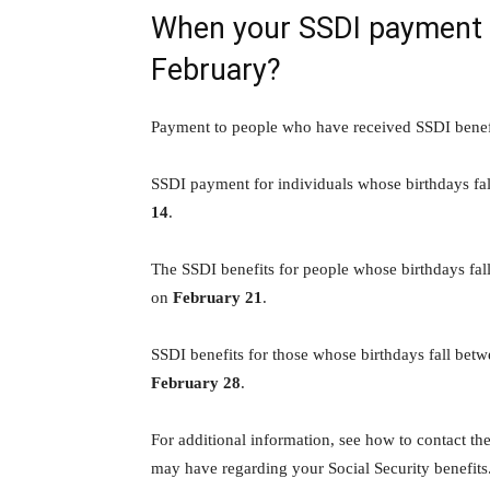
When your SSDI payment is
February?
Payment to people who have received SSDI benef
SSDI payment for individuals whose birthdays fal
14
.
The SSDI benefits for people whose birthdays fal
on
February 21
.
SSDI benefits for those whose birthdays fall betw
February 28
.
For additional information, see how to contact th
may have regarding your Social Security benefits