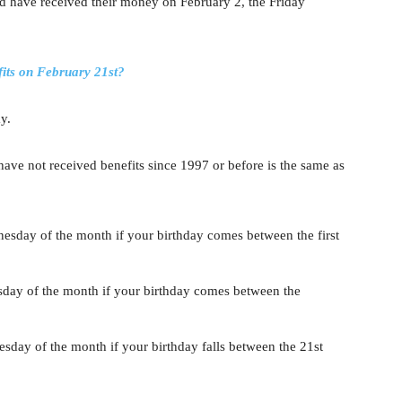
ld have received their money on February 2, the Friday
its on February 21st?
y.
ve not received benefits since 1997 or before is the same as
esday of the month if your birthday comes between the first
sday of the month if your birthday comes between the
sday of the month if your birthday falls between the 21st