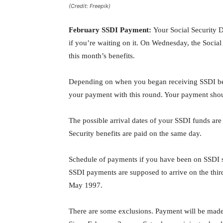
(Credit: Freepik)
February SSDI Payment:
Your Social Security D
if you’re waiting on it. On Wednesday, the Social S
this month’s benefits.
Depending on when you began receiving SSDI be
your payment with this round. Your payment should
The possible arrival dates of your SSDI funds are
Security benefits are paid on the same day.
Schedule of payments if you have been on SSDI 
SSDI payments are supposed to arrive on the thir
May 1997.
There are some exclusions. Payment will be made o