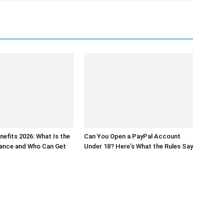
nefits 2026: What Is the
Can You Open a PayPal Account
wance and Who Can Get
Under 18? Here’s What the Rules Say