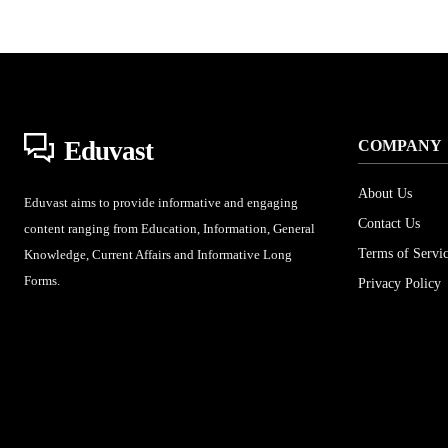
Eduvast
COMPANY
About Us
Eduvast aims to provide informative and engaging
Contact Us
content ranging from Education, Information, General
Terms of Servi
Knowledge, Current Affairs and Informative Long
Forms.
Privacy Policy