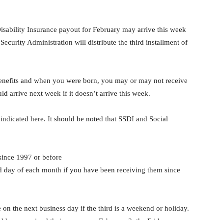
isability Insurance payout for February may arrive this week
ecurity Administration will distribute the third installment of
nefits and when you were born, you may or may not receive
 arrive next week if it doesn’t arrive this week.
 indicated here. It should be noted that SSDI and Social
since 1997 or before
d day of each month if you have been receiving them since
n the next business day if the third is a weekend or holiday.