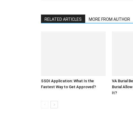
RELATED ARTICLES
MORE FROM AUTHOR
SSDI Application: What Is the
VA Burial Be
Fastest Way to Get Approved?
Burial Allo
It?