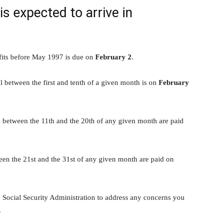
 expected to arrive in
its before May 1997 is due on
February 2
.
l between the first and tenth of a given month is on
February
l between the 11th and the 20th of any given month are paid
een the 21st and the 31st of any given month are paid on
e Social Security Administration to address any concerns you
.