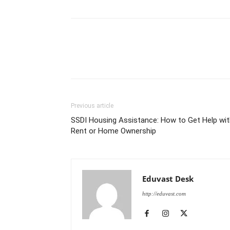
Previous article
SSDI Housing Assistance: How to Get Help wit
Rent or Home Ownership
Eduvast Desk
http://eduvast.com