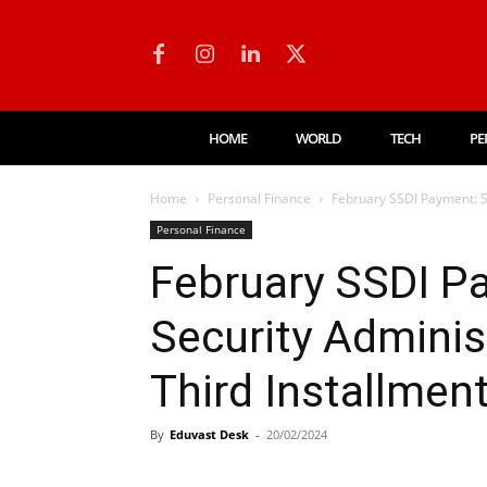
HOME
WORLD
TECH
PE
Home
Personal Finance
February SSDI Payment: So
Personal Finance
February SSDI P
Security Administ
Third Installmen
By
Eduvast Desk
-
20/02/2024