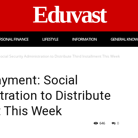
Eduvast
RSONAL FINANCE
LIFESTYLE
INFORMATION
GENERAL KNOW
cial Security Administration to Distribute Third Installment This Week
ayment: Social
ration to Distribute
t This Week
646
0