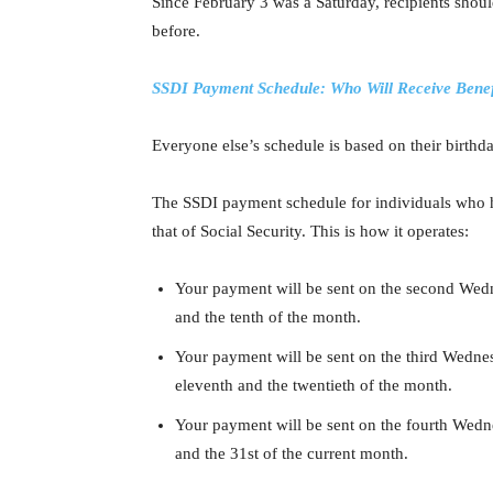
Since February 3 was a Saturday, recipients shou
before.
SSDI Payment Schedule: Who Will Receive Benef
Everyone else’s schedule is based on their birthda
The SSDI payment schedule for individuals who ha
that of Social Security. This is how it operates:
Your payment will be sent on the second Wedn
and the tenth of the month.
Your payment will be sent on the third Wedne
eleventh and the twentieth of the month.
Your payment will be sent on the fourth Wedne
and the 31st of the current month.