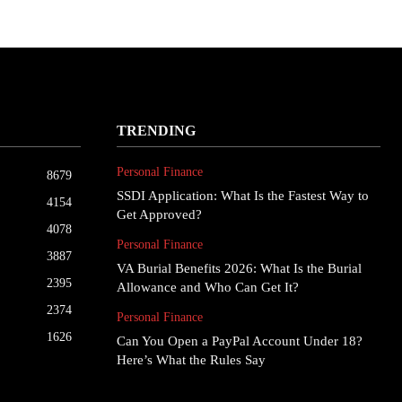
TRENDING
Personal Finance
8679
SSDI Application: What Is the Fastest Way to
4154
Get Approved?
4078
Personal Finance
3887
VA Burial Benefits 2026: What Is the Burial
2395
Allowance and Who Can Get It?
2374
Personal Finance
1626
Can You Open a PayPal Account Under 18?
Here’s What the Rules Say