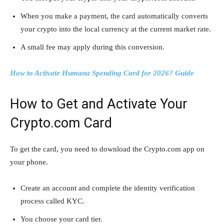
When you make a payment, the card automatically converts
your crypto into the local currency at the current market rate.
A small fee may apply during this conversion.
How to Activate Humana Spending Card for 2026? Guide
How to Get and Activate Your
Crypto.com Card
To get the card, you need to download the Crypto.com app on
your phone.
Create an account and complete the identity verification
process called KYC.
You choose your card tier.