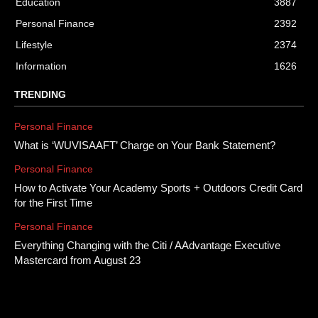
Education
3887
Personal Finance
2392
Lifestyle
2374
Information
1626
TRENDING
Personal Finance
What is ‘WUVISAAFT’ Charge on Your Bank Statement?
Personal Finance
How to Activate Your Academy Sports + Outdoors Credit Card
for the First Time
Personal Finance
Everything Changing with the Citi / AAdvantage Executive
Mastercard from August 23