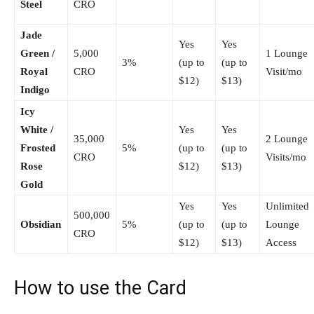
Steel
CRO
Jade
Yes
Yes
Green /
5,000
1 Lounge
3%
(up to
(up to
Royal
CRO
Visit/mo
$12)
$13)
Indigo
Icy
White /
Yes
Yes
35,000
2 Lounge
Frosted
5%
(up to
(up to
CRO
Visits/mo
Rose
$12)
$13)
Gold
Yes
Yes
Unlimited
500,000
Obsidian
5%
(up to
(up to
Lounge
CRO
$12)
$13)
Access
How to use the Card