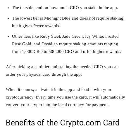
The tiers depend on how much CRO you stake in the app.
The lowest tier is Midnight Blue and does not require staking,
but it gives fewer rewards.
Other tiers like Ruby Steel, Jade Green, Icy White, Frosted
Rose Gold, and Obsidian require staking amounts ranging
from 1,000 CRO to 500,000 CRO and offer higher rewards.
After picking a card tier and staking the needed CRO you can
order your physical card through the app.
When it comes, activate it in the app and load it with your
cryptocurrency. Every time you use the card, it will automatically
convert your crypto into the local currency for payment.
Benefits of the Crypto.com Card