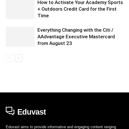
How to Activate Your Academy Sports
+ Outdoors Credit Card for the First
Time
Everything Changing with the Citi /
AAdvantage Executive Mastercard
from August 23
Eduvast
Eduvast aims to provide informative and engaging content ranging