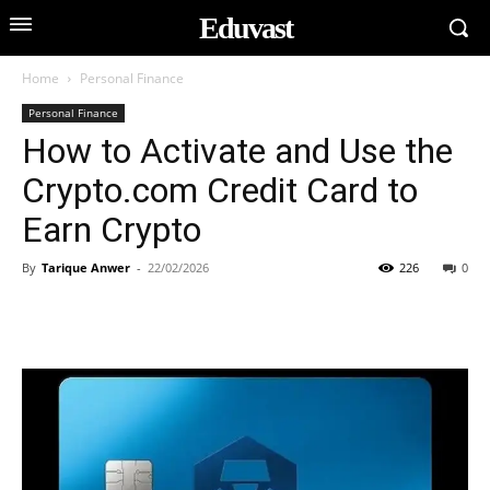
Eduvast
Home
Personal Finance
Personal Finance
How to Activate and Use the
Crypto.com Credit Card to
Earn Crypto
By
Tarique Anwer
-
22/02/2026
226
0