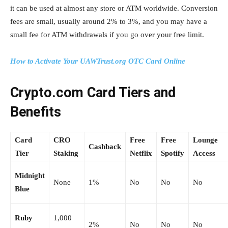
it can be used at almost any store or ATM worldwide. Conversion
fees are small, usually around 2% to 3%, and you may have a
small fee for ATM withdrawals if you go over your free limit.
How to Activate Your UAWTrust.org OTC Card Online
Crypto.com Card Tiers and
Benefits
Card
CRO
Free
Free
Lounge
Cashback
Tier
Staking
Netflix
Spotify
Access
Midnight
None
1%
No
No
No
Blue
Ruby
1,000
2%
No
No
No