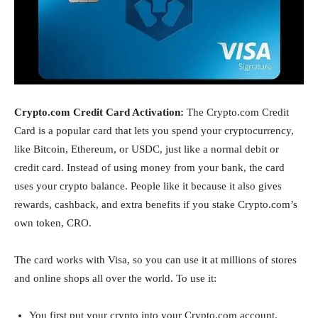
Crypto.com Credit Card Activation:
The Crypto.com Credit
Card is a popular card that lets you spend your cryptocurrency,
like Bitcoin, Ethereum, or USDC, just like a normal debit or
credit card. Instead of using money from your bank, the card
uses your crypto balance. People like it because it also gives
rewards, cashback, and extra benefits if you stake Crypto.com’s
own token, CRO.
The card works with Visa, so you can use it at millions of stores
and online shops all over the world. To use it:
You first put your crypto into your Crypto.com account.