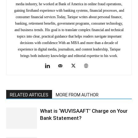
media industry, he worked at Bank of America in online fraud operations,
gaining firsthand experience with banking systems, financial processes, and
consumer financial services.Today, Tarique writes about personal finance,
banking, retirement benefits, government programs, consumer technology,
and business trends. His goal is to translate complex financial and technical
topics into clear, practical guidance that helps readers navigate important
decisions with confidence.With an MBA and more than a decade of
experience in digital media, journalism, and content leadership, Tarique
brings both industry knowledge and editorial expertise to his work.
RELATED ARTICLES
MORE FROM AUTHOR
What is ‘WUVISAAFT’ Charge on Your
Bank Statement?