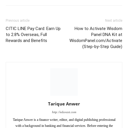
Previous article
Next article
CITIC LINE Pay Card: Earn Up
How to Activate Wisdom
to 2.8% Overseas, Full
Panel DNA Kit at
Rewards and Benefits
WisdomPanel.com/Activate
(Step-by-Step Guide)
Tarique Anwer
http://eduvast.com
Tarique Anwer is a finance writer, editor, and digital publishing professional
with a background in banking and financial services. Before entering the