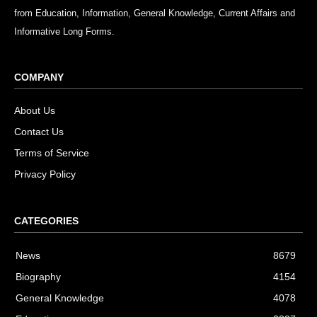
from Education, Information, General Knowledge, Current Affairs and
Informative Long Forms.
COMPANY
About Us
Contact Us
Terms of Service
Privacy Policy
CATEGORIES
News
8679
Biography
4154
General Knowledge
4078