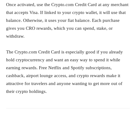
Once activated, use the Crypto.com Credit Card at any merchant
that accepts Visa. If linked to your crypto wallet, it will use that
balance. Otherwise, it uses your fiat balance. Each purchase
gives you CRO rewards, which you can spend, stake, or
withdraw.
The Crypto.com Credit Card is especially good if you already
hold cryptocurrency and want an easy way to spend it while
earning rewards. Free Netflix and Spotify subscriptions,
cashback, airport lounge access, and crypto rewards make it
attractive for travelers and anyone wanting to get more out of
their crypto holdings.