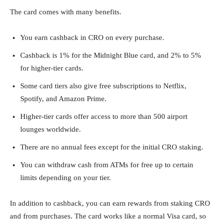
The card comes with many benefits.
You earn cashback in CRO on every purchase.
Cashback is 1% for the Midnight Blue card, and 2% to 5%
for higher-tier cards.
Some card tiers also give free subscriptions to Netflix,
Spotify, and Amazon Prime.
Higher-tier cards offer access to more than 500 airport
lounges worldwide.
There are no annual fees except for the initial CRO staking.
You can withdraw cash from ATMs for free up to certain
limits depending on your tier.
In addition to cashback, you can earn rewards from staking CRO
and from purchases. The card works like a normal Visa card, so