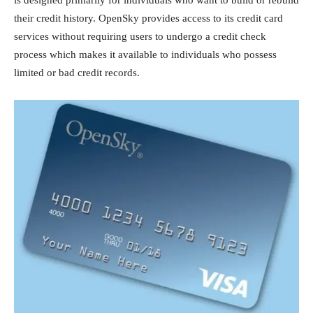
their credit history. OpenSky provides access to its credit card
services without requiring users to undergo a credit check
process which makes it available to individuals who possess
limited or bad credit records.