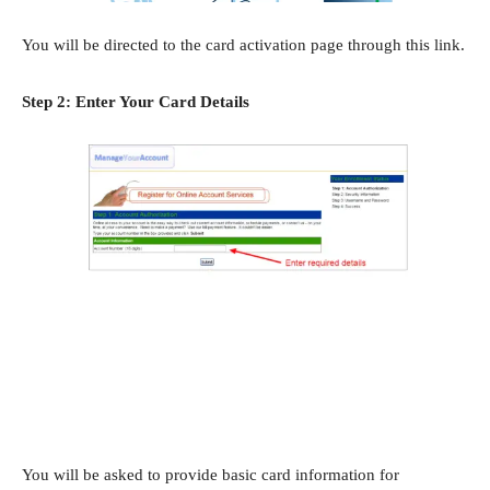
You will be directed to the card activation page through this link.
Step 2: Enter Your Card Details
You will be asked to provide basic card information for