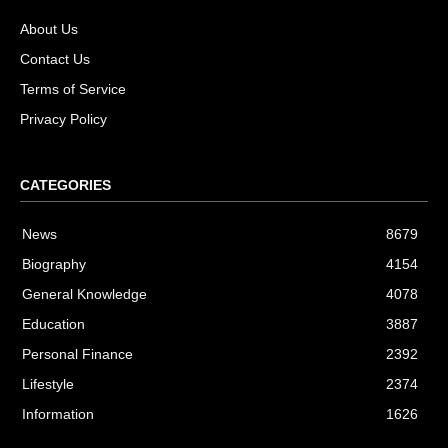
About Us
Contact Us
Terms of Service
Privacy Policy
CATEGORIES
News
8679
Biography
4154
General Knowledge
4078
Education
3887
Personal Finance
2392
Lifestyle
2374
Information
1626