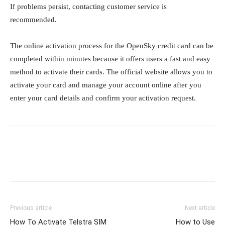
If problems persist, contacting customer service is
recommended.
The online activation process for the OpenSky credit card can be
completed within minutes because it offers users a fast and easy
method to activate their cards. The official website allows you to
activate your card and manage your account online after you
enter your card details and confirm your activation request.
Previous article
Next article
How To Activate Telstra SIM
How to Use