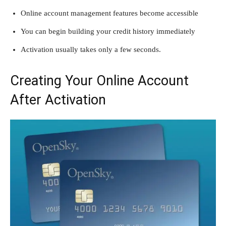
Online account management features become accessible
You can begin building your credit history immediately
Activation usually takes only a few seconds.
Creating Your Online Account
After Activation