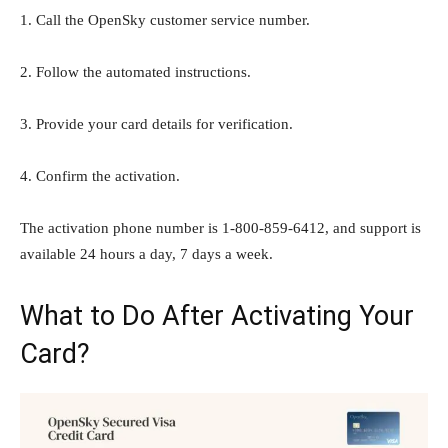
1. Call the OpenSky customer service number.
2. Follow the automated instructions.
3. Provide your card details for verification.
4. Confirm the activation.
The activation phone number is 1-800-859-6412, and support is
available 24 hours a day, 7 days a week.
What to Do After Activating Your
Card?