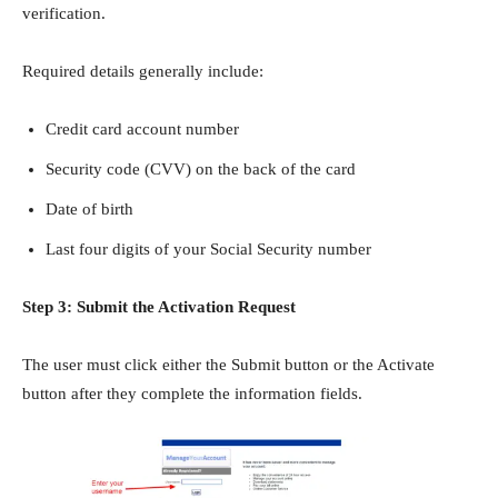
verification.
Required details generally include:
Credit card account number
Security code (CVV) on the back of the card
Date of birth
Last four digits of your Social Security number
Step 3: Submit the Activation Request
The user must click either the Submit button or the Activate
button after they complete the information fields.