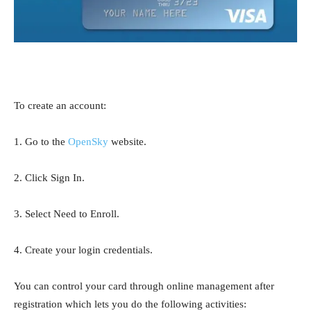
To create an account:
1. Go to the
OpenSky
website.
2. Click Sign In.
3. Select Need to Enroll.
4. Create your login credentials.
You can control your card through online management after
registration which lets you do the following activities: