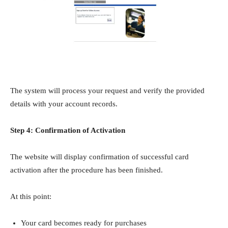
The system will process your request and verify the provided
details with your account records.
Step 4: Confirmation of Activation
The website will display confirmation of successful card
activation after the procedure has been finished.
At this point:
Your card becomes ready for purchases