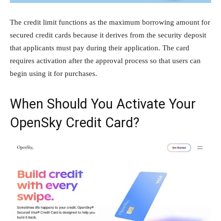
The credit limit functions as the maximum borrowing amount for
secured credit cards because it derives from the security deposit
that applicants must pay during their application. The card
requires activation after the approval process so that users can
begin using it for purchases.
When Should You Activate Your
OpenSky Credit Card?