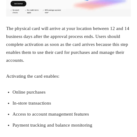
The physical card will arrive at your location between 12 and 14
business days after the approval process ends. Users should
complete activation as soon as the card arrives because this step
enables them to use their card for purchases and manage their
accounts.
Activating the card enables:
Online purchases
In-store transactions
Access to account management features
Payment tracking and balance monitoring