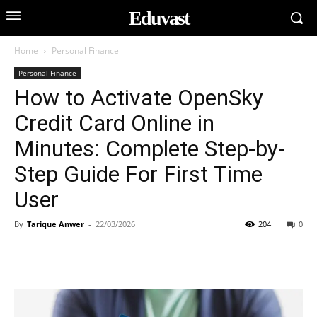
Eduvast
Home
Personal Finance
Personal Finance
How to Activate OpenSky
Credit Card Online in
Minutes: Complete Step-by-
Step Guide For First Time
User
By
Tarique Anwer
-
22/03/2026
204
0