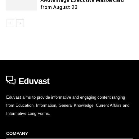
from August 23
Eduvast
Eduvast aims to provide informative and engaging content ranging
from Education, Information, General Knowledge, Current Affairs and
Informative Long Forms.
COMPANY