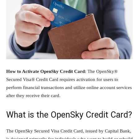
How to Activate OpenSky Credit Card:
The OpenSky®
Secured Visa® Credit Card requires activation for users to
perform financial transactions and utilize online account services
after they receive their card.
What is the OpenSky Credit Card?
The OpenSky Secured Visa Credit Card, issued by Capital Bank,
is designed primarily for individuals who want to build or rebuild