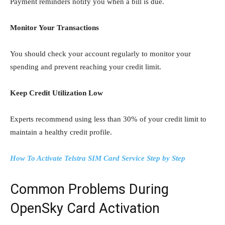
Payment reminders notify you when a bill is due.
Monitor Your Transactions
You should check your account regularly to monitor your
spending and prevent reaching your credit limit.
Keep Credit Utilization Low
Experts recommend using less than 30% of your credit limit to
maintain a healthy credit profile.
How To Activate Telstra SIM Card Service Step by Step
Common Problems During
OpenSky Card Activation