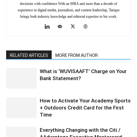
decisions with confidence.With an MBA and more than a decade of
experience in digital media, journalism, and content leadership, Tarique
brings both industry knowledge and editorial expertise to his work.
RELATED ARTICLES
MORE FROM AUTHOR
What is ‘WUVISAAFT’ Charge on Your
Bank Statement?
How to Activate Your Academy Sports
+ Outdoors Credit Card for the First
Time
Everything Changing with the Citi /
AAdvantage Executive Mastercard