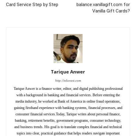
Card Service Step by Step
balance.vanillagift.com for
Vanilla Gift Cards?
Tarique Anwer
http://eduvast.com
Tarique Anwer is a finance writer, editor, and digital publishing professional
with a background in banking and financial services. Before entering the
media industry, he worked at Bank of America in online fraud operations,
gaining firsthand experience with banking systems, financial processes, and
consumer financial services.Today, Tarique writes about personal finance,
banking, retirement benefits, government programs, consumer technology,
and business trends. His goal is to translate complex financial and technical
topics into clear, practical guidance that helps readers navigate important