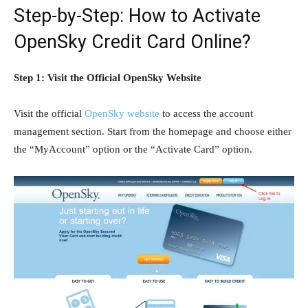
Step-by-Step: How to Activate
OpenSky Credit Card Online?
Step 1: Visit the Official OpenSky Website
Visit the official
OpenSky website
to access the account
management section. Start from the homepage and choose either
the “MyAccount” option or the “Activate Card” option.