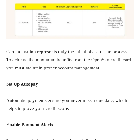
Card activation represents only the initial phase of the process.
To achieve the maximum benefits from the OpenSky credit card,
you must maintain proper account management.
Set Up Autopay
Automatic payments ensure you never miss a due date, which
helps improve your credit score.
Enable Payment Alerts