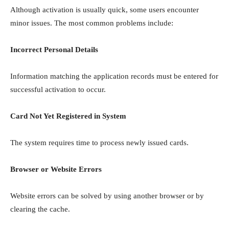
Although activation is usually quick, some users encounter
minor issues. The most common problems include:
Incorrect Personal Details
Information matching the application records must be entered for
successful activation to occur.
Card Not Yet Registered in System
The system requires time to process newly issued cards.
Browser or Website Errors
Website errors can be solved by using another browser or by
clearing the cache.