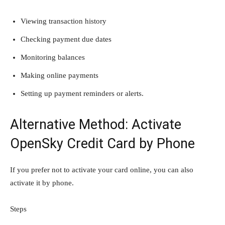
Viewing transaction history
Checking payment due dates
Monitoring balances
Making online payments
Setting up payment reminders or alerts.
Alternative Method: Activate
OpenSky Credit Card by Phone
If you prefer not to activate your card online, you can also
activate it by phone.
Steps